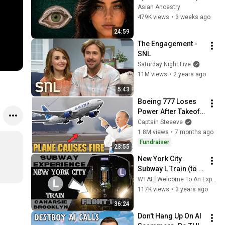
Revealed Where 
Asian Ancestry
They Really Come 
479K views
•
3 weeks ago
From
24:59
The Engagement - 
SNL
Saturday Night Live
11M views
•
2 years ago
5:43
Boeing 777 Loses 
Power After Takeoff 
– Captain Steeeve 
Captain Steeeve
Reacts to Dulles 
1.8M views
•
7 months ago
Emergency
Fundraiser
23:55
New York City 
Subway L Train (to 
Canarsie) Front 
WTAE⎢Welcome To An Experience
View
117K views
•
3 years ago
36:24
Don't Hang Up On AI 