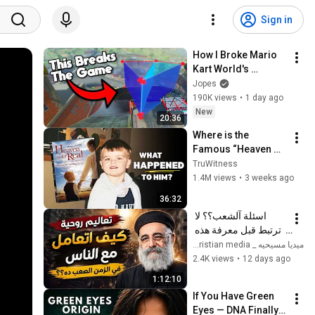
Sign in
How I Broke Mario 
Kart World's 
Checkpoints
Jopes
190K views
•
1 day ago
New
20:36
Where is the 
Famous “Heaven 
Kid” 23 Years Later?
TruWitness
1.4M views
•
3 weeks ago
36:32
اسئلة آلشعب؟؟ لا 
ترتبط قبل معرفة هذه 
الضوابط _ابونا القمص 
ميديا مسيحيه _ Christian media
بولس جورج 
2.4K views
•
12 days ago
1:12:10
If You Have Green 
Eyes — DNA Finally 