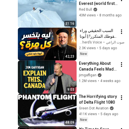
Everest (world first, 
no oxygen)
Red Bull
43M views
•
8 months ago
31:16
السبب الحقيقي وراء 
سقوطك المتكرر! | أبونا 
داود لمعي
صوت الراعي – The Shepherd’s Voice
2.3K views
•
5 days ago
New
42:23
Everything About 
Canada Feels Made 
Up | Jim Gaffigan
jimgaffigan
1.2M views
•
4 weeks ago
9:03
The Horrifying story 
of Delta Flight 1080
Green Dot Aviation
411K views
•
5 days ago
New
48:09