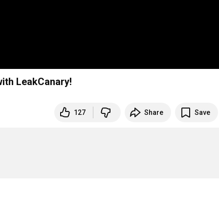
with LeakCanary!
127
Share
Save