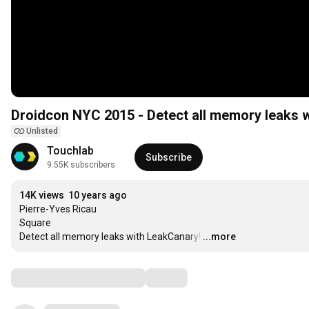
Droidcon NYC 2015 - Detect all memory leaks 
Unlisted
Touchlab
Subscribe
9.55K subscribers
14K views
10 years ago
Pierre-Yves Ricau

Square

Detect all memory leaks with LeakCanary!
…
...more
Comments