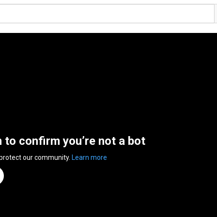
n to confirm you’re not a bot
 protect our community.
Learn more