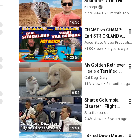
Scammers. Do THIS 
Instead.
Kitboga
4.4M views
•
1 month ago
16:56
CHAMP vs CHAMP: 
Earl STRICKLAND vs. 
Shane VAN 
Accu-Stats Video Productions
BOENING - 39th U.S. 
818K views
•
5 years ago
OPEN 9-BALL 
1:33:50
CHAMPIONSHIP 
My Golden Retriever 
(2014)
Heals a Terrified 
Rescue Kitten in 
Cat Dog Diary
Just 3 Meetings!
11M views
•
2 months ago
6:04
Shuttle Columbia 
Disaster | Flight 
Director 
Shuttlesource
Communications 
2.4M views
•
2 years ago
Loop
19:51
I Skied Down Mount 