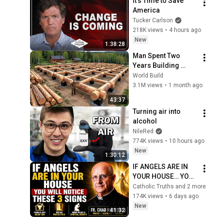
It’s Time to Save 
America
Tucker Carlson
218K views
•
4 hours ago
New
1:38:28
Man Spent Two 
Years Building 
HUGE Wooden 
World Build
House for his 
3.1M views
•
1 month ago
Family | Start to 
43:37
Finish by 
Turning air into 
@bjornbrenton
alcohol
NileRed
774K views
•
10 hours ago
New
1:30:12
IF ANGELS ARE IN 
YOUR HOUSE… YOU 
WILL NOTICE THESE 
Catholic Truths and 2 more
3 SIGNS | Fr. Chad 
174K views
•
6 days ago
Ripperger
New
41:32