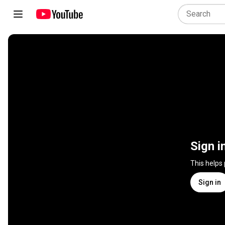
Sign i
This helps
Sign in