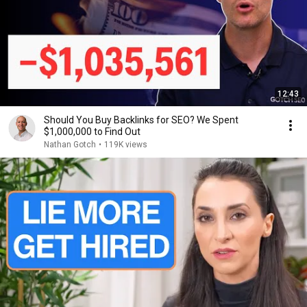
12:43
Should You Buy Backlinks for SEO? We Spent
$1,000,000 to Find Out
Nathan Gotch
•
119K views