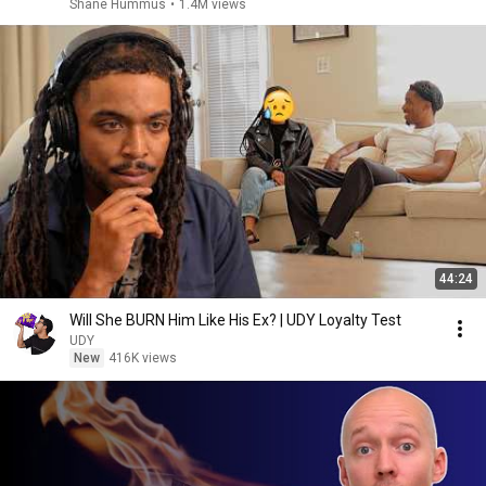
Shane Hummus
•
1.4M views
44:24
Will She BURN Him Like His Ex? | UDY Loyalty Test
UDY
New
416K views