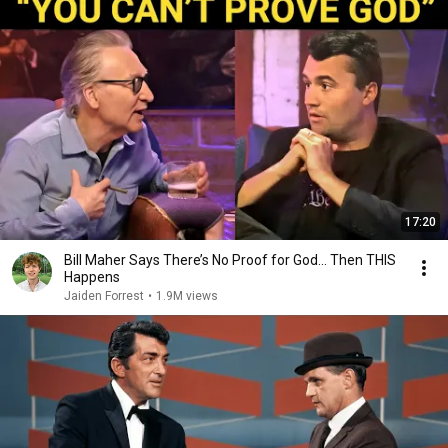
17:20
Bill Maher Says There’s No Proof for God... Then THIS
Happens
Jaiden Forrest
•
1.9M views