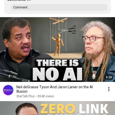
Comment...
9:24
Neil deGrasse Tyson And Jaron Lanier on the AI
Illusion
StarTalk Plus
•
854K views