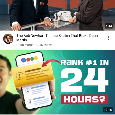
5:43
The Bob Newhart Toupee Sketch That Broke Dean
Martin
Dean Martin
•
2.4M views
13:16