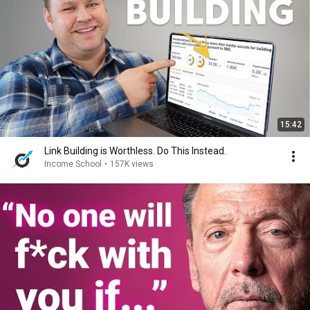
15:42
Link Building is Worthless. Do This Instead.
Income School
•
157K views