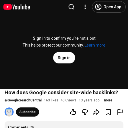
Open App
Sign in to confirm you’re not a bot
This helps protect our community.
Learn more
Sign in
How does Google consider site-wide backlinks?
@
GoogleSearchCentral
163 likes
40K views
13 years ago
more
Subscribe
Comments
28