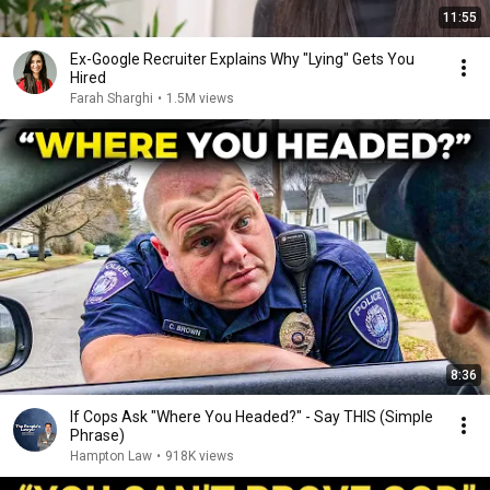
11:55
Ex-Google Recruiter Explains Why "Lying" Gets You
Hired
Farah Sharghi
•
1.5M views
8:36
If Cops Ask "Where You Headed?" - Say THIS (Simple
Phrase)
Hampton Law
•
918K views