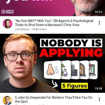
54:52
"No One Will F* With You"- FBI Agent's 6 Psychological
Tricks to Shut Down a Narcissist | Chris Voss
Lisa Bilyeu
•
784K views
18:08
5 Jobs So Desperate For Workers They'll Hire You On
the Spot