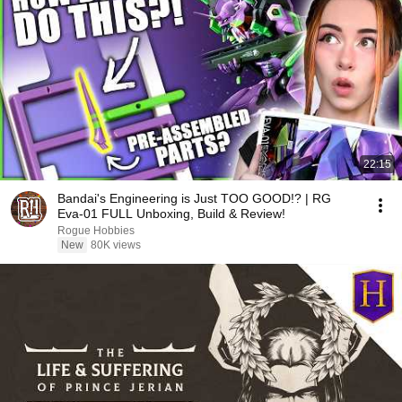
22:15
Bandai's Engineering is Just TOO GOOD!? | RG
Eva-01 FULL Unboxing, Build & Review!
Rogue Hobbies
New
80K views