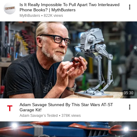
Is It Really Impossible To Pull Apart Two Interleaved
Phone Books? | MythBusters
MythBusters
•
822K views
35:30
Adam Savage Stunned By This Star Wars AT-ST
Garage Kit!
Adam Savage’s Tested
•
378K views