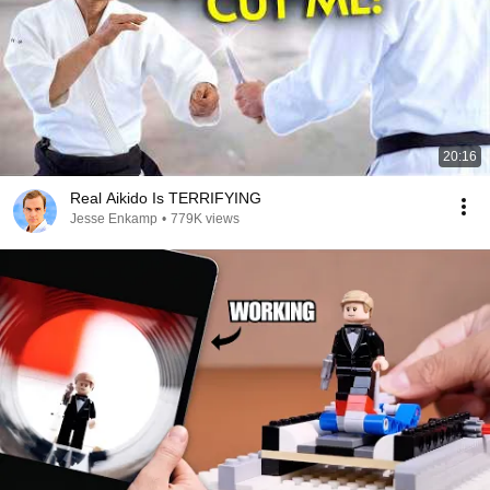
20:16
Real Aikido Is TERRIFYING
Jesse Enkamp
•
779K views