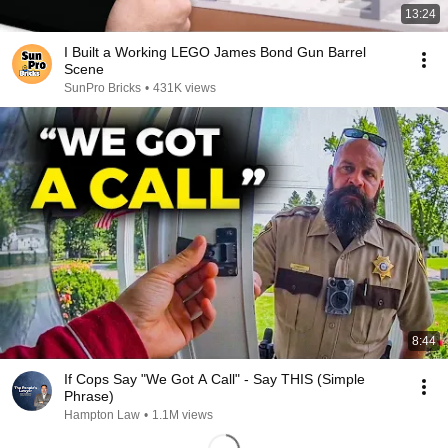
13:24
I Built a Working LEGO James Bond Gun Barrel
Scene
SunPro Bricks
•
431K views
8:44
If Cops Say "We Got A Call" - Say THIS (Simple
Phrase)
Hampton Law
•
1.1M views