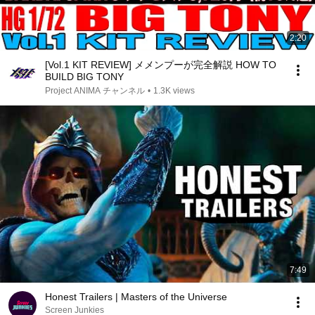
2:20
[Vol.1 KIT REVIEW] メメンプーが完全解説 HOW TO
BUILD BIG TONY
Project ANIMA チャンネル
•
1.3K views
7:49
Honest Trailers | Masters of the Universe
Screen Junkies