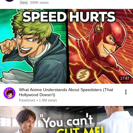
New
599K views
17:47
What Anime Understands About Speedsters (That
Hollywood Doesn't)
Pavelover
•
1.9M views