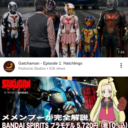
7:46
Gatchaman - Episode 1: Hatchlings
Firehorse Studios
•
52K views