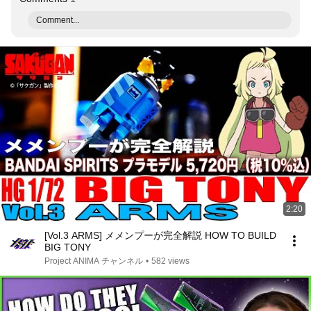
Comment...
2:20
[Vol.3 ARMS] メメンプーが完全解説 HOW TO BUILD
BIG TONY
Project ANIMA チャンネル
•
582 views