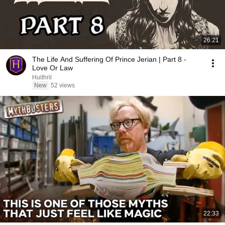
26:21
The Life And Suffering Of Prince Jerian | Part 8 -
Love Or Law
Huithril
New
52 views
22:33