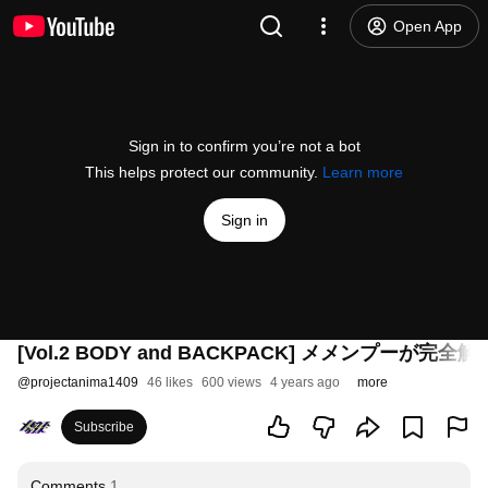
Open App
Sign in to confirm you’re not a bot
This helps protect our community.
Learn more
Sign in
[Vol.2 BODY and BACKPACK] メメンプーが完全解説 
@
projectanima1409
46 likes
600 views
4 years ago
more
Subscribe
Comments
1