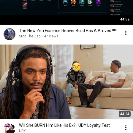
44:52
The New Zeri Essence Reaver Build Has A Arrived !!!!!
Stop The Zap
•
47 views
44:24
Will She BURN Him Like His Ex? | UDY Loyalty Test
UDY