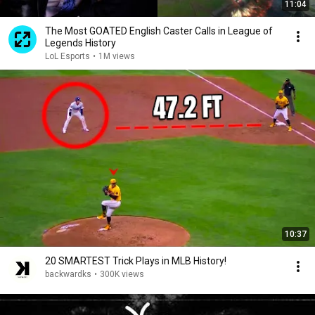
11:04
The Most GOATED English Caster Calls in League of
Legends History
LoL Esports
•
1M views
10:37
20 SMARTEST Trick Plays in MLB History!
backwardks
•
300K views