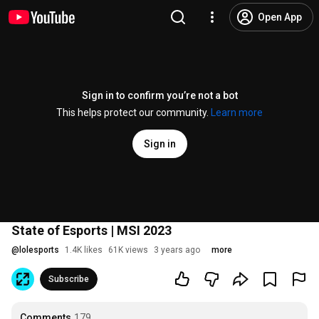
Open App
Sign in to confirm you’re not a bot
This helps protect our community.
Learn more
Sign in
State of Esports | MSI 2023
@
lolesports
1.4K likes
61K views
3 years ago
more
Subscribe
Comments
179