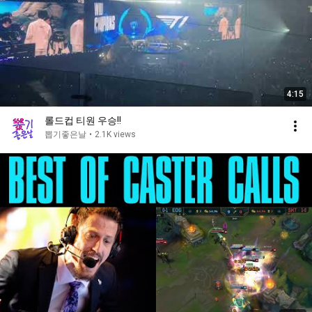
4:15
롤드컵 티원 우승!!
뽑기좋은날
•
2.1K views