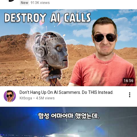
New
913K views
16:56
Don't Hang Up On AI Scammers. Do THIS Instead.
Kitboga
•
4.5M views