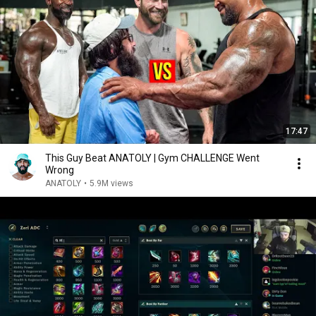
17:47
This Guy Beat ANATOLY | Gym CHALLENGE Went
Wrong
ANATOLY
•
5.9M views