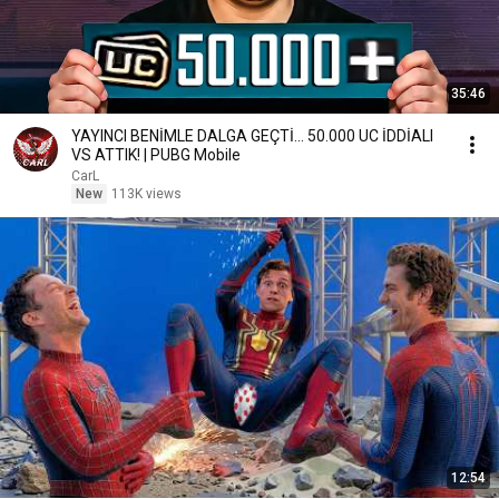
35:46
YAYINCI BENİMLE DALGA GEÇTİ... 50.000 UC İDDİALI
VS ATTIK! | PUBG Mobile
CarL
New
113K views
12:54