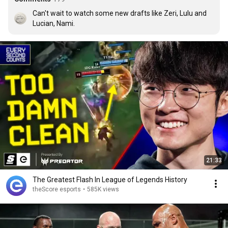
Can't wait to watch some new drafts like Zeri, Lulu and 
Lucian, Nami.
21:33
The Greatest Flash In League of Legends History
theScore esports
•
585K views