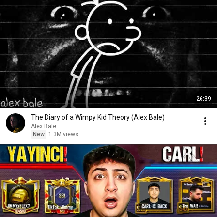
26:39
The Diary of a Wimpy Kid Theory (Alex Bale)
Alex Bale
New
1.3M views