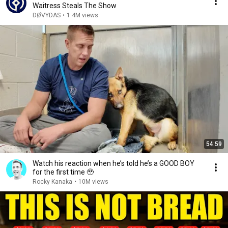
Waitress Steals The Show
DØVYDAS
•
1.4M views
54:59
Watch his reaction when he’s told he’s a GOOD BOY
for the first time 🥹
Rocky Kanaka
•
10M views