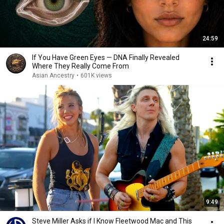
24:59
If You Have Green Eyes — DNA Finally Revealed
Where They Really Come From
Asian Ancestry
•
601K views
9:49
Steve Miller Asks if I Know Fleetwood Mac and This