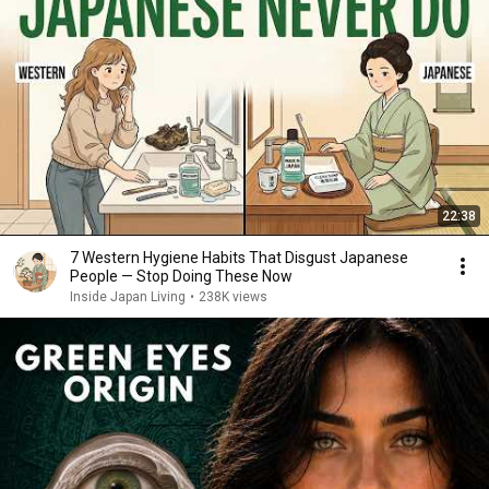
22:38
7 Western Hygiene Habits That Disgust Japanese
People — Stop Doing These Now
Inside Japan Living
•
238K views