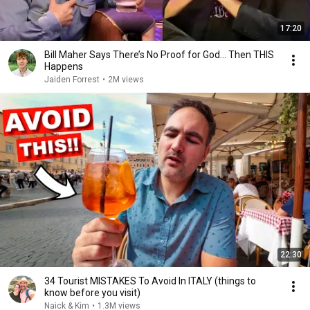
17:20
Bill Maher Says There’s No Proof for God... Then THIS
Happens
Jaiden Forrest
•
2M views
22:30
34 Tourist MISTAKES To Avoid In ITALY (things to
know before you visit)
Naick & Kim
•
1.3M views