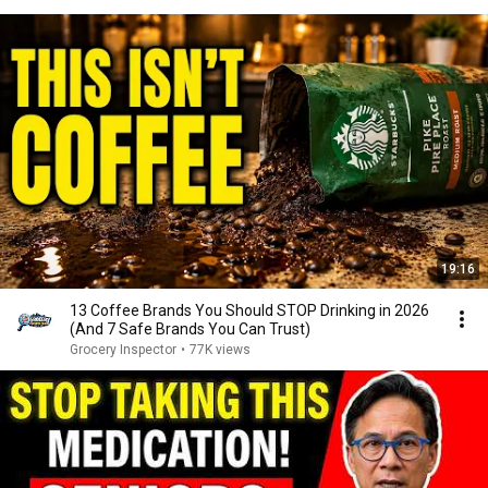
19:16
13 Coffee Brands You Should STOP Drinking in 2026
(And 7 Safe Brands You Can Trust)
Grocery Inspector
•
77K views