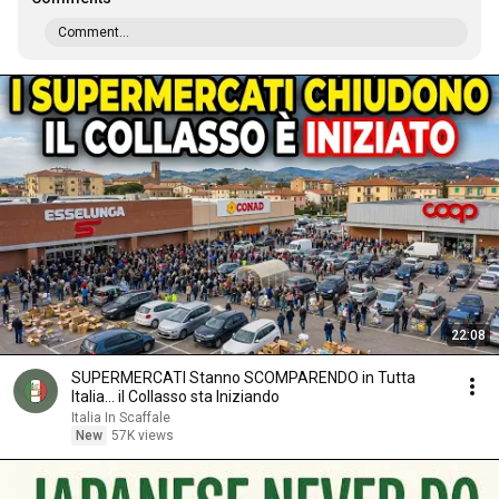
Comment...
22:08
SUPERMERCATI Stanno SCOMPARENDO in Tutta
Italia... il Collasso sta Iniziando
Italia In Scaffale
New
57K views