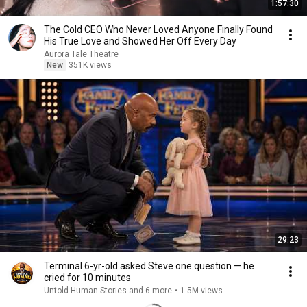
1:57:30
The Cold CEO Who Never Loved Anyone Finally Found
His True Love and Showed Her Off Every Day
Aurora Tale Theatre
New
351K views
29:23
Terminal 6-yr-old asked Steve one question — he
cried for 10 minutes
Untold Human Stories and 6 more
•
1.5M views