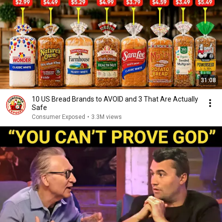
31:08
10 US Bread Brands to AVOID and 3 That Are Actually
Safe
Consumer Exposed
•
3.3M views