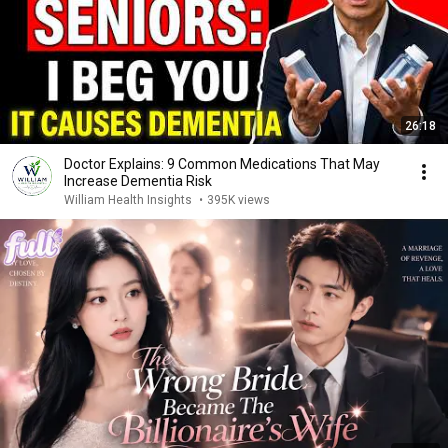
26:18
Doctor Explains: 9 Common Medications That May
Increase Dementia Risk
William Health Insights
•
395K views