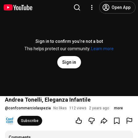
Open App
Sign in to confirm you’re not a bot
This helps protect our community.
Learn more
Sign in
Andrea Tonelli, Eleganza Infantile
@
confcommerciolaspezia
No likes
112 views
2 years ago
more
Subscribe
Comments