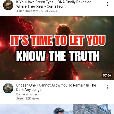
If You Have Green Eyes — DNA Finally Revealed
Where They Really Come From
Asian Ancestry
•
557K views
57:06
Chosen One, I Cannot Allow You To Remain In The
Dark Any Longer
Divine Whisper
New
22K views