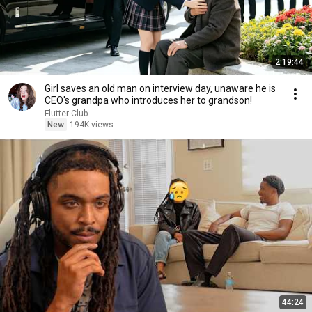
2:19:44
Girl saves an old man on interview day, unaware he is
CEO's grandpa who introduces her to grandson!
Flutter Club
New
194K views
44:24