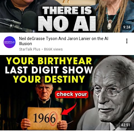
9:24
Neil deGrasse Tyson And Jaron Lanier on the AI
Illusion
StarTalk Plus
•
866K views
42:51