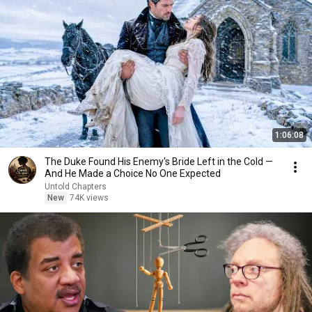
1:06:08
The Duke Found His Enemy's Bride Left in the Cold —
And He Made a Choice No One Expected
Untold Chapters
New
74K views