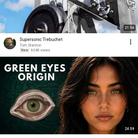
21:56
Supersonic Trebuchet
Tom Stanton
New
604K views
24:59