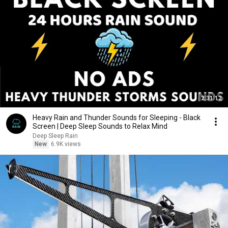
2:31:12
Heavy Rain and Thunder Sounds for Sleeping - Black
Screen | Deep Sleep Sounds to Relax Mind
Deep Sleep Rain
New
6.9K views