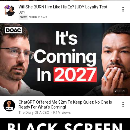
Will She BURN Him Like His Ex? | UDY Loyalty Test
UDY
New
938K views
2:00:50
ChatGPT Offered Me $2m To Keep Quiet: No One Is
Ready For What's Coming!
The Diary Of A CEO
•
9.1M views