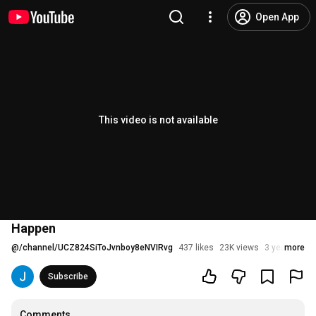
Open App
This video is not available
Happen
@
/channel/UCZ824SiToJvnboy8eNVIRvg
437 likes
23K views
3 years ago
more
Subscribe
Comments