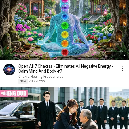
3:53:59
Open All 7 Chakras • Eliminates All Negative Energy •
Calm Mind And Body #7
Chakra Healing Frequencies
New
70K views