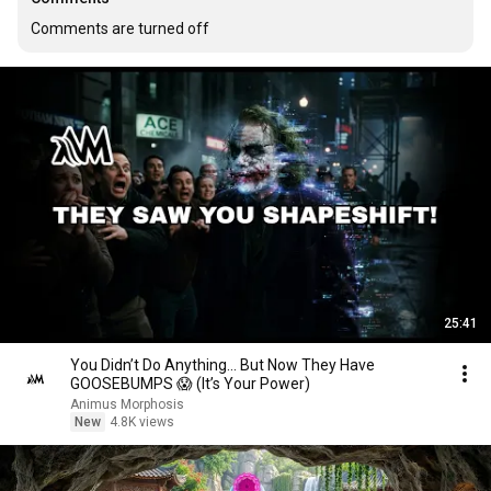
Comments are turned off
25:41
You Didn’t Do Anything… But Now They Have
GOOSEBUMPS 😱 (It’s Your Power)
Animus Morphosis
New
4.8K views