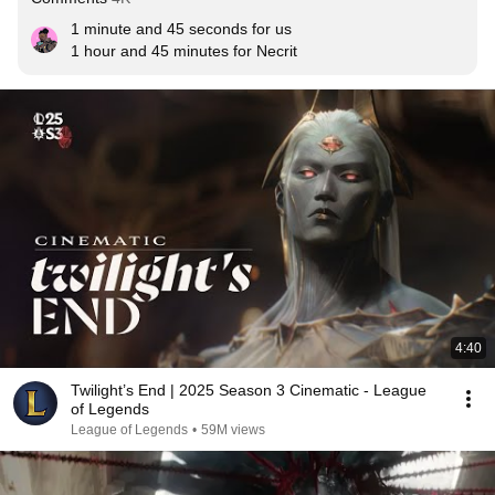
1 minute and 45 seconds for us 

1 hour and 45 minutes for Necrit
4:40
Twilight’s End | 2025 Season 3 Cinematic - League
of Legends
League of Legends
•
59M views