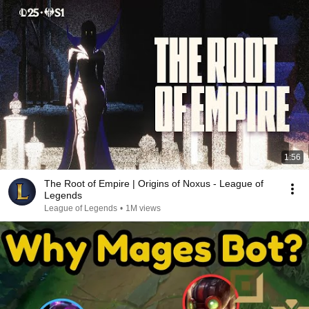
1:56
The Root of Empire | Origins of Noxus - League of
Legends
League of Legends
•
1M views