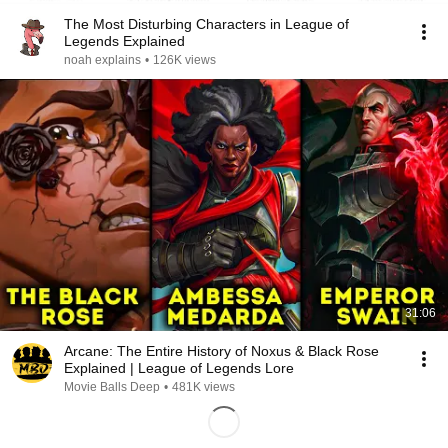
The Most Disturbing Characters in League of
Legends Explained
noah explains
•
126K views
31:06
Arcane: The Entire History of Noxus & Black Rose
Explained | League of Legends Lore
Movie Balls Deep
•
481K views