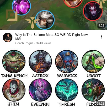
9:52
Why Is The Botlane Meta SO WEIRD Right Now -
MSI
Coach Rogue
•
341K views
23:22