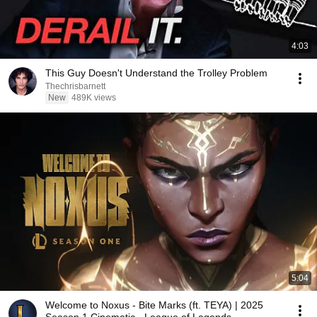
4:03
This Guy Doesn't Understand the Trolley Problem
Thechrisbarnett
New
489K views
5:04
Welcome to Noxus - Bite Marks (ft. TEYA) | 2025