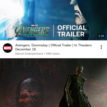
2:26
Avengers: Doomsday | Official Trailer | In Theaters
December 18
Marvel Entertainment
•
59M views