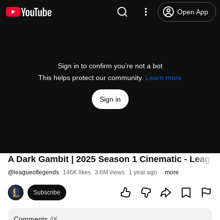
Open App
Sign in to confirm you’re not a bot
This helps protect our community.
Learn more
Sign in
A Dark Gambit | 2025 Season 1 Cinematic - Leagu
@
leagueoflegends
146K likes
3.6M views
1 year ago
more
Subscribe
Comments
4K