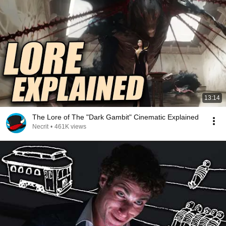
13:14
The Lore of The "Dark Gambit" Cinematic Explained
Necrit
•
461K views