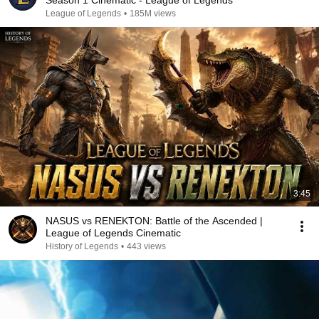
Season 1 Cinematic - League of Legends
League of Legends
•
185M views
3:45
NASUS vs RENEKTON: Battle of the Ascended |
League of Legends Cinematic
History of Legends
•
443 views