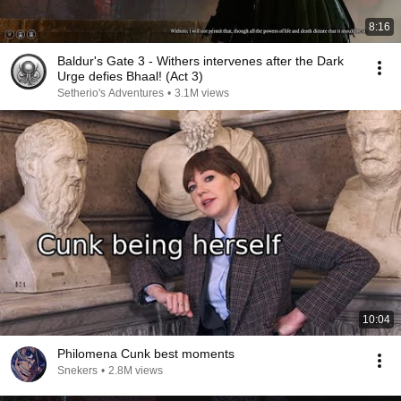
8:16
Baldur's Gate 3 - Withers intervenes after the Dark
Urge defies Bhaal! (Act 3)
Setherio's Adventures
•
3.1M views
10:04
Philomena Cunk best moments
Snekers
•
2.8M views