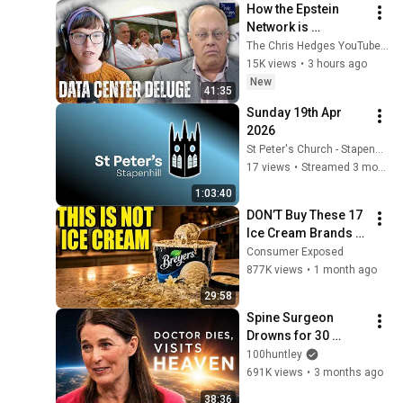
How the Epstein 
Network is 
Privatizing Govt & 
The Chris Hedges YouTube Channel
Building the 
15K views
•
3 hours ago
Surveillance 
New
41:35
State(w/Whitney 
Sunday 19th Apr 
Webb) |TCHR
2026
St Peter's Church - Stapenhill
17 views
•
Streamed 3 months ago
1:03:40
DON’T Buy These 17 
Ice Cream Brands 
(And 8 That Are 
Consumer Exposed
ACTUALLY Real Ice 
877K views
•
1 month ago
Cream)
29:58
Spine Surgeon 
Drowns for 30 
Minutes —Comes 
100huntley
Back With a List
691K views
•
3 months ago
38:36