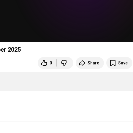
ber 2025
0
Share
Save