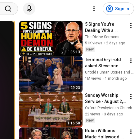
Sign in
5 Signs You're 
Dealing With a 
Human Demon 
The Divine Sermons
(RUN!!!)- Fr Chad 
51K views
•
2 days ago
Ripperger
New
35:13
Terminal 6-yr-old 
asked Steve one 
question — he cried 
Untold Human Stories and 6 more
for 10 minutes
1M views
•
1 month ago
29:23
Sunday Worship 
Service - August 2, 
2026
Oxford Presbyterian Church
22 views
•
3 days ago
New
1:16:58
Robin Williams 
Made Hollywood 