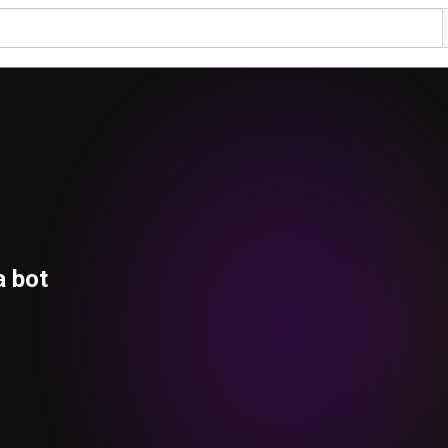
a bot