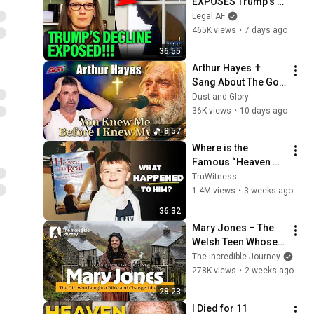
EXPOSES Trump's 
DECLINE!!!
Legal AF
465K views
•
7 days ago
36:55
Arthur Hayes ✝️ 
Sang About The God 
Who Knew Him 
Dust and Glory
Before He Was Born 
36K views
•
10 days ago
🙏 Psalm 139
8:57
Where is the 
Famous “Heaven 
Kid” 23 Years Later?
TruWitness
1.4M views
•
3 weeks ago
36:32
Mary Jones – The 
Welsh Teen Whose 
Determination 
The Incredible Journey
Changed Christian 
278K views
•
2 weeks ago
History
28:23
I Died for 11 