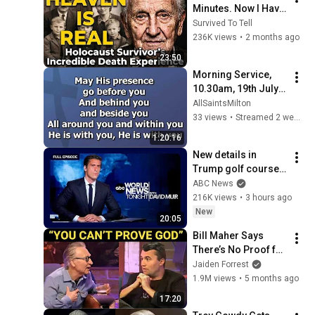
Minutes. Now I Have 
The Answer.
Survived To Tell
236K views
•
2 months ago
23:50
Morning Service, 
10.30am, 19th July 
2026
AllSaintsMilton
33 views
•
Streamed 2 weeks ago
1:20:16
New details in 
Trump golf course 
arrest: ABC World 
ABC News
News Tonight with 
216K views
•
3 hours ago
David Muir - Aug. 5, 
New
20:05
2026
Bill Maher Says 
There’s No Proof for 
God... Then THIS 
Jaiden Forrest
Happens
1.9M views
•
5 months ago
17:20