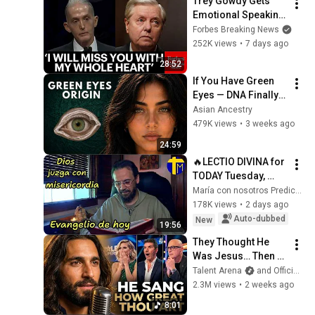
Trey Gowdy Gets 
Emotional Speaking 
At The South 
Forbes Breaking News
Carolina Funeral 
252K views
•
7 days ago
For Lindsey Graham
28:52
If You Have Green 
Eyes — DNA Finally 
Revealed Where 
Asian Ancestry
They Really Come 
479K views
•
3 weeks ago
From
24:59
🔥LECTIO DIVINA for 
TODAY Tuesday, 
August 4, 2026 🙏 
María con nosotros Predicaciones
TODAY'S GOSPEL 
178K views
•
2 days ago
Tuesday 8/4/2026 
Auto-dubbed
New
19:56
(Mt 15:1-2, 10...
They Thought He 
Was Jesus… Then 
He Sang "How Great 
Talent Arena
and Official Elias Grace
Thou Art" The Whole 
2.3M views
•
2 weeks ago
Room Started 
8:01
Crying AGT 2026