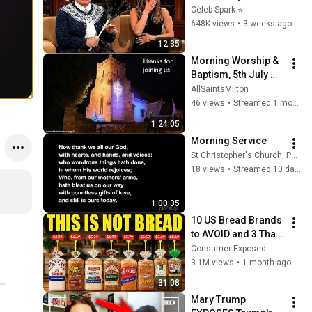
Stars Lose Control 
Celeb Spark ⭐
and Go Off-Script
648K views
•
3 weeks ago
12:35
Morning Worship & 
Baptism, 5th July 
2026
AllSaintsMilton
46 views
•
Streamed 1 month ago
1:24:05
Morning Service
St Christopher's Church, Pott Shrigley
18 views
•
Streamed 10 days ago
1:00:35
10 US Bread Brands 
to AVOID and 3 That 
Are Actually Safe
Consumer Exposed
3.1M views
•
1 month ago
31:08
Mary Trump 