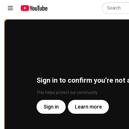
Sign in to confirm you’re not 
This helps protect our community
Sign in
Learn more