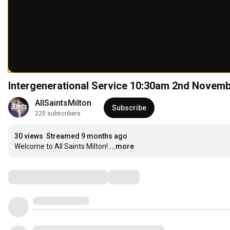
Intergenerational Service 10:30am 2nd Novem
AllSaintsMilton
Subscribe
220 subscribers
30 views
Streamed 9 months ago
Welcome to All Saints Milton!
...more
Comments