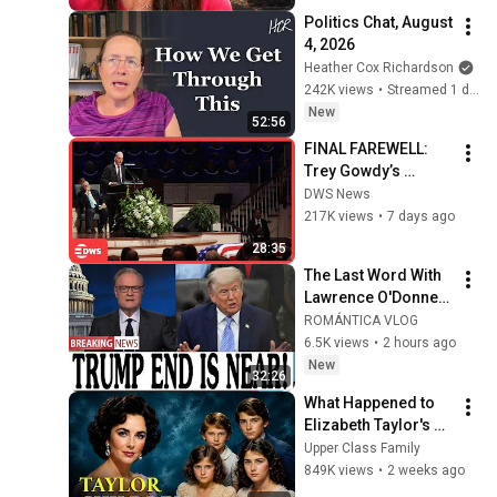
Politics Chat, August 
4, 2026
Heather Cox Richardson
242K views
•
Streamed 1 day ago
New
52:56
FINAL FAREWELL: 
Trey Gowdy’s 
Emotional Lindsey 
DWS News
Graham Tribute | 
217K views
•
7 days ago
Full Speech | AC15
28:35
The Last Word With 
Lawrence O'Donnell 
8/5/26 | 🅼🆂🅽🅱️🅲 
ROMÁNTICA VLOG
Breaking News 
6.5K views
•
2 hours ago
Today Aug 5, 2026
New
32:26
What Happened to 
Elizabeth Taylor's 4 
Children? Their 
Upper Class Family
Lives Today
849K views
•
2 weeks ago