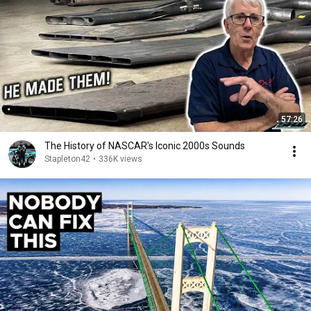
57:26
The History of NASCAR's Iconic 2000s Sounds
Stapleton42
•
336K views