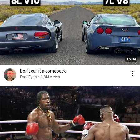
16:04
Don't call it a comeback
Four Eyes
•
1.8M views