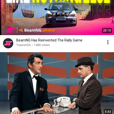
25:15
BeamNG Has Reinvented The Rally Game
TraxionGG
•
146K views
5:43