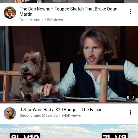
The Bob Newhart Toupee Sketch That Broke Dean
Martin
Dean Martin
•
2.5M views
5:13
If Star Wars Had a $10 Budget - The Falcon
Secondhand Movie Co
•
945K views