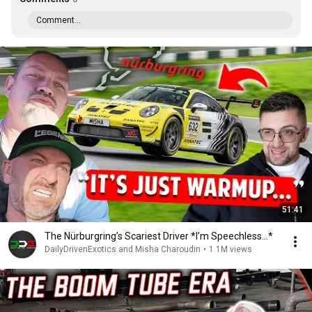
Comment...
51:41
The Nürburgring’s Scariest Driver *I’m Speechless...*
DailyDrivenExotics and Misha Charoudin
•
1.1M views