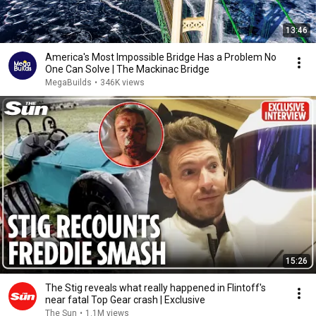
13:46
America's Most Impossible Bridge Has a Problem No
One Can Solve | The Mackinac Bridge
MegaBuilds
•
346K views
15:26
The Stig reveals what really happened in Flintoff's
near fatal Top Gear crash | Exclusive
The Sun
•
1.1M views