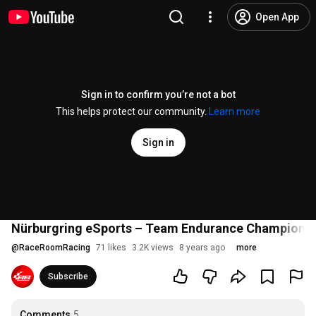
Open App
Sign in to confirm you’re not a bot
This helps protect our community.
Learn more
Sign in
Nürburgring eSports – Team Endurance Champions
@
RaceRoomRacing
71 likes
3.2K views
8 years ago
more
Subscribe
Comments
5