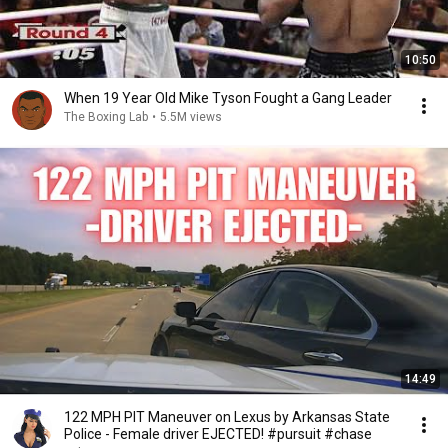
10:50
When 19 Year Old Mike Tyson Fought a Gang Leader
The Boxing Lab
•
5.5M views
14:49
122 MPH PIT Maneuver on Lexus by Arkansas State
Police - Female driver EJECTED! #pursuit #chase