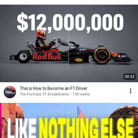
30:32
This is How to Become an F1 Driver
The Formula: F1 Breakdowns
•
10K views