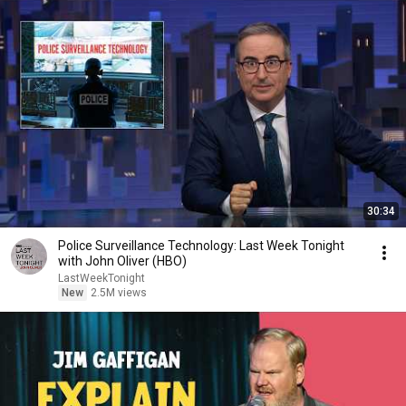
30:34
Police Surveillance Technology: Last Week Tonight
with John Oliver (HBO)
LastWeekTonight
New
2.5M views