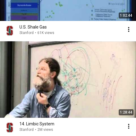
1:02:44
U.S. Shale Gas
Stanford
•
61K views
1:28:44
14. Limbic System
Stanford
•
2M views