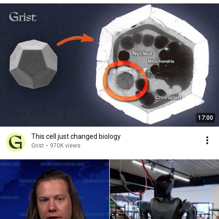
17:00
This cell just changed biology
Grist
•
970K views