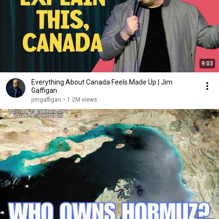
9:03
Everything About Canada Feels Made Up | Jim
Gaffigan
jimgaffigan
•
1.2M views