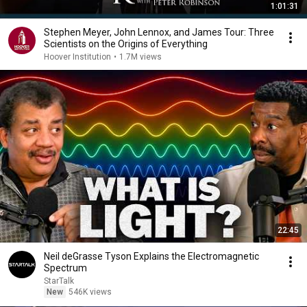
1:01:31
Stephen Meyer, John Lennox, and James Tour: Three
Scientists on the Origins of Everything
Hoover Institution
•
1.7M views
22:45
Neil deGrasse Tyson Explains the Electromagnetic
Spectrum
StarTalk
New
546K views