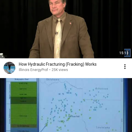
15:13
How Hydraulic Fracturing (Fracking) Works
Illinois EnergyProf
•
25K views