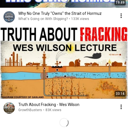
19:49
Why No One Truly "Owns" the Strait of Hormuz
What's Going on With Shipping?
•
133K views
33:14
Truth About Fracking - Wes Wilson
GrowthBusters
•
83K views