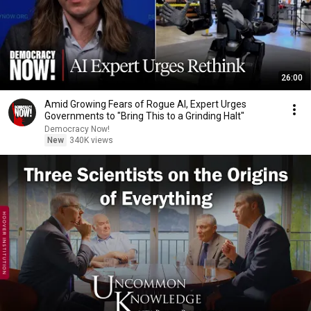
26:00
Amid Growing Fears of Rogue AI, Expert Urges
Governments to "Bring This to a Grinding Halt"
Democracy Now!
New
340K views