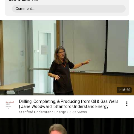
Comment...
1:16:20
Drilling, Completing, & Producing from Oil & Gas Wells
| Jane Woodward | Stanford Understand Energy
Stanford Understand Energy
•
6.5K views