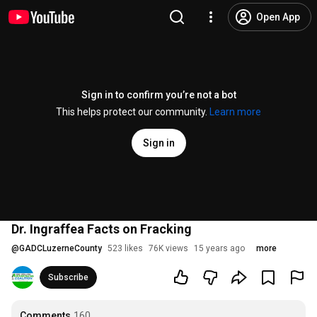
Open App
Sign in to confirm you’re not a bot
This helps protect our community.
Learn more
Sign in
Dr. Ingraffea Facts on Fracking
@
GADCLuzerneCounty
523 likes
76K views
15 years ago
more
Subscribe
Comments
160