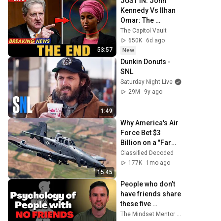
JUST IN: John 
Kennedy Vs Ilhan 
Omar: The 
Financial Evidence 
The Capitol Vault
Nobody Saw 
650K
6d ago
Coming
53:57
New
Dunkin Donuts - 
SNL
Saturday Night Live
29M
9y ago
1:49
Why America's Air 
Force Bet $3 
Billion on a "Farm 
Plane"
Classified Decoded
177K
1mo ago
15:45
People who don’t 
have friends share 
these five 
personality traits
The Mindset Mentor Podcast