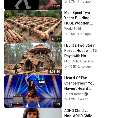
1.7M
7mo ago
4:02
Man Spent Two 
Years Building 
HUGE Wooden 
House for his 
World Build
Family | Start to 
3.5M
1mo ago
Finish by 
43:37
@bjornbrenton
I Built a Two Story 
Forest House in 15 
Days with No 
Money: Solo 
Minh Anh Survival Bushcraft
Bushcraft Survival 
404K
2mo ago
(Full)
4:08:40
Heard Of The 
Cranberries? You 
Haven’t Heard 
“Zombie” Like 
Talent Recap
THIS!
1.2M
4w ago
5:13
ADHD Child vs. 
Non-ADHD Child 