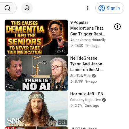
Sign in
9 Popular 
Medications That 
Can Trigger Rapid 
Dementia
Aging Strong Naturally
163K
1mo ago
25:45
Neil deGrasse 
Tyson And Jaron 
Lanier on the AI 
Illusion
StarTalk Plus
878K
3w ago
9:24
Hormuz Jeff - SNL
Saturday Night Live
2.7M
2mo ago
2:58