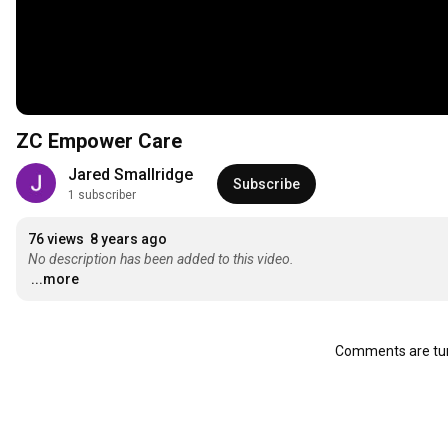
ZC Empower Care
Jared Smallridge
Subscribe
1 subscriber
76 views
8 years ago
No description has been added to this video.
...more
Comments are tur