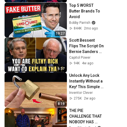
Top 5 WORST 
Butter Brands To 
Avoid
Bobby Parrish
844K
2mo ago
19:27
Scott Bessent 
Flips The Script On 
Bernie Sanders 
With One Biden 
Capitol Power
Question
94K
4w ago
6:57
Unlock Any Lock 
Instantly Without a 
Key! This Simple 
Trick Will Shock 
Inventor Clever
Everyone! | 
275K
2w ago
Inventor Clever
8:19
THE PIE 
CHALLENGE THAT 
NOBODY HAS 