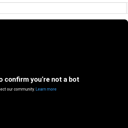
to confirm you’re not a bot
tect our community.
Learn more