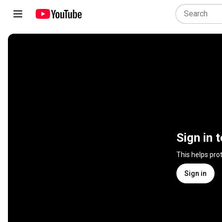
Sign in 
This helps pro
Sign in