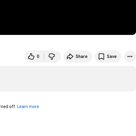
0
Share
Save
ned off. 
Learn more