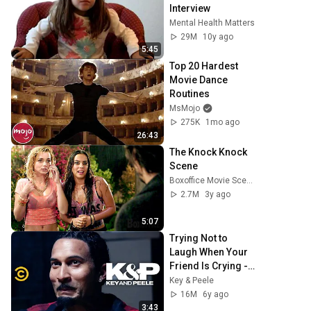
Interview
Mental Health Matters
29M
10y ago
5:45
Top 20 Hardest 
Movie Dance 
Routines
MsMojo
275K
1mo ago
26:43
The Knock Knock 
Scene
Boxoffice Movie Scenes
2.7M
3y ago
5:07
Trying Not to 
Laugh When Your 
Friend Is Crying - 
Key & Peele
Key & Peele
16M
6y ago
3:43