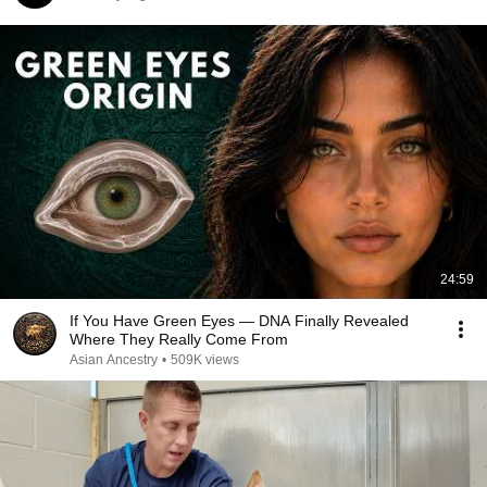
24:59
If You Have Green Eyes — DNA Finally Revealed
Where They Really Come From
Asian Ancestry
•
509K views