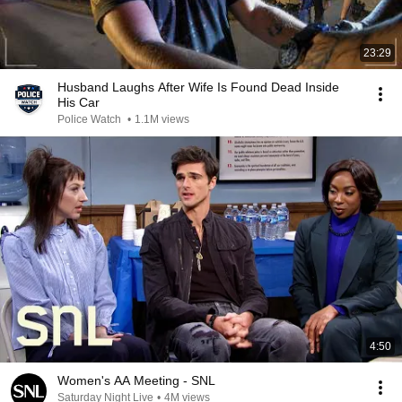
23:29
Husband Laughs After Wife Is Found Dead Inside
His Car
Police Watch
•
1.1M views
4:50
Women's AA Meeting - SNL
Saturday Night Live
•
4M views