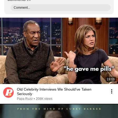
Comment...
19:06
Old Celebrity Interviews We Should've Taken
Seriously
Papa Ruzz
•
208K views