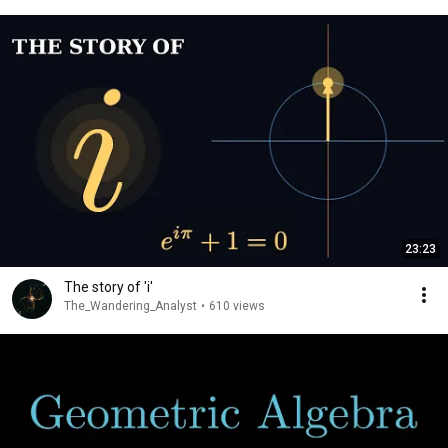
23:23
The story of 'i'
The_Wandering_Analyst
•
610 views