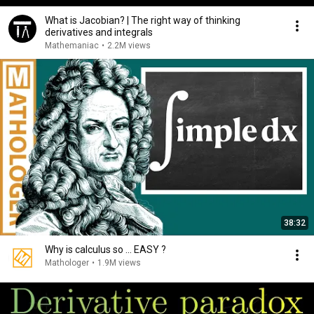
What is Jacobian? | The right way of thinking
derivatives and integrals
Mathemaniac
•
2.2M views
38:32
Why is calculus so ... EASY ?
Mathologer
•
1.9M views