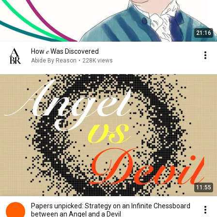
21:16
How 𝑒 Was Discovered
Abide By Reason
•
228K views
11:55
Papers unpicked: Strategy on an Infinite Chessboard
between an Angel and a Devil