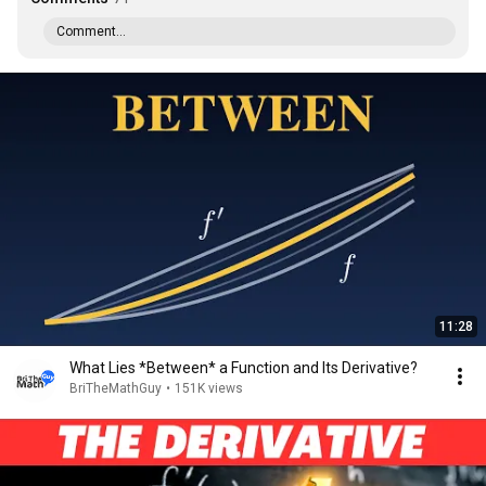
Comment...
11:28
What Lies *Between* a Function and Its Derivative?
BriTheMathGuy
•
151K views