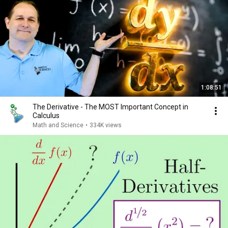
1:08:51
The Derivative - The MOST Important Concept in
Calculus
Math and Science
•
334K views