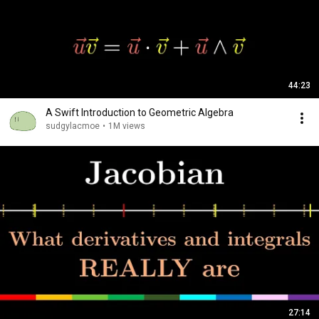
44:23
A Swift Introduction to Geometric Algebra
sudgylacmoe
•
1M views
27:14