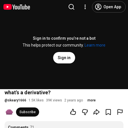
Open App
Sign in to confirm you’re not a bot
This helps protect our community.
Learn more
Sign in
what's a derivative?
@
skeary1666
1.5K likes
39K views
2 years ago
more
Subscribe
Comments
71