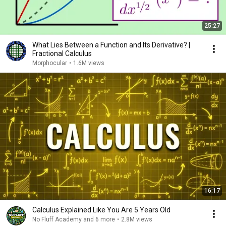
25:27
What Lies Between a Function and Its Derivative? |
Fractional Calculus
Morphocular
•
1.6M views
16:17
Calculus Explained Like You Are 5 Years Old
No Fluff Academy and 6 more
•
2.8M views