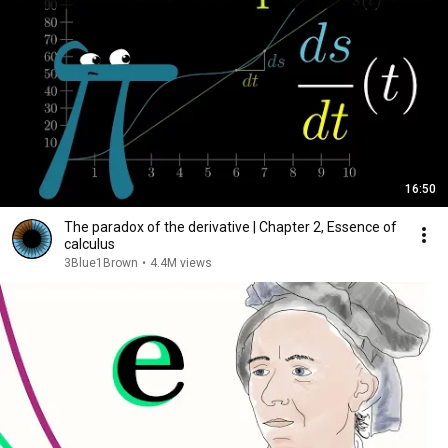
16:50
The paradox of the derivative | Chapter 2, Essence of
calculus
3Blue1Brown
•
4.4M views