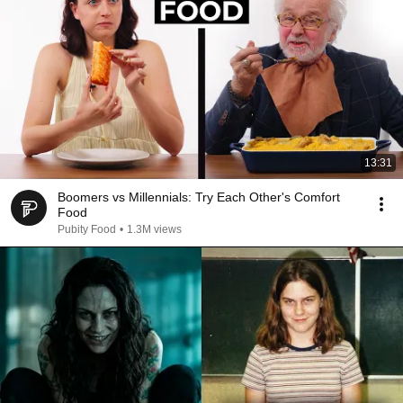
13:31
Boomers vs Millennials: Try Each Other's Comfort
Food
Pubity Food
•
1.3M views