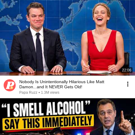
22:06
Nobody Is Unintentionally Hilarious Like Matt
Damon...and It NEVER Gets Old!
Papa Ruzz
•
1.3M views