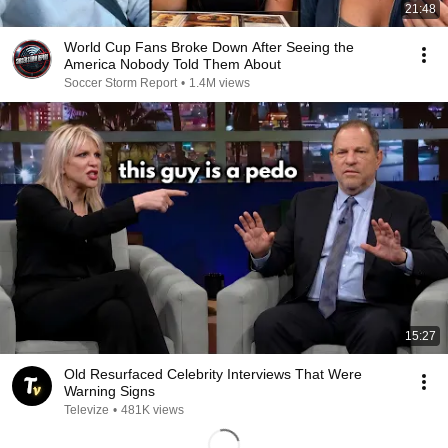
21:48
World Cup Fans Broke Down After Seeing the
America Nobody Told Them About
Soccer Storm Report
•
1.4M views
15:27
Old Resurfaced Celebrity Interviews That Were
Warning Signs
Televize
•
481K views