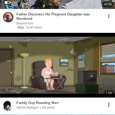
40:06
Father Discovers His Pregnant Daughter was
Murdered
Beyond Evil
New
323K views
7:56
Family Guy Roasting Men
Ajibola Balogun
•
2M views