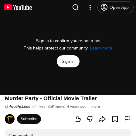
Open App
Sign in to confirm you’re not a bot
This helps protect our community.
Learn more
Sign in
Murder Party - Official Movie Trailer
@
PivotPictures
64 likes
35K views
4 years ago
more
Subscribe
Comments
8