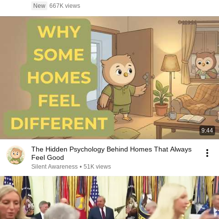
New
667K views
9:44
The Hidden Psychology Behind Homes That Always
Feel Good
Silent Awareness
•
51K views