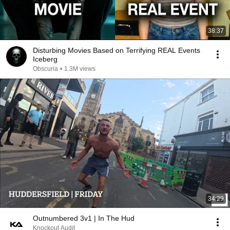
38:37
Disturbing Movies Based on Terrifying REAL Events
Iceberg
Obscuria
•
1.3M views
34:29
Outnumbered 3v1 | In The Hud
Knockout Audit