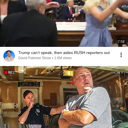
7:58
Trump can’t speak, then aides RUSH reporters out
David Pakman Show
•
1.6M views