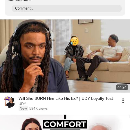
Comment...
44:24
Will She BURN Him Like His Ex? | UDY Loyalty Test
UDY
New
584K views