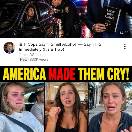
14:22
🚨 If Cops Say "I Smell Alcohol" — Say THIS
Immediately (It's a Trap)
James Whitmore
New
833K views