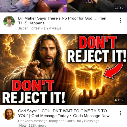
17:20
Bill Maher Says There’s No Proof for God... Then
THIS Happens
Jaiden Forrest
•
1.9M views
49:02
God Says: "I COULDN'T WAIT TO GIVE THIS TO
YOU" | God Message Today ~ Gods Message Now
Heaven's Message Today and God’s Daily Blessings
New
112K views