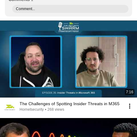
Comment...
7:16
The Challenges of Spotting Insider Threats in M365
Hornetsecurity
•
268 views