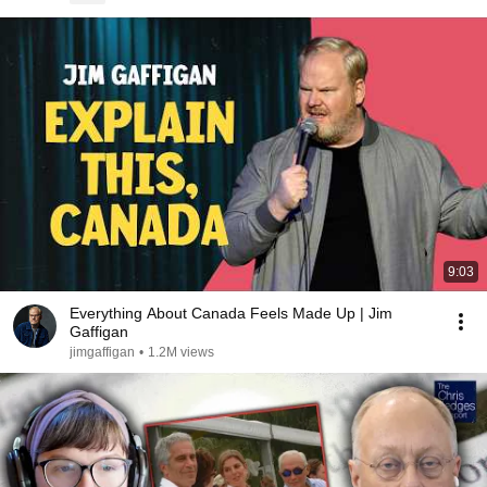
9:03
Everything About Canada Feels Made Up | Jim
Gaffigan
jimgaffigan
•
1.2M views