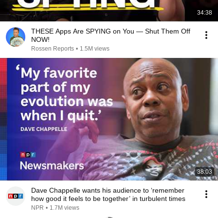
34:38
THESE Apps Are SPYING on You — Shut Them Off
NOW!
Rossen Reports
•
1.5M views
38:03
Dave Chappelle wants his audience to ‘remember
how good it feels to be together’ in turbulent times
NPR
•
1.7M views