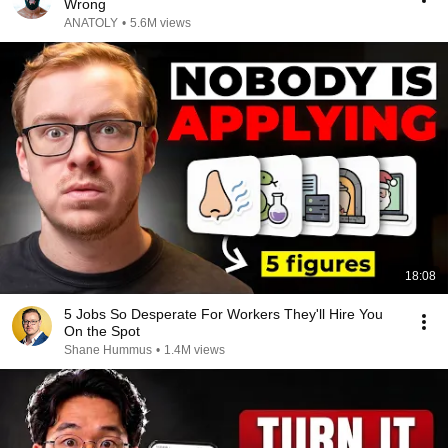
Wrong
ANATOLY
•
5.6M views
18:08
5 Jobs So Desperate For Workers They'll Hire You
On the Spot
Shane Hummus
•
1.4M views