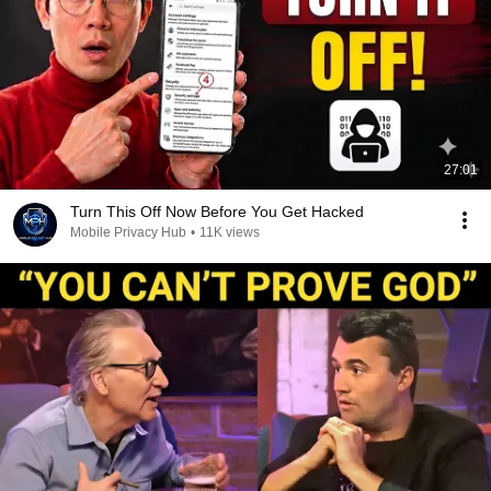
27:01
Turn This Off Now Before You Get Hacked
Mobile Privacy Hub
•
11K views