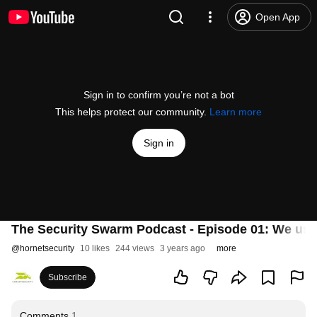
Open App
Sign in to confirm you’re not a bot
This helps protect our community.
Learn more
Sign in
The Security Swarm Podcast - Episode 01: We us
@
hornetsecurity
10 likes
244 views
3 years ago
more
Subscribe
Comments
1