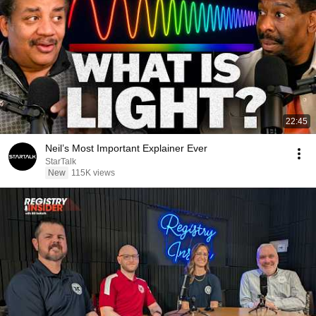
22:45
Neil’s Most Important Explainer Ever
StarTalk
New
115K views