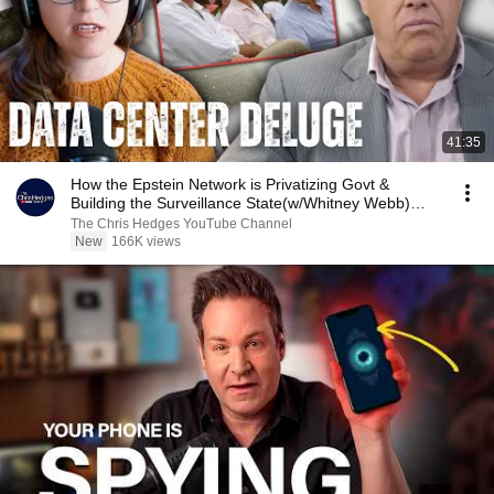
41:35
How the Epstein Network is Privatizing Govt &
Building the Surveillance State(w/Whitney Webb)
|TCHR
The Chris Hedges YouTube Channel
New
166K views