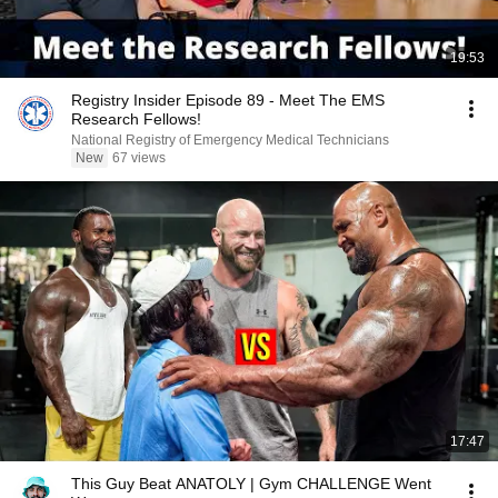
19:53
Registry Insider Episode 89 - Meet The EMS
Research Fellows!
National Registry of Emergency Medical Technicians
New
67 views
17:47
This Guy Beat ANATOLY | Gym CHALLENGE Went