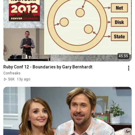
45:55
Ruby Conf 12 - Boundaries by Gary Bernhardt
Confreaks
56K
13y ago