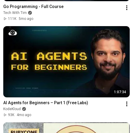
Go Programming - Full Course
Tech With Tim
111K
5mo ago
1:07:34
AI Agents for Beginners – Part 1 (Free Labs)
KodeKloud
93K
4mo ago