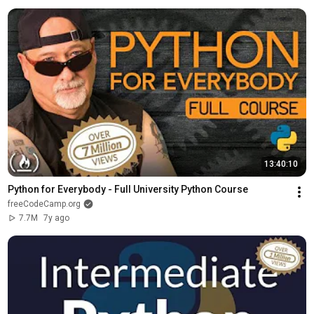
13:40:10
Python for Everybody - Full University Python Course
freeCodeCamp.org
7.7M
7y ago