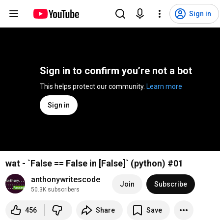
Sign in
Sign in to confirm you’re not a bot
This helps protect our community. 
Learn more
Sign in
wat - `False == False in [False]` (python) #01
anthonywritescode
Join
Subscribe
50.3K subscribers
456
Share
Save