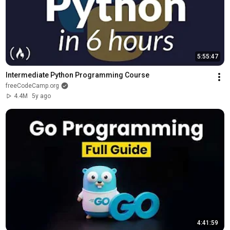
5:55:47
Intermediate Python Programming Course
freeCodeCamp.org
4.4M
5y ago
4:41:59