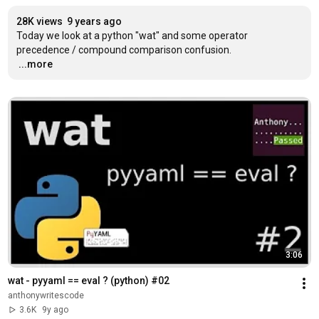
28K views
9 years ago
Today we look at a python "wat" and some operator 
…
...more
3:06
wat - pyyaml == eval ? (python) #02
anthonywritescode
3.6K
9y ago