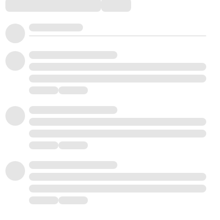
Comments