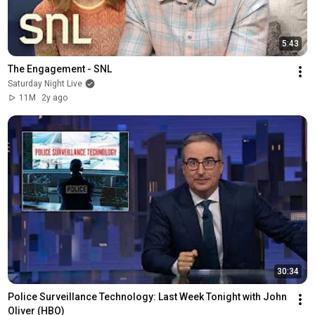
5:43
The Engagement - SNL
Saturday Night Live
11M
2y ago
30:34
Police Surveillance Technology: Last Week Tonight with John 
Oliver (HBO)