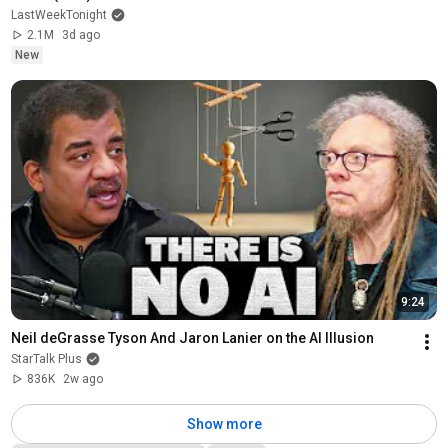
LastWeekTonight
2.1M
3d ago
New
9:24
Neil deGrasse Tyson And Jaron Lanier on the AI Illusion
StarTalk Plus
836K
2w ago
Show more