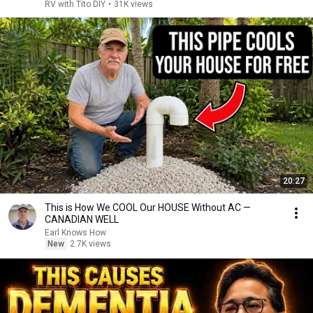
RV with Tito DIY
•
31K views
20:27
This is How We COOL Our HOUSE Without AC —
CANADIAN WELL
Earl Knows How
New
2.7K views