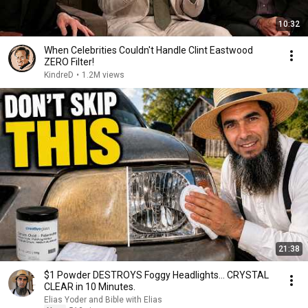
10:32
When Celebrities Couldn't Handle Clint Eastwood
ZERO Filter!
KindreD
•
1.2M views
21:38
$1 Powder DESTROYS Foggy Headlights... CRYSTAL
CLEAR in 10 Minutes.
Elias Yoder and Bible with Elias