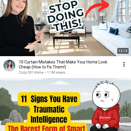
12:15
10 Curtain Mistakes That Make Your Home Look
Cheap (How to Fix Them!)
Cozy DIY Home
•
1.1M views