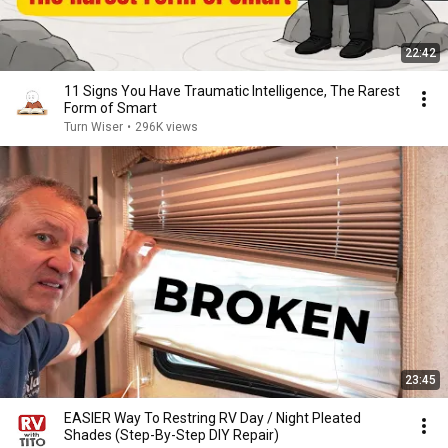
22:42
11 Signs You Have Traumatic Intelligence, The Rarest
Form of Smart
Turn Wiser
•
296K views
23:45
EASIER Way To Restring RV Day / Night Pleated
Shades (Step-By-Step DIY Repair)