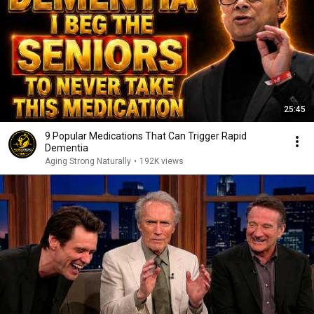
25:45
9 Popular Medications That Can Trigger Rapid
Dementia
Aging Strong Naturally
•
192K views