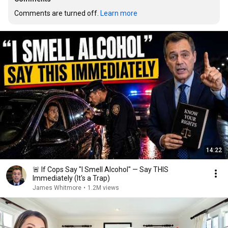
Comments are turned off. 
Learn more
14:22
🚨 If Cops Say "I Smell Alcohol" — Say THIS
Immediately (It's a Trap)
James Whitmore
•
1.2M views