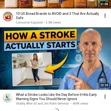
31:08
10 US Bread Brands to AVOID and 3 That Are Actually
Safe
Consumer Exposed
•
3.3M views
25:18
What a Stroke Looks Like the Day Before It Hits Early
Warning Signs You Should Never Ignore
Vitality After 60 and Jim Rohn Seminar
•
459K views