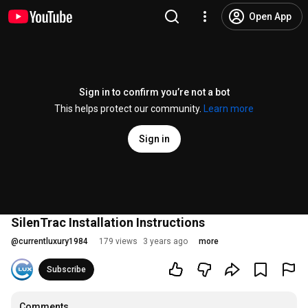
Open App
Sign in to confirm you’re not a bot
This helps protect our community.
Learn more
Sign in
SilenTrac Installation Instructions
@
currentluxury1984
179 views
3 years ago
more
Subscribe
Comments