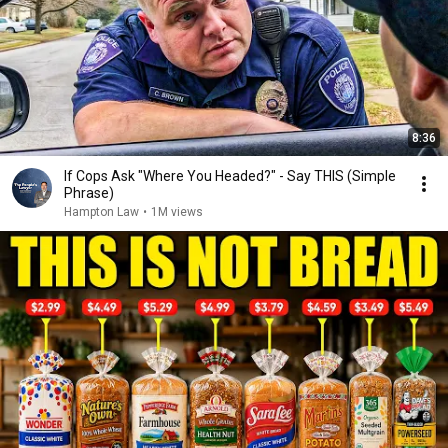
8:36
If Cops Ask "Where You Headed?" - Say THIS (Simple
Phrase)
Hampton Law
•
1M views