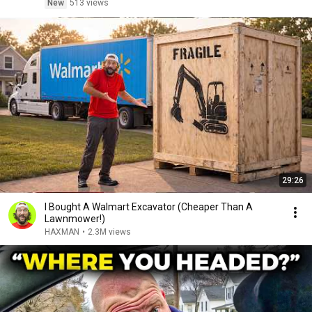
New
513 views
29:26
I Bought A Walmart Excavator (Cheaper Than A
Lawnmower!)
HAXMAN
•
2.3M views