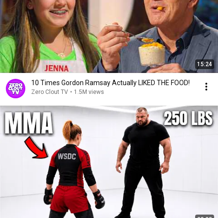
15:24
10 Times Gordon Ramsay Actually LIKED THE FOOD!
Zero Clout TV
•
1.5M views