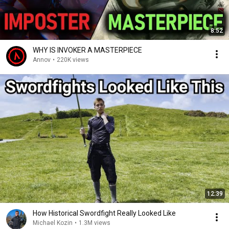
8:52
WHY IS INVOKER A MASTERPIECE
Annov
•
220K views
12:39
How Historical Swordfight Really Looked Like
Michael Kozin
•
1.3M views