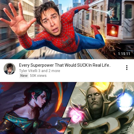
1:15:11
Every Superpower That Would SUCK In Real Life..
Tyler Vitelli 3 and 2 more
New
50K views