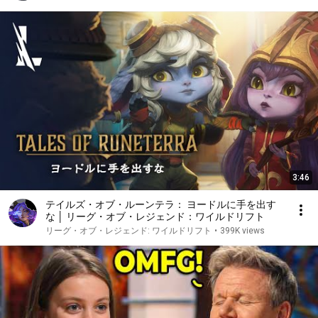
3:46
テイルズ・オブ・ルーンテラ： ヨードルに手を出す
な │ リーグ・オブ・レジェンド：ワイルドリフト
リーグ・オブ・レジェンド: ワイルドリフト
•
399K views