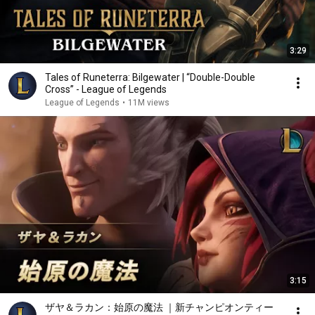
3:29
Tales of Runeterra: Bilgewater | “Double-Double
Cross” - League of Legends
League of Legends
•
11M views
3:15
ザヤ＆ラカン：始原の魔法 ｜新チャンピオンティー