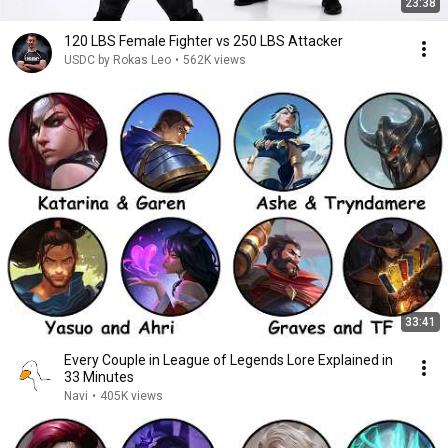
23:38
120 LBS Female Fighter vs 250 LBS Attacker
USDC by Rokas Leo
•
562K views
33:41
Every Couple in League of Legends Lore Explained in
33 Minutes
Navi
•
405K views