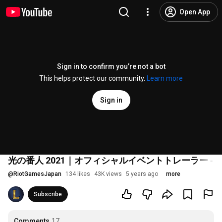
Open App
Sign in to confirm you’re not a bot
This helps protect our community.
Learn more
Sign in
光の番人 2021｜オフィシャルイベントトレーラー ‐
@
RiotGamesJapan
134 likes
43K views
5 years ago
more
Subscribe
Comments
17