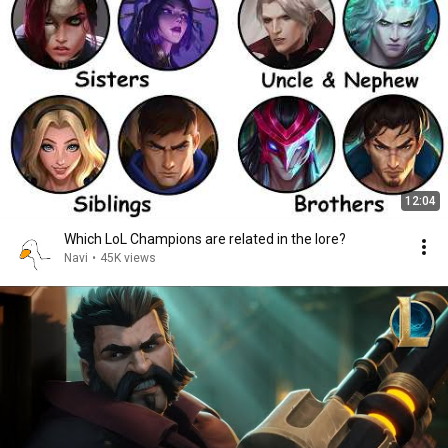
12:04
Which LoL Champions are related in the lore?
Navi
•
45K views