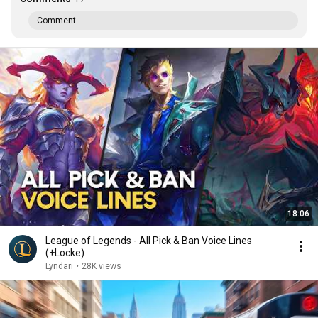
Comment...
18:06
League of Legends - All Pick & Ban Voice Lines
(+Locke)
Lyndari
•
28K views