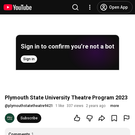
Open App
Sign in to confirm you’re not a bot
Sign in
Plymouth State University Theatre Program 2023
@
plymouthstatetheatre9421
1 like
337 views
2 years ago
more
Subscribe
Comments
1