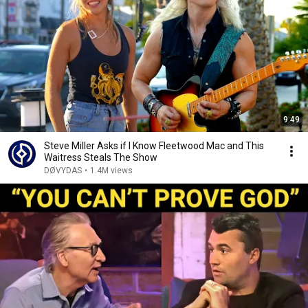
9:49
Steve Miller Asks if I Know Fleetwood Mac and This
Waitress Steals The Show
DØVYDAS
•
1.4M views