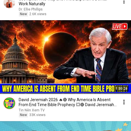
Work Naturally
Dr. Ellie Phillips
New
2.6K views
1:30:26
David Jeremiah 2026 🔥🔴 Why America Is Absent
From End Time Bible Prophecy 💥🔴 David Jeremiah
Sermons
Tin Nên Xem TV
New
33K views