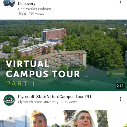
Discovery
Cool Worlds Podcast
New
45K views
2:43
Plymouth State Virtual Campus Tour: Pt I
Plymouth State University
•
19K views