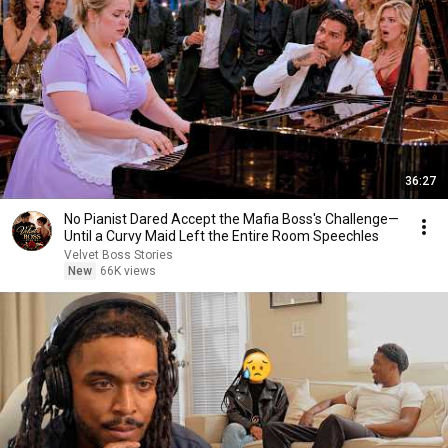
36:27
No Pianist Dared Accept the Mafia Boss's Challenge—
Until a Curvy Maid Left the Entire Room Speechles
Velvet Boss Stories
New
66K views