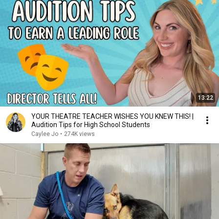
13:22
YOUR THEATRE TEACHER WISHES YOU KNEW THIS! |
Audition Tips for High School Students
Caylee Jo
•
274K views