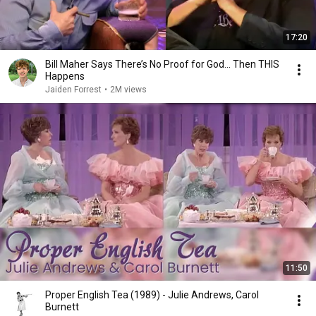
17:20
Bill Maher Says There’s No Proof for God... Then THIS
Happens
Jaiden Forrest
•
2M views
11:50
Proper English Tea (1989) - Julie Andrews, Carol
Burnett