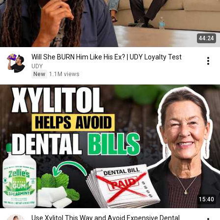
44:24
Will She BURN Him Like His Ex? | UDY Loyalty Test
UDY
New
1.1M views
15:40
Use Xylitol This Way and Avoid Expensive Dental