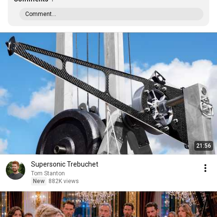
Comment...
21:56
Supersonic Trebuchet
Tom Stanton
New
882K views