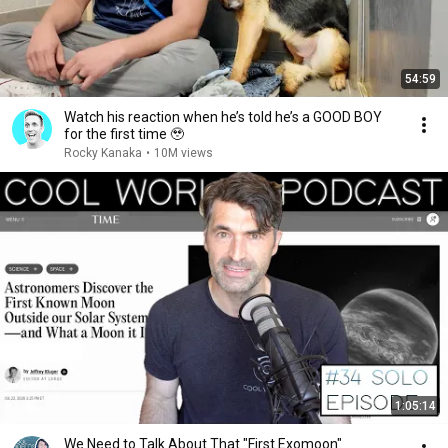
54:59
Watch his reaction when he’s told he’s a GOOD BOY
for the first time 🥹
Rocky Kanaka
•
10M views
1:05:14
We Need to Talk About That "First Exomoon"