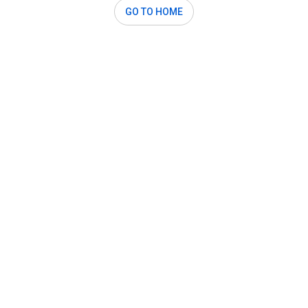
GO TO HOME