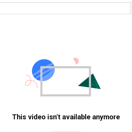
This video isn't available anymore