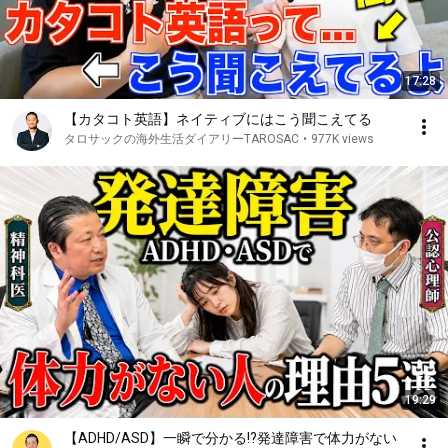
17:28
【カタコト英語】ネイティブにはこう聞こえてる
タロサックの海外生活ダイアリーTAROSAC
•
977K views
19:29
【ADHD/ASD】一瞬で分かる!?発達障害で体力がない