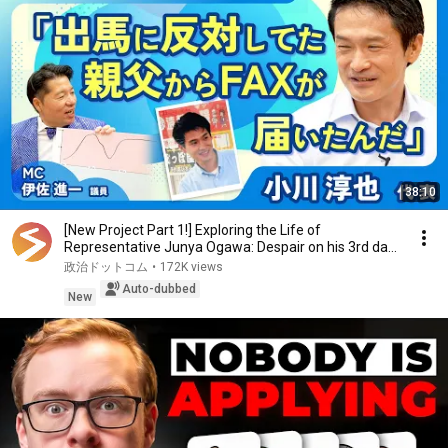
38:10
[New Project Part 1!] Exploring the Life of
Representative Junya Ogawa: Despair on his 3rd day
as...
政治ドットコム
•
172K views
Auto-dubbed
New