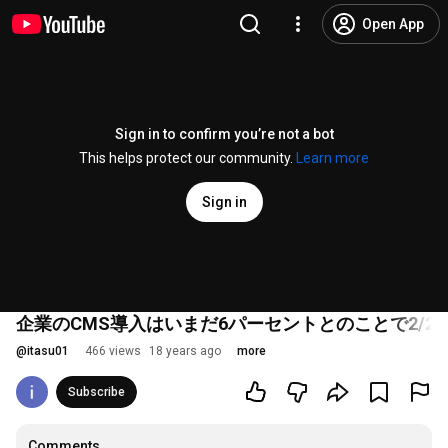
Open App
Sign in to confirm you’re not a bot
This helps protect our community.
Learn more
Sign in
企業のCMS導入はいまだ6パーセントとのことで2/2
@
itasu01
466 views
18 years ago
more
Subscribe
Comments