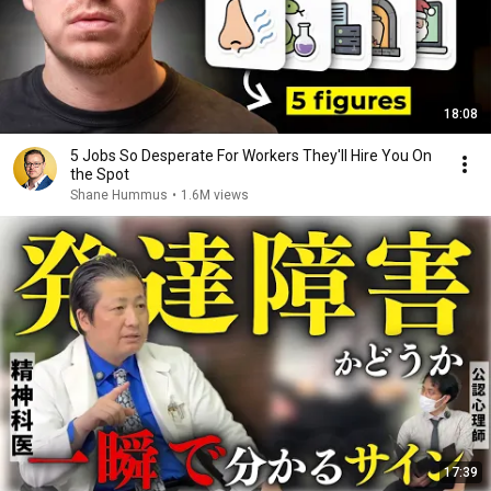
18:08
5 Jobs So Desperate For Workers They'll Hire You On
the Spot
Shane Hummus
•
1.6M views
17:39