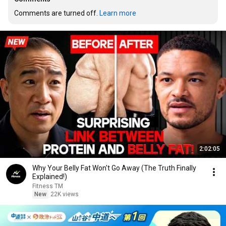
Comments are turned off. 
Learn more
2:02:05
Why Your Belly Fat Won't Go Away (The Truth Finally
Explained!)
Fitness TM
New
22K views