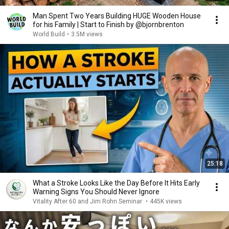
Man Spent Two Years Building HUGE Wooden House
for his Family | Start to Finish by @bjornbrenton
World Build
•
3.5M views
25:18
What a Stroke Looks Like the Day Before It Hits Early
Warning Signs You Should Never Ignore
Vitality After 60 and Jim Rohn Seminar
•
445K views