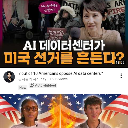
13:59
7 out of 10 Americans oppose AI data centers?
김지윤의 지식Play
•
158K views
Auto-dubbed
New