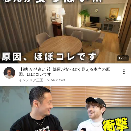
17:58
【9割が勘違い!?】部屋が安っぽく見える本当の原
因、ほぼコレです
インテリア王国
•
515K views