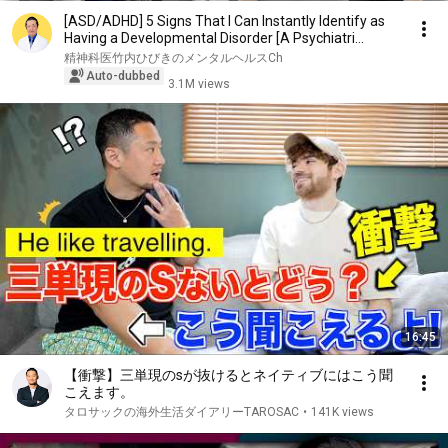
[ASD/ADHD] 5 Signs That I Can Instantly Identify as
Having a Developmental Disorder [A Psychiatri...
精神科医竹内ひびきのメンタルヘルスCh
Auto-dubbed
3.1M views
16:45
【衝撃】三単現のsが抜けるとネイティブにはこう聞
こえます。
タロサックの海外生活ダイアリーTAROSAC
•
141K views