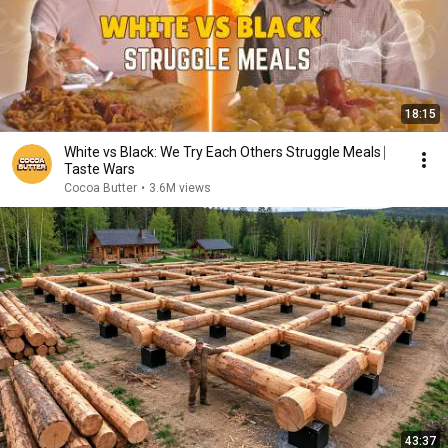
18:15
White vs Black: We Try Each Others Struggle Meals ⎸
Taste Wars
Cocoa Butter
•
3.6M views
43:37