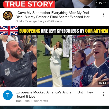
1:15:57
I Gave My Stepmother Everything After My Dad
Died, But My Father’s Final Secret Exposed Her...
Gold's Revenge Story
•
409K views
16:14
Europeans Mocked America's Anthem.. Until They
Heard It Live
Tran Hanh
•
208K views