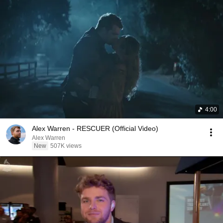
4:00
Alex Warren - RESCUER (Official Video)
Alex Warren
New
507K views