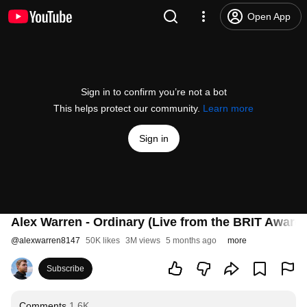
Open App
Sign in to confirm you’re not a bot
This helps protect our community.
Learn more
Sign in
Alex Warren - Ordinary (Live from the BRIT Award
@
alexwarren8147
50K likes
3M views
5 months ago
more
Subscribe
Comments
1.6K