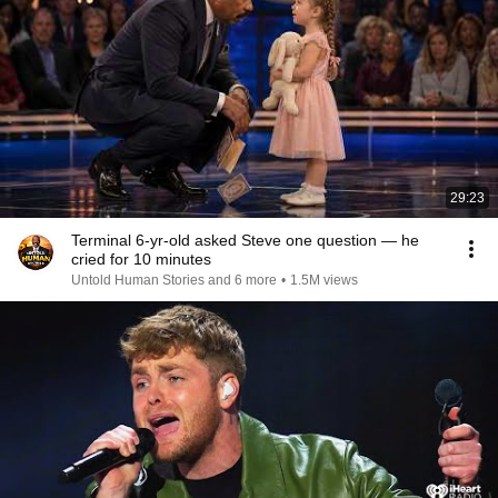
29:23
Terminal 6-yr-old asked Steve one question — he
cried for 10 minutes
Untold Human Stories and 6 more
•
1.5M views