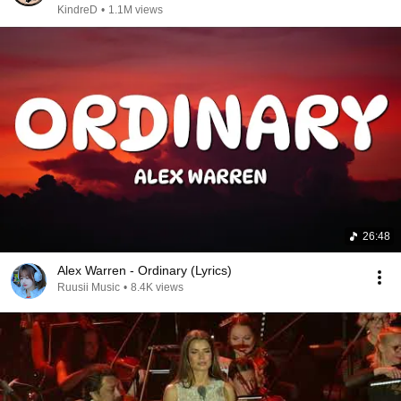
KindreD
•
1.1M views
26:48
Alex Warren - Ordinary (Lyrics)
Ruusii Music
•
8.4K views