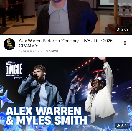
2:09
Alex Warren Performs “Ordinary” LIVE at the 2026
GRAMMYs
GRAMMYS
•
2.3M views
5:24