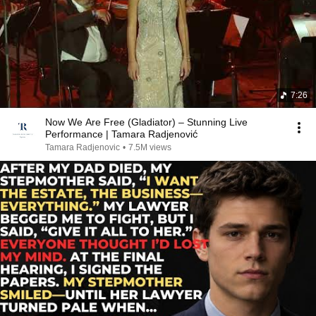
7:26
Now We Are Free (Gladiator) – Stunning Live
Performance | Tamara Radjenović
Tamara Radjenovic
•
7.5M views