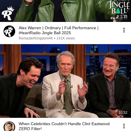
5:13
Alex Warren | Ordinary | Full Performance |
iHeartRadio Jingle Ball 2025
RemasterKingdom4K
•
141K views
10:32
When Celebrities Couldn't Handle Clint Eastwood
ZERO Filter!