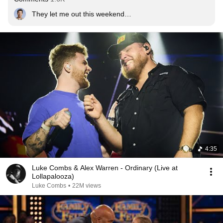
They let me out this weekend…
4:35
Luke Combs & Alex Warren - Ordinary (Live at
Lollapalooza)
Luke Combs
•
22M views