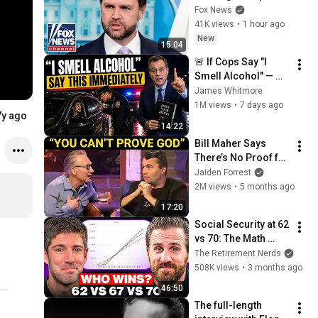
on Iran
Fox News
41K views
•
1 hour ago
New
15:04
🚨 If Cops Say "I 
Smell Alcohol" — 
Say THIS 
James Whitmore
Immediately (It's a 
1M views
•
7 days ago
7y ago
Trap)
14:22
Bill Maher Says 
There’s No Proof for 
God... Then THIS 
Jaiden Forrest
Happens
2M views
•
5 months ago
17:20
Social Security at 62 
vs 70: The Math 
Everyone Gets 
The Retirement Nerds
Wrong
508K views
•
3 months ago
46:50
The full-length 