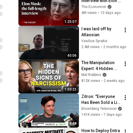
interview with Elon 
Musk | The 
The Economist
Economist
4M views
•
10 days ago
1:25:07
I was laid off by 
Atlassian
Vasilios Syrakis
2.4M views
•
2 months ago
40:06
The Manipulation 
Expert: 4 Hidden 
Signs You’re 
Mel Robbins
Dealing With a Toxic 
812K views
•
2 weeks ago
Person
1:03:21
Zitron: "Everyone 
Has Been Sold a Lie" 
on AI
Bloomberg Television
141K views
•
7 days ago
8:48
How to Deploy Entra 