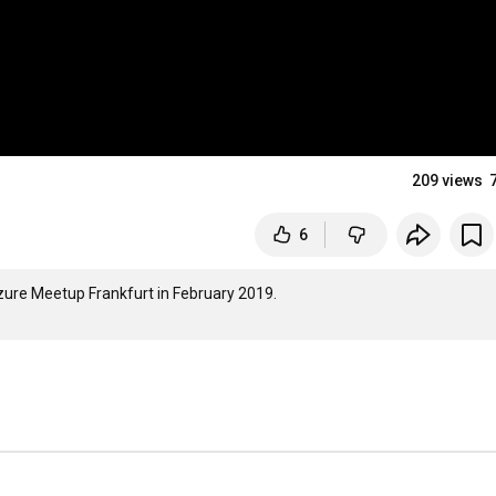
209 views
6