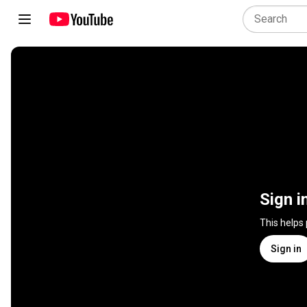
Sign i
This helps
Sign in