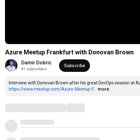
Azure Meetup Frankfurt with Donovan Brown
Damir Dobric
Subscribe
81 subscribers
https://www.meetup.com/Azure-Meetup-F...
more
Comments