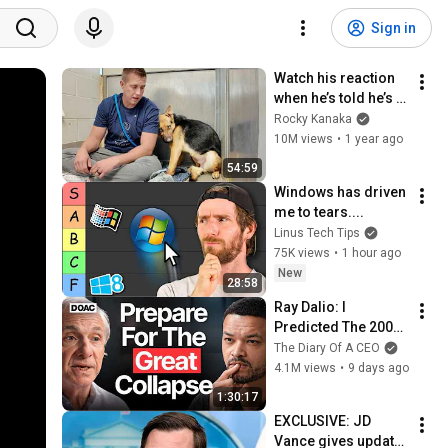
Sign in
Watch his reaction 
when he’s told he’s a 
GOOD BOY for the 
Rocky Kanaka
first time 🥹
10M views
•
1 year ago
54:59
Windows has driven 
me to tears....
Linus Tech Tips
75K views
•
1 hour ago
New
28:58
Ray Dalio: I 
Predicted The 2008 
CRASH, I Know What 
The Diary Of A CEO
Comes Next!
4.1M views
•
9 days ago
1:30:17
EXCLUSIVE: JD 
Vance gives update 