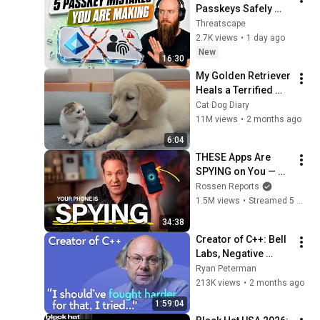
Passkeys Safely 
[Avoid 5 Mistakes]
Threatscape
2.7K views
•
1 day ago
New
16:30
My Golden Retriever 
Heals a Terrified 
Rescue Kitten in 
Cat Dog Diary
Just 3 Meetings!
11M views
•
2 months ago
6:04
THESE Apps Are 
SPYING on You — 
Shut Them Off NOW!
Rossen Reports
1.5M views
•
Streamed 5 months ago
34:38
Creator of C++: Bell 
Labs, Negative 
Overhead 
Ryan Peterman
Abstraction, 
213K views
•
2 months ago
Mistakes | Bjarne 
1:59:04
Stroustrup