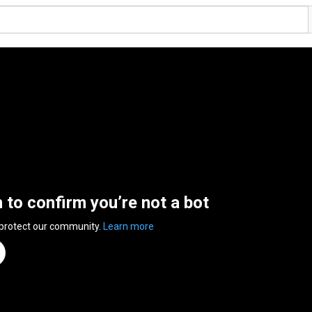
n to confirm you’re not a bot
 protect our community.
Learn more