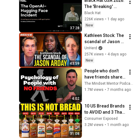
Black Hat USA 2026: 
The 'Breaking' 
News: The OpenAI–
Black Hat
Hugging Face 
226K views
•
1 day ago
Incident
New
37:28
Kathleen Stock: The 
scandal of Jason 
Arday
UnHerd
257K views
•
4 days ago
New
43:59
People who don’t 
have friends share 
these five 
The Mindset Mentor Podcast
personality traits
1.7M views
•
7 months ago
4:02
10 US Bread Brands 
to AVOID and 3 That 
Are Actually Safe
Consumer Exposed
3.2M views
•
1 month ago
31:08