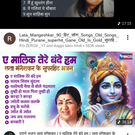
17:15
Lata_Mangeshkar_90_हिट_सॉन्ग_Songs_Old_Songs_
Hindi_Purane_superhit_Gane_Old_Is_Gold_सुपरहिट_
सॉन्ग🎶(1
RG ZEROX _YT and duggu tales hindi
•
563K views
38:19
पुराने भजन लता मंगेशकर | ए मालिक तेरे बंदे हम | लता मंगेशकर के