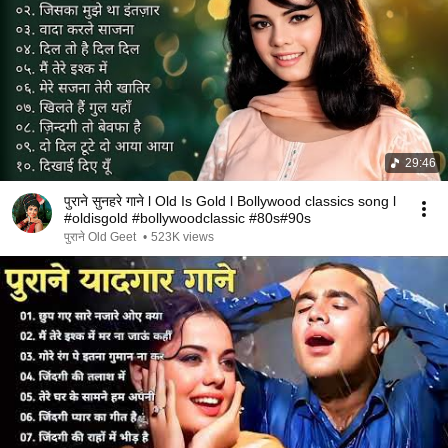
29:46
पुराने सुनहरे गाने l Old Is Gold l Bollywood classics song l
#oldisgold #bollywoodclassic #80s#90s
पुराने Old Geet
•
523K views