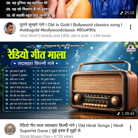
25:28
पुराने सुनहरे गाने l Old Is Gold l Bollywood classics song l
#oldisgold #bollywoodclassic #80s#90s
Viral Short Comedy and 1900, old is gold
•
14M views
1:39:44
रेडियो गीत माला सदाबहार फ़िल्मी गाने | Old Hindi Songs | Hindi
Superhit Gane | मुझे इश्क हैं तुझी से
Shruti Bhajan Ras
•
672K views