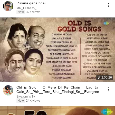
Purana gana bhai
MD_FIRDOS_
New
32K views
2:05:26
Old_is_Gold___O_Mere_Dil_Ke_Chain___Lag_Ja_
Gale_Se_Phir__Tere_Bina_Zindagi_Se__Evergreen
_Hindi_Songs
Ewatomi’s Tv
New
24K views