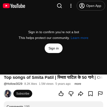
Open App
Sign in to confirm you’re not a bot
This helps protect our community.
Learn more
Sign in
Top songs of Smita Patil | स्मिता पाटिल के 50 गाने | O
@
Hollow3029
8.2K likes
1.5M views
5 years ago
more
Subscribe
Comments
195