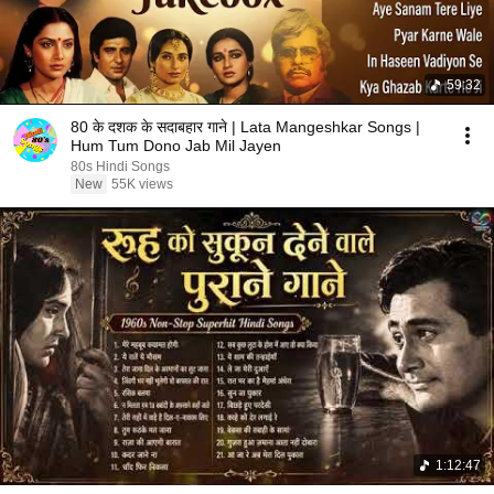
59:32
80 के दशक के सदाबहार गाने | Lata Mangeshkar Songs |
Hum Tum Dono Jab Mil Jayen
80s Hindi Songs
New
55K views
1:12:47