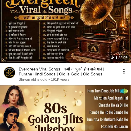
1:33:06
Evergreen Viral Songs | कभी ना पुराने होने वाले गाने |
Purane Hindi Songs | Old is Gold | Old Songs
Shrvan old is gold
•
191K views