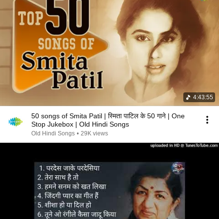
4:43:55
50 songs of Smita Patil | स्मिता पाटिल के 50 गाने | One
Stop Jukebox | Old Hindi Songs
Old Hindi Songs
•
29K views