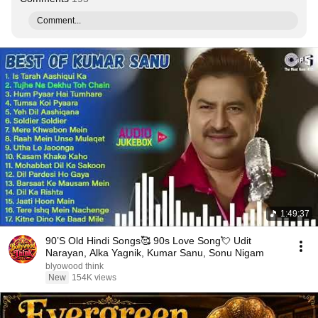
Comment...
1:49:37
90’S Old Hindi Songs🥰 90s Love Song💘 Udit
Narayan, Alka Yagnik, Kumar Sanu, Sonu Nigam
blyowood think
New
154K views