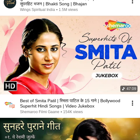
सुपरहिट भजन | Bhakti Song | Bhajan
Wings Spiritual India
•
1.5M views
47:09
Best of Smita Patil | स्मिता पाटिल के 15 गाने | Bollywood
Superhit Hindi Songs | Video Jukebox
Shemaroo Filmi Gaane
•
154K views