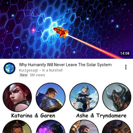
14:08
Why Humanity Will Never Leave The Solar System
Kurzgesagt – In a Nutshell
New
3M views