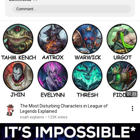
Comment...
23:22
The Most Disturbing Characters in League of
Legends Explained
noah explains
•
125K views