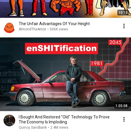
10:13
The Unfair Advantages Of Your Height
AlmondTheArtist
•
506K views
1:05:08
I Bought And Restored "Old" Technology To Prove
The Economy Is Imploding
Quincy Sandbank
•
2.4M views