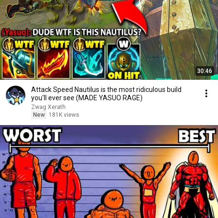
30:46
Attack Speed Nautilus is the most ridiculous build
you'll ever see (MADE YASUO RAGE)
Zwag Xerath
New
181K views