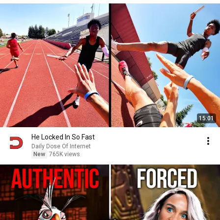
15:01
He Locked In So Fast
Daily Dose Of Internet
New
765K views