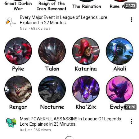
27:23
Every Major Event in League of Legends Lore
Explained in 27 Minutes
Navi
•
682K views
23:20
Most POWERFUL ASSASSINS In League Of Legends
Lore Explained In 23 Minutes
tur1le
•
36K views