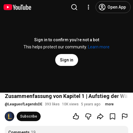
Open App
Sign in to confirm you’re not a bot
This helps protect our community.
Learn more
Sign in
Zusammenfassung von Kapitel 1 | Aufstieg der Wäc
@
LeagueofLegendsDE
393 likes
10K views
5 years ago
more
Subscribe
Comments
19