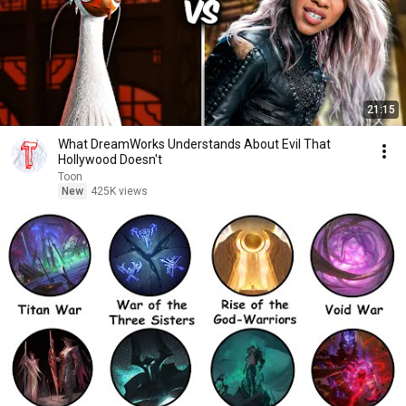
21:15
What DreamWorks Understands About Evil That
Hollywood Doesn't
Toon
New
425K views