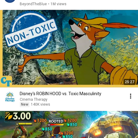
BeyondTheBlue
•
1M views
25:27
Disney's ROBIN HOOD vs. Toxic Masculinity
Cinema Therapy
New
140K views