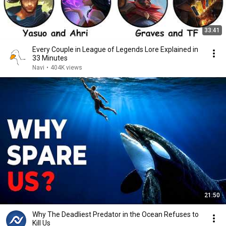
33:41
Every Couple in League of Legends Lore Explained in
33 Minutes
Navi
•
404K views
21:50
Why The Deadliest Predator in the Ocean Refuses to
Kill Us