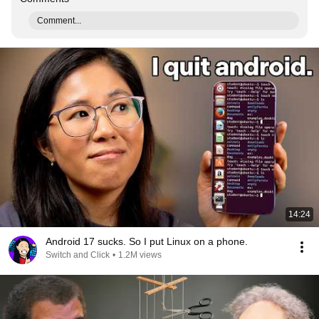
Comment...
14:24
Android 17 sucks. So I put Linux on a phone.
Switch and Click
•
1.2M views