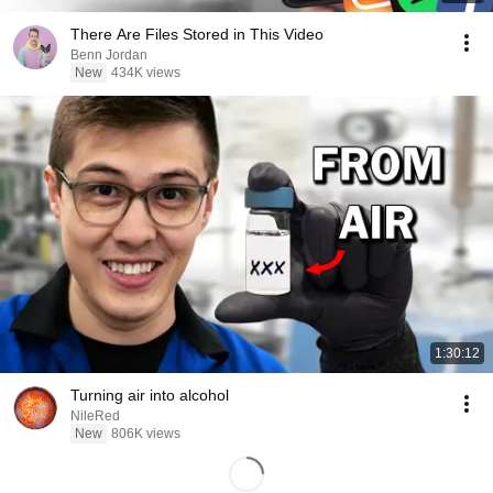
There Are Files Stored in This Video
Benn Jordan
New
434K views
1:30:12
Turning air into alcohol
NileRed
New
806K views