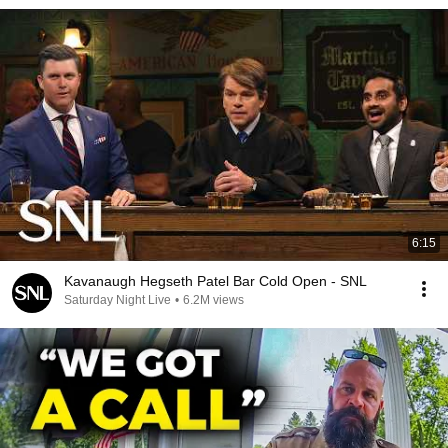
6:15
Kavanaugh Hegseth Patel Bar Cold Open - SNL
Saturday Night Live
•
6.2M views