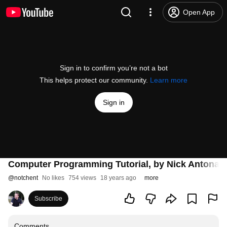
Open App
Sign in to confirm you’re not a bot
This helps protect our community.
Learn more
Sign in
Computer Programming Tutorial, by Nick Antonacc
@
notchent
No likes
754 views
18 years ago
more
Subscribe
Comments