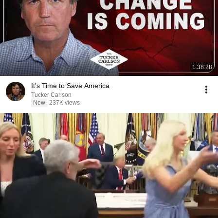
1:38:28
It’s Time to Save America
Tucker Carlson
New
237K views