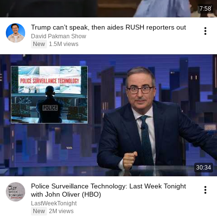
7:58
Trump can’t speak, then aides RUSH reporters out
David Pakman Show
New
1.5M views
30:34
Police Surveillance Technology: Last Week Tonight
with John Oliver (HBO)
LastWeekTonight
New
2M views