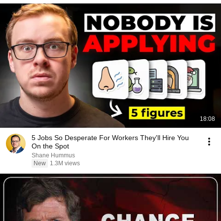
18:08
5 Jobs So Desperate For Workers They'll Hire You
On the Spot
Shane Hummus
New
1.3M views