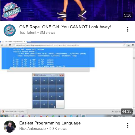
5:16
ONE Rope. ONE Girl. You CANNOT Look Away!
Top Talent
•
3M views
44:35
Easiest Programming Language
Nick Antonaccio
•
9.3K views