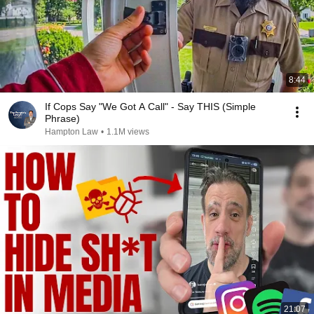
8:44
If Cops Say "We Got A Call" - Say THIS (Simple
Phrase)
Hampton Law
•
1.1M views
21:07