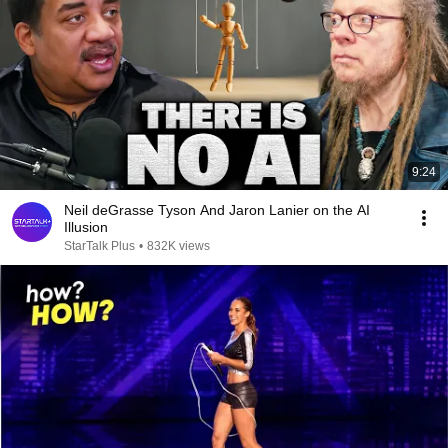
9:24
Neil deGrasse Tyson And Jaron Lanier on the AI
Illusion
StarTalk Plus
•
832K views