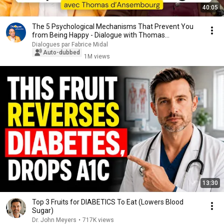
40:05
The 5 Psychological Mechanisms That Prevent You
from Being Happy - Dialogue with Thomas
d'Ansembourg
Dialogues par Fabrice Midal
Auto-dubbed
1M views
13:30
Top 3 Fruits for DIABETICS To Eat (Lowers Blood
Sugar)
Dr. John Meyers
•
717K views