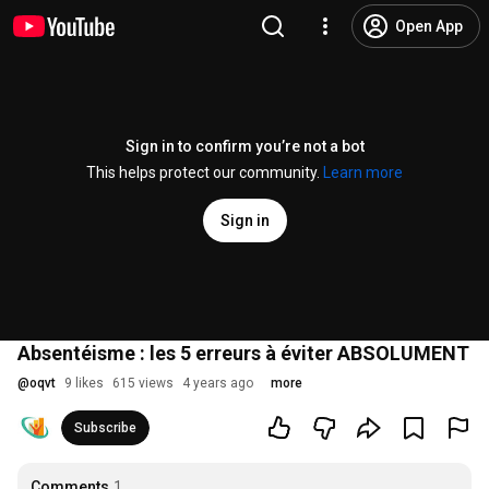
Open App
Sign in to confirm you’re not a bot
This helps protect our community.
Learn more
Sign in
Absentéisme : les 5 erreurs à éviter ABSOLUMENT
@
oqvt
9 likes
615 views
4 years ago
more
Subscribe
Comments
1