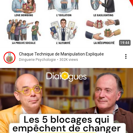
19:44
Chaque Technique de Manipulation Expliquée
Dinguerie Psychologie
•
302K views