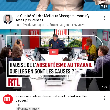
7:39
La Qualité n°1 des Meilleurs Managers : Vous n'y
Aviez pas Pensé !
La Brève du Manager - Clément Bergon
•
12K views
7:20
Increase in absenteeism at work: what are the
causes?
RTL
Auto-dubbed