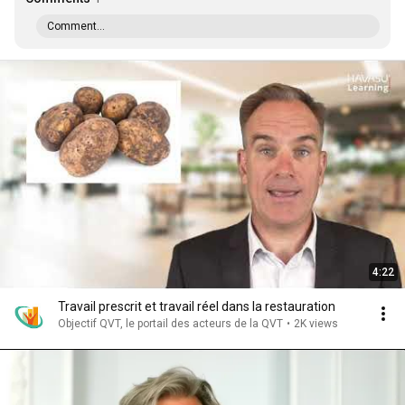
Comment...
4:22
Travail prescrit et travail réel dans la restauration
Objectif QVT, le portail des acteurs de la QVT
•
2K views