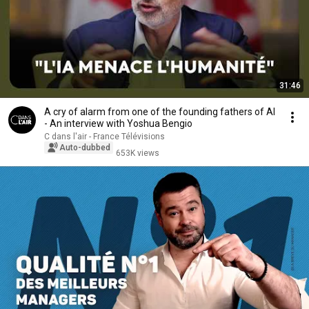
31:46
A cry of alarm from one of the founding fathers of AI
- An interview with Yoshua Bengio
C dans l'air - France Télévisions
Auto-dubbed
653K views