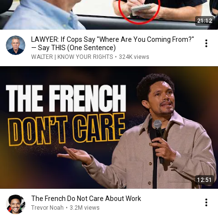
21:12
LAWYER: If Cops Say "Where Are You Coming From?"
— Say THIS (One Sentence)
WALTER | KNOW YOUR RIGHTS
•
324K views
12:51
The French Do Not Care About Work
Trevor Noah
•
3.2M views