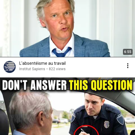
6:55
L'absentéisme au travail
Institut Sapiens
•
822 views