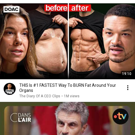
19:10
THIS Is #1 FASTEST Way To BURN Fat Around Your
Organs
The Diary Of A CEO Clips
•
1M views