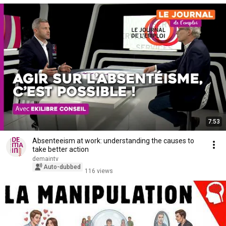
7:53
Absenteeism at work: understanding the causes to
take better action
demaintv
Auto-dubbed
116 views