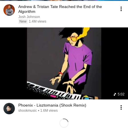
Andrew & Tristan Tate Reached the End of the
Algorithm
Josh Johnson
New
1.4M views
5:02
Phoenix - Lisztomania (Shook Remix)
shookmusic
•
1.6M views