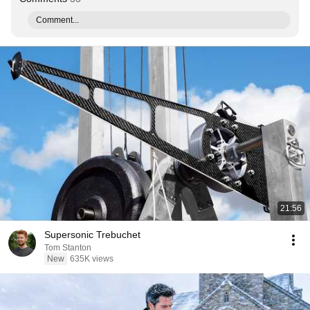
Comment...
21:56
Supersonic Trebuchet
Tom Stanton
New
635K views