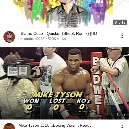
5:12
I Blame Coco - Quicker (Shook Remix) |HD
alexandre10023
•
529K views
13:52
Mike Tyson at 18...Boxing Wasn't Ready