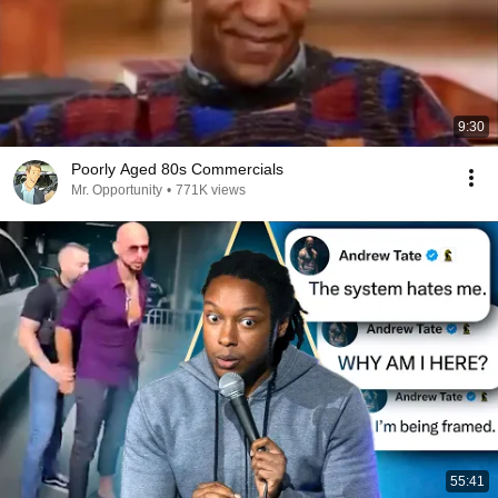
9:30
Poorly Aged 80s Commercials
Mr. Opportunity
•
771K views
55:41