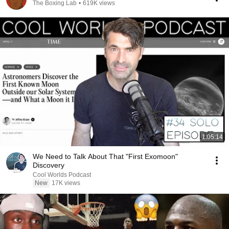
The Boxing Lab
•
619K views
1:05:14
We Need to Talk About That "First Exomoon"
Discovery
Cool Worlds Podcast
New
17K views