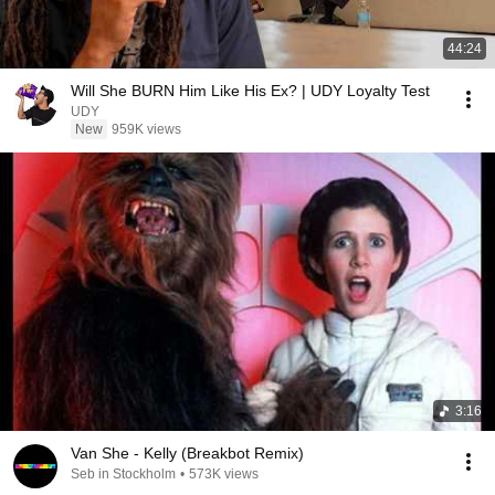
44:24
Will She BURN Him Like His Ex? | UDY Loyalty Test
UDY
New
959K views
3:16
Van She - Kelly (Breakbot Remix)
Seb in Stockholm
•
573K views