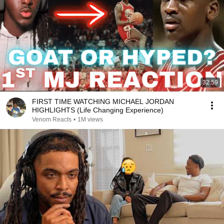
32:59
FIRST TIME WATCHING MICHAEL JORDAN
HIGHLIGHTS (Life Changing Experience)
Venom Reacts
•
1M views