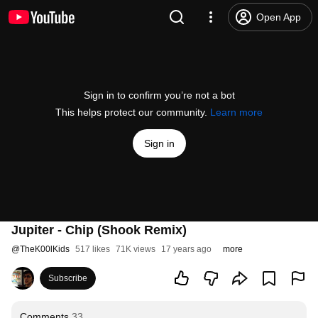
Open App
Sign in to confirm you’re not a bot
This helps protect our community.
Learn more
Sign in
Jupiter - Chip (Shook Remix)
@
TheK00lKids
517 likes
71K views
17 years ago
more
Subscribe
Comments
33