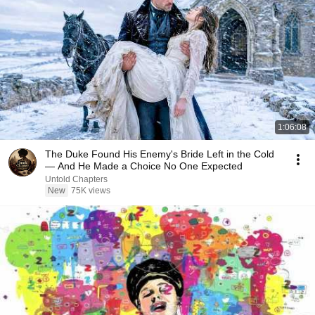
1:06:08
The Duke Found His Enemy's Bride Left in the Cold
— And He Made a Choice No One Expected
Untold Chapters
New
75K views