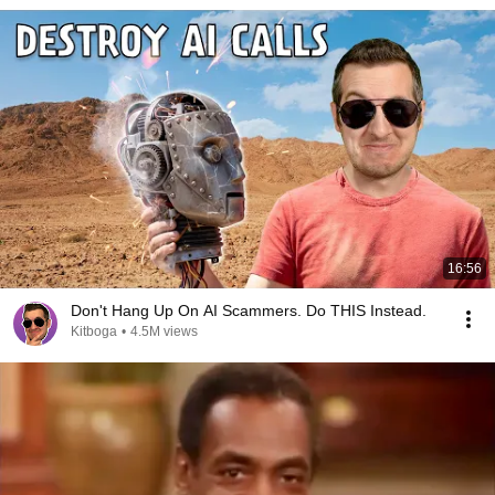
16:56
Don't Hang Up On AI Scammers. Do THIS Instead.
Kitboga
•
4.5M views