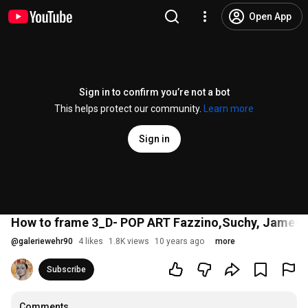
Open App
Sign in to confirm you’re not a bot
This helps protect our community.
Learn more
Sign in
How to frame 3_D- POP ART Fazzino,Suchy, James R
@
galeriewehr90
4 likes
1.8K views
10 years ago
more
Subscribe
Comments