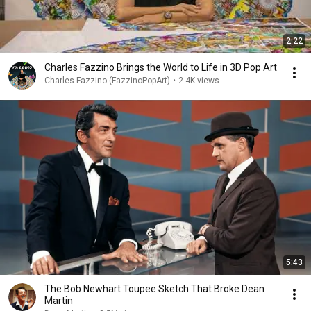
2:22
Charles Fazzino Brings the World to Life in 3D Pop Art
Charles Fazzino (FazzinoPopArt)
•
2.4K views
5:43
The Bob Newhart Toupee Sketch That Broke Dean
Martin