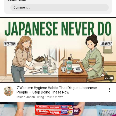
Comment...
22:38
7 Western Hygiene Habits That Disgust Japanese
People — Stop Doing These Now
Inside Japan Living
•
236K views