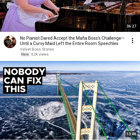
36:27
No Pianist Dared Accept the Mafia Boss's Challenge—
Until a Curvy Maid Left the Entire Room Speechles
Velvet Boss Stories
New
62K views
13:46