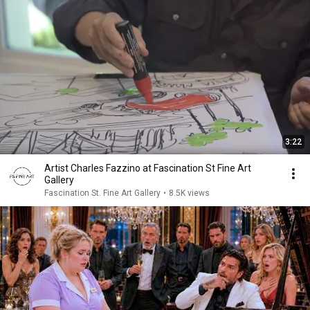
3:22
Artist Charles Fazzino at Fascination St Fine Art
Gallery
Fascination St. Fine Art Gallery
•
8.5K views