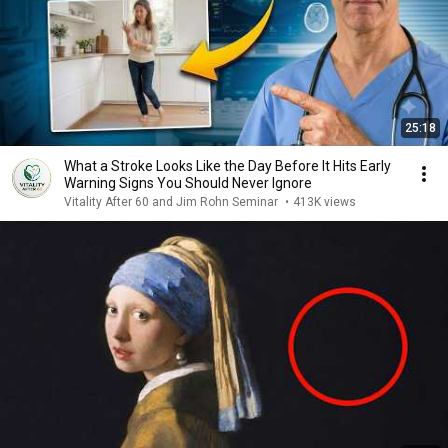
25:18
What a Stroke Looks Like the Day Before It Hits Early
Warning Signs You Should Never Ignore
Vitality After 60 and Jim Rohn Seminar
•
413K views