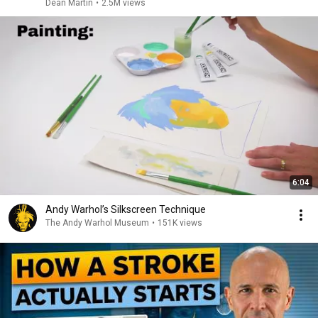
Dean Martin
•
2.5M views
6:04
Andy Warhol’s Silkscreen Technique
The Andy Warhol Museum
•
151K views