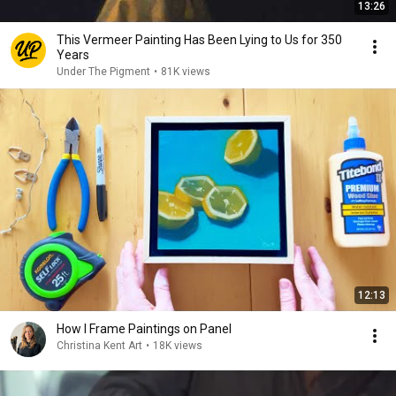
13:26
This Vermeer Painting Has Been Lying to Us for 350
Years
Under The Pigment
•
81K views
12:13
How I Frame Paintings on Panel
Christina Kent Art
•
18K views