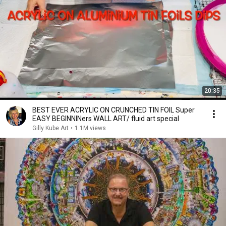
20:35
BEST EVER ACRYLIC ON CRUNCHED TIN FOIL Super
EASY BEGINNINers WALL ART/ fluid art special
Gilly Kube Art
•
1.1M views