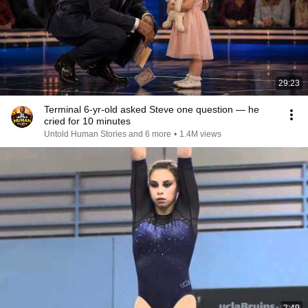
29:23
Terminal 6-yr-old asked Steve one question — he
cried for 10 minutes
Untold Human Stories and 6 more
•
1.4M views