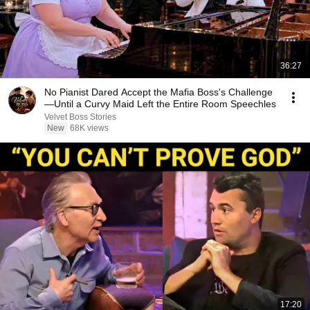
36:27
No Pianist Dared Accept the Mafia Boss's Challenge
—Until a Curvy Maid Left the Entire Room Speechles
Velvet Boss Stories
New
68K views
17:20