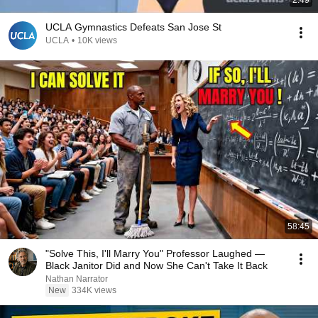
2:49
UCLA Gymnastics Defeats San Jose St
UCLA
•
10K views
58:45
"Solve This, I'll Marry You" Professor Laughed —
Black Janitor Did and Now She Can't Take It Back
Nathan Narrator
New
334K views