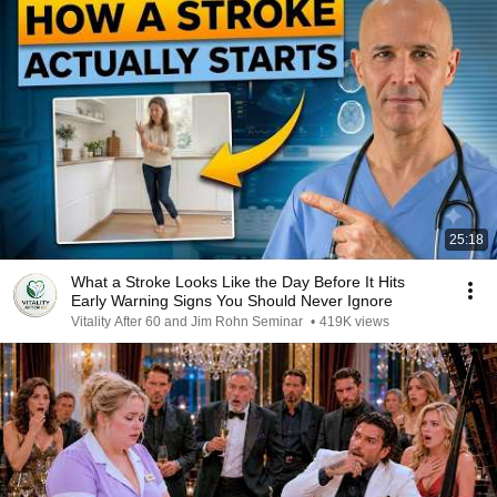
25:18
What a Stroke Looks Like the Day Before It Hits
Early Warning Signs You Should Never Ignore
Vitality After 60 and Jim Rohn Seminar
•
419K views