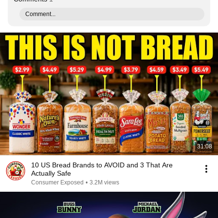
Comment...
31:08
10 US Bread Brands to AVOID and 3 That Are
Actually Safe
Consumer Exposed
•
3.2M views