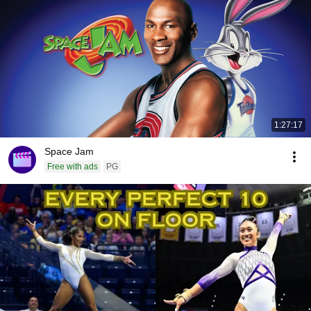
1:27:17
Space Jam
Free with ads
PG