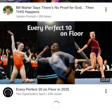
Bill Maher Says There’s No Proof for God... Then
THIS Happens
Jaiden Forrest
•
2M views
23:39
Every Perfect 10 on Floor in 2025
The Gymnastics Spot
•
20K views