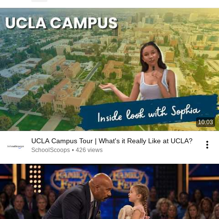
10:03
UCLA Campus Tour | What's it Really Like at UCLA?
SchoolScoops
•
426 views