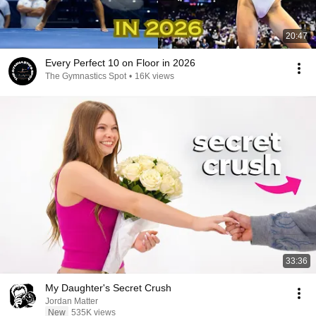
20:47
Every Perfect 10 on Floor in 2026
The Gymnastics Spot
•
16K views
33:36
My Daughter's Secret Crush
Jordan Matter
New
535K views