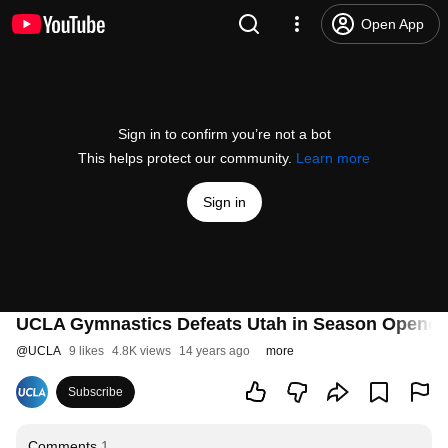
Open App
Sign in to confirm you’re not a bot
This helps protect our community.
Learn more
Sign in
UCLA Gymnastics Defeats Utah in Season Opener
@
UCLA
9 likes
4.8K views
14 years ago
more
Subscribe
Comments
1