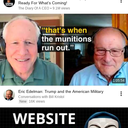
Ready For What's Coming!
The Diary Of A CEO
•
9.1M views
1:05:54
Eric Edelman: Trump and the American Military
Conversations with Bill Kristol
New
16K views