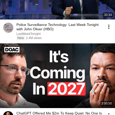
30:34
Police Surveillance Technology: Last Week Tonight
with John Oliver (HBO)
LastWeekTonight
New
2.4M views
2:00:50
ChatGPT Offered Me $2m To Keep Quiet: No One Is