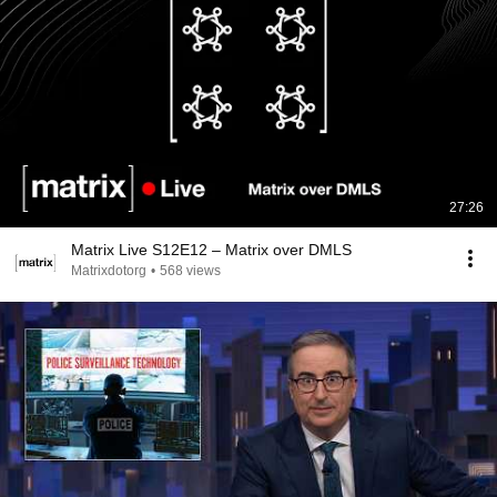
27:26
Matrix Live S12E12 – Matrix over DMLS
Matrixdotorg
•
568 views