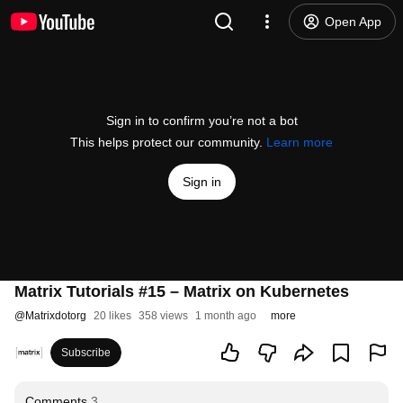
Open App
Sign in to confirm you’re not a bot
This helps protect our community.
Learn more
Sign in
Matrix Tutorials #15 – Matrix on Kubernetes
@
Matrixdotorg
20 likes
358 views
1 month ago
more
Subscribe
Comments
3