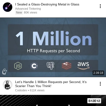
I Sealed a Glass-Destroying Metal in Glass
Advanced Tinkering
New
80K views
2:39:18
Let’s Handle 1 Million Requests per Second, It’s
Scarier Than You Think!
Cododev
•
611K views