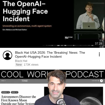
37:28
Black Hat USA 2026: The 'Breaking' News: The
OpenAI–Hugging Face Incident
Black Hat
New
173K views