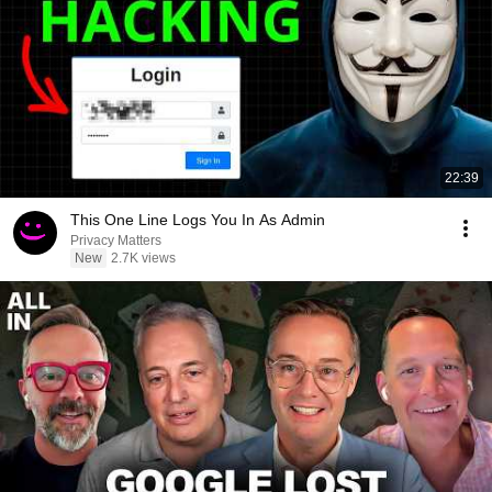
22:39
This One Line Logs You In As Admin
Privacy Matters
New
2.7K views