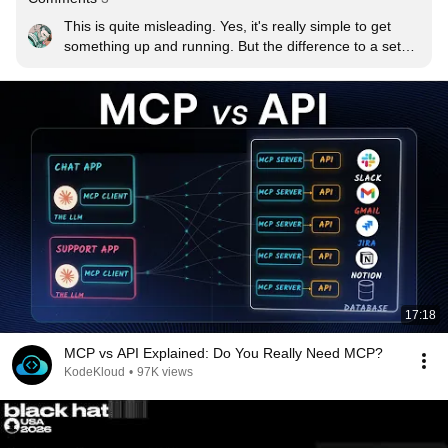
This is quite misleading. Yes, it's really simple to get 
something up and running. But the difference to a setup 
that's actually production ready is astonishing. The helm 
chart clearly states you're not supposed to use the 
integrated postgres database for a production 
environment. And then the rabbit hole starts: Do i set up 
CloudNativePG? What about backups? How do I 
properly manage my secrets? There's countless 
questions to be answered and a whole lot of room for 
costly mistakes that are hard to remedy later.
17:18
MCP vs API Explained: Do You Really Need MCP?
KodeKloud
•
97K views