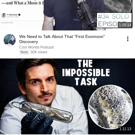
1:05:14
We Need to Talk About That "First Exomoon"
Discovery
Cool Worlds Podcast
New
30K views
1:11:13