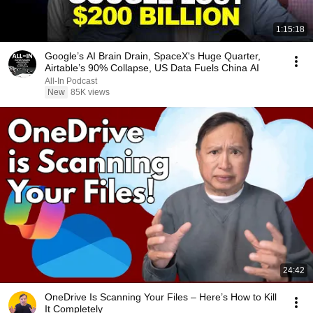
1:15:18
Google’s AI Brain Drain, SpaceX's Huge Quarter,
Airtable’s 90% Collapse, US Data Fuels China AI
All-In Podcast
New
85K views
24:42
OneDrive Is Scanning Your Files – Here’s How to Kill
It Completely