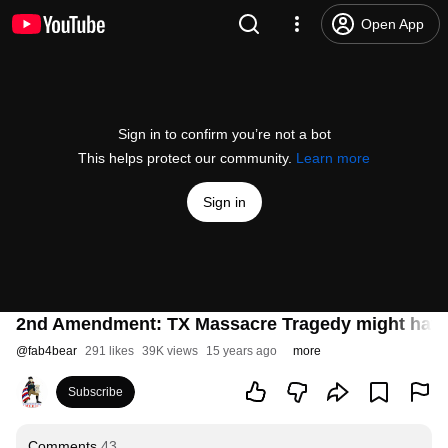
Open App
Sign in to confirm you’re not a bot
This helps protect our community.
Learn more
Sign in
2nd Amendment: TX Massacre Tragedy might have
@
fab4bear
291 likes
39K views
15 years ago
more
Subscribe
Comments
43