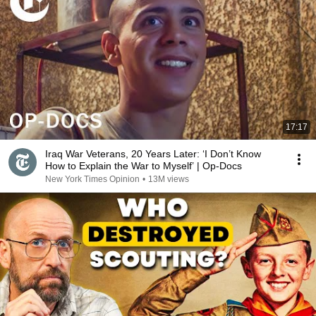
17:17
Iraq War Veterans, 20 Years Later: ‘I Don’t Know
How to Explain the War to Myself’ | Op-Docs
New York Times Opinion
•
13M views