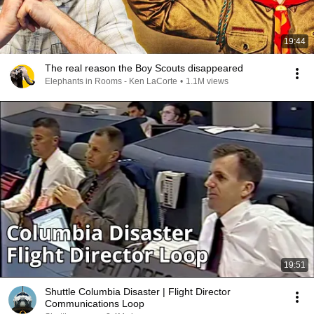
19:44
The real reason the Boy Scouts disappeared
Elephants in Rooms - Ken LaCorte
•
1.1M views
19:51
Shuttle Columbia Disaster | Flight Director
Communications Loop