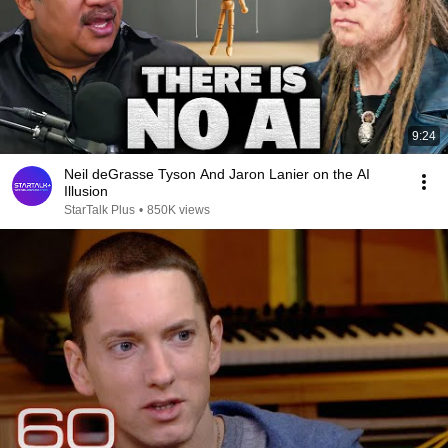
9:24
Neil deGrasse Tyson And Jaron Lanier on the AI
Illusion
StarTalk Plus
•
850K views