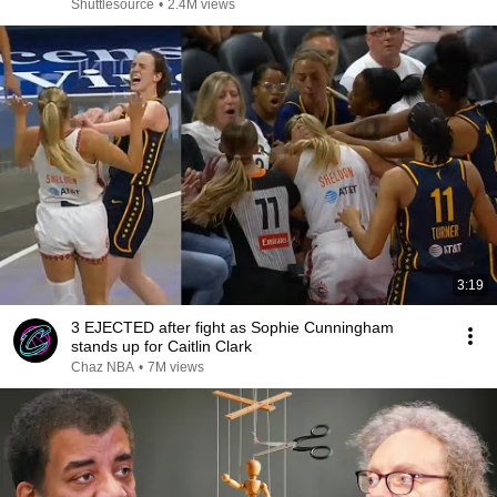
Shuttlesource
•
2.4M views
3:19
3 EJECTED after fight as Sophie Cunningham
stands up for Caitlin Clark
Chaz NBA
•
7M views