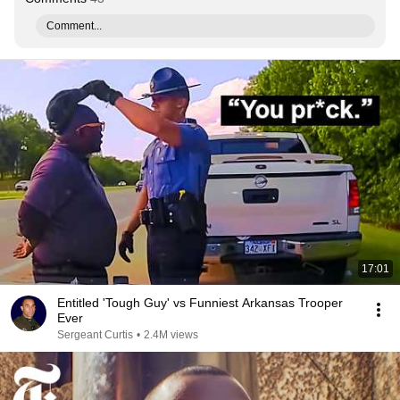
Comment...
17:01
Entitled 'Tough Guy' vs Funniest Arkansas Trooper
Ever
Sergeant Curtis
•
2.4M views