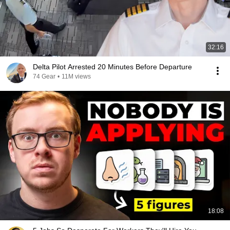
32:16
Delta Pilot Arrested 20 Minutes Before Departure
74 Gear
•
11M views
18:08