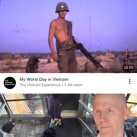
18:05
My Worst Day in Vietnam
The Vietnam Experience
•
4.4M views