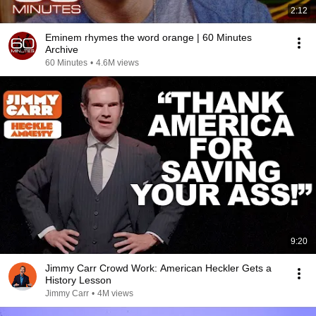
2:12
Eminem rhymes the word orange | 60 Minutes
Archive
60 Minutes
•
4.6M views
9:20
Jimmy Carr Crowd Work: American Heckler Gets a
History Lesson
Jimmy Carr
•
4M views