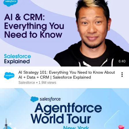
6:40
AI Strategy 101: Everything You Need to Know About
AI + Data + CRM | Salesforce Explained
Salesforce
•
1.9M views