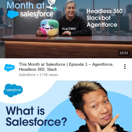
18:01
This Month at Salesforce | Episode 1 – Agentforce,
Headless 360, Slack
Salesforce
•
173K views