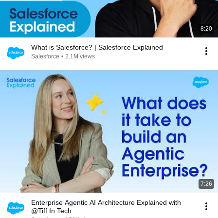
8:20
What is Salesforce? | Salesforce Explained
Salesforce
•
2.1M views
7:26
Enterprise Agentic AI Architecture Explained with
@Tiff In Tech