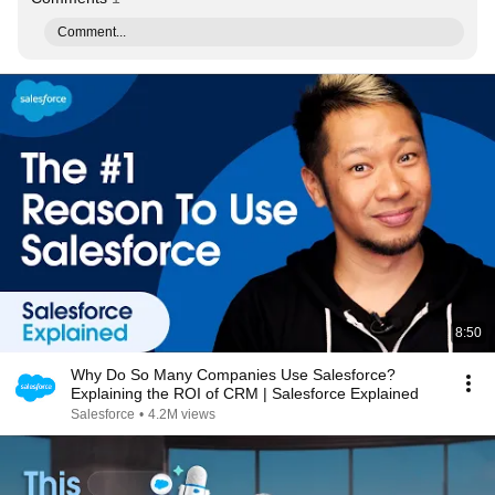
Comment...
8:50
Why Do So Many Companies Use Salesforce?
Explaining the ROI of CRM | Salesforce Explained
Salesforce
•
4.2M views