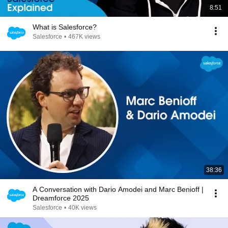
8:51
What is Salesforce?
Salesforce
•
467K views
38:36
A Conversation with Dario Amodei and Marc Benioff |
Dreamforce 2025
Salesforce
•
40K views