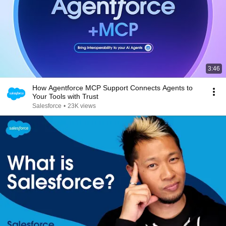
3:46
How Agentforce MCP Support Connects Agents to
Your Tools with Trust
Salesforce
•
23K views