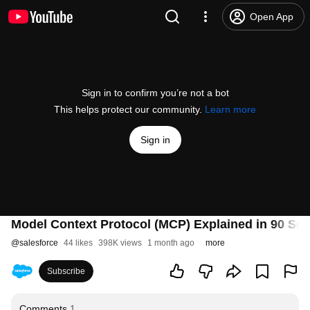
Open App
Sign in to confirm you’re not a bot
This helps protect our community.
Learn more
Sign in
Model Context Protocol (MCP) Explained in 90 Se
@
salesforce
44 likes
398K views
1 month ago
more
Subscribe
Comments
1