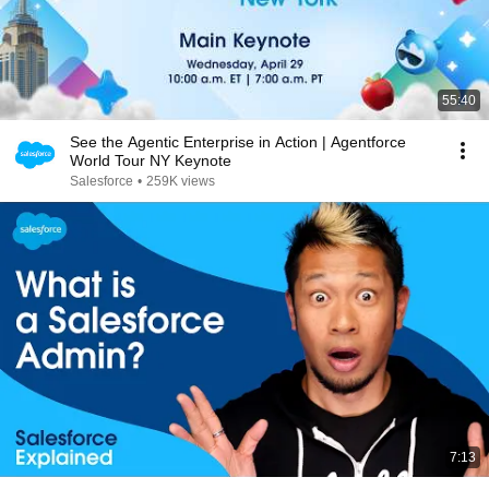
55:40
See the Agentic Enterprise in Action | Agentforce
World Tour NY Keynote
Salesforce
•
259K views
7:13