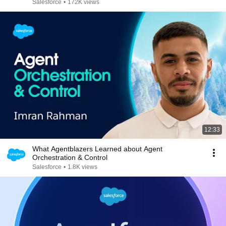
Salesforce
•
172K views
12:33
What Agentblazers Learned about Agent
Orchestration & Control
Salesforce
•
1.8K views