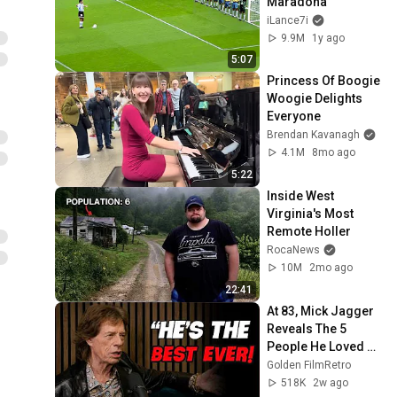
Maradona
iLance7i
9.9M
1y ago
5:07
Princess Of Boogie 
Woogie Delights 
Everyone
Brendan Kavanagh
4.1M
8mo ago
5:22
Inside West 
Virginia's Most 
Remote Holler
RocaNews
10M
2mo ago
22:41
At 83, Mick Jagger 
Reveals The 5 
People He Loved 
The Most
Golden FilmRetro
518K
2w ago