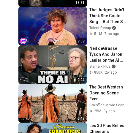
18:31
The Judges Didn't 
Think She Could 
Sing... But Then She 
Opened Her Mouth!
Talent Recap
5.1M
7mo ago
7:57
Neil deGrasse 
Tyson And Jaron 
Lanier on the AI 
Illusion
StarTalk Plus
850K
2w ago
9:24
The Best Western 
Opening Scene 
Ever
Boxoffice Movie Scenes
25M
3y ago
3:49
Les 30 Plus Belles 
Chansons 