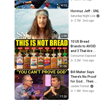
4:13
Hormuz Jeff - SNL
Saturday Night Live
2.7M
2mo ago
2:58
10 US Bread 
Brands to AVOID 
and 3 That Are 
Actually Safe
Consumer Exposed
3.2M
1mo ago
31:08
Bill Maher Says 
There’s No Proof 
for God... Then 
THIS Happens
Jaiden Forrest
1.9M
5mo ago
17:20