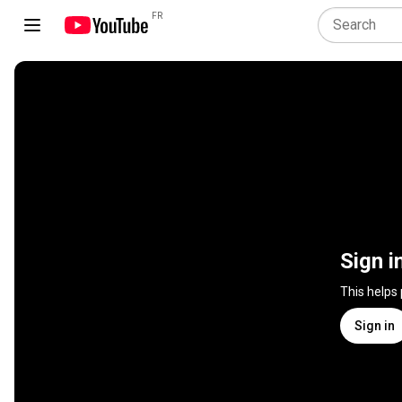
FR
Sign i
This helps
Sign in