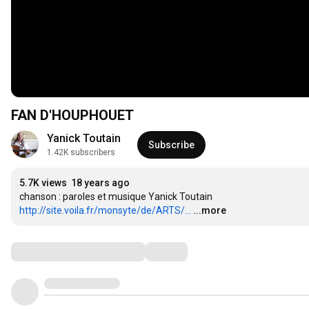
FAN D'HOUPHOUET
Yanick Toutain
Subscribe
1.42K subscribers
5.7K views
18 years ago
http://site.voila.fr/monsyte/de/ARTS/...
...more
Comments