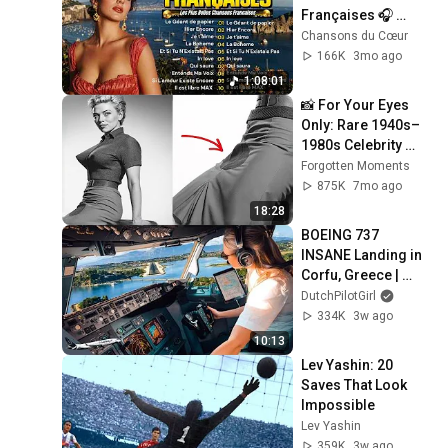
Françaises 🎧 
Meilleures 
Chansons du Cœur
Chansons en 
166K
3mo ago
Françaises de tous 
1:08:01
les temps
📸 For Your Eyes 
Only: Rare 1940s–
1980s Celebrity 
Photos Hidden for 
Forgotten Moments
Decades | 
875K
7mo ago
Forgotten Moments
18:28
BOEING 737 
INSANE Landing in 
Corfu, Greece | 
Runway 34 | Cockpit 
DutchPilotGirl
View
334K
3w ago
10:13
Lev Yashin: 20 
Saves That Look 
Impossible
Lev Yashin
359K
3w ago