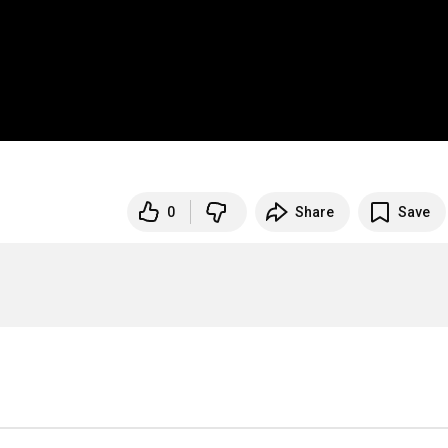
0
Share
Save