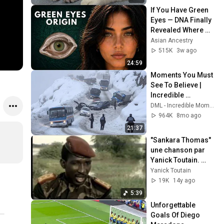
If You Have Green 
Eyes — DNA Finally 
Revealed Where 
They Really Come 
Asian Ancestry
From
515K
3w ago
24:59
Moments You Must 
See To Believe | 
Incredible 
Moments #10
DML - Incredible Moments
964K
8mo ago
21:37
"Sankara Thomas" 
une chanson par 
Yanick Toutain. 
Notre patrie est la 
Yanick Toutain
Terre ! Nous 
19K
14y ago
vaincrons !
5:39
Unforgettable 
Goals Of Diego 