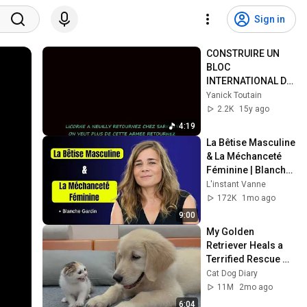
Sign in
CONSTRUIRE UN 
BLOC 
INTERNATIONAL DE 
DEFENSE DE LA 
Yanick Toutain
CÔTE D'IVOIRE 
2.2K
15y ago
Licone à Neuilly  !
4:19
La Bêtise Masculine 
& La Méchanceté 
Féminine | Blanche 
Gardin Humour
L'instant Vanne
172K
1mo ago
9:00
My Golden 
Retriever Heals a 
Terrified Rescue 
Kitten in Just 3 
Cat Dog Diary
Meetings!
11M
2mo ago
6:04