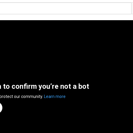
n to confirm you’re not a bot
 protect our community.
Learn more