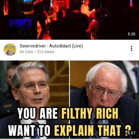
5:20
Swervedriver - Autodidact (Live)
Kir Cam
•
212 views
6:57