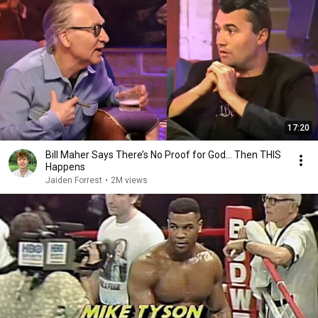
17:20
Bill Maher Says There’s No Proof for God... Then THIS
Happens
Jaiden Forrest
•
2M views