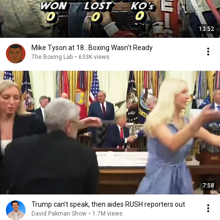
13:52
Mike Tyson at 18...Boxing Wasn't Ready
The Boxing Lab
•
633K views
7:58
Trump can’t speak, then aides RUSH reporters out
David Pakman Show
•
1.7M views