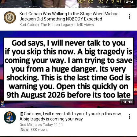
14:24
Kurt Cobain Was Walking to the Stage When Michael
Jackson Did Something NOBODY Expected
Kurt Cobain: The Hidden Legacy
•
64K views
1:01:00
🧾God says, I will never talk to you if you skip this now.
A big tragedy is coming your way
God Miracles Today 11:11
New
33K views