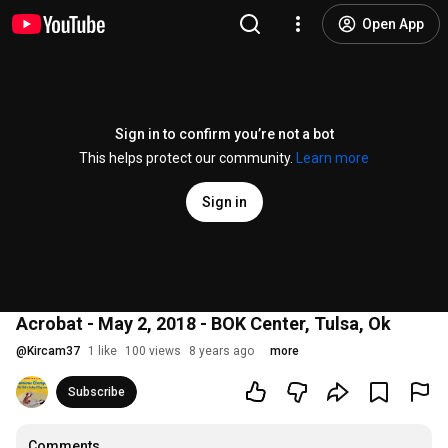
Open App
Sign in to confirm you’re not a bot
This helps protect our community.
Learn more
Sign in
Acrobat - May 2, 2018 - BOK Center, Tulsa, Ok
@
Kircam37
1 like
100 views
8 years ago
more
Subscribe
Comments