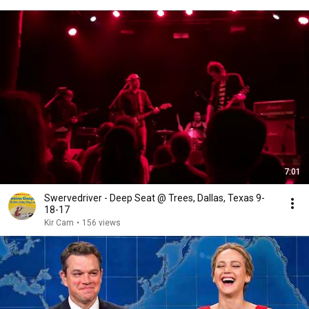
7:01
Swervedriver - Deep Seat @ Trees, Dallas, Texas 9-
18-17
Kir Cam
•
156 views