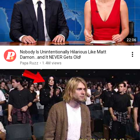
22:06
Nobody Is Unintentionally Hilarious Like Matt
Damon...and It NEVER Gets Old!
Papa Ruzz
•
1.4M views