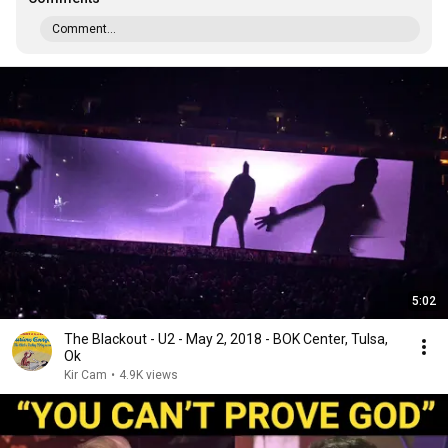
Comment...
5:02
The Blackout - U2 - May 2, 2018 - BOK Center, Tulsa,
Ok
Kir Cam
•
4.9K views