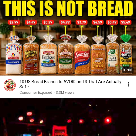
31:08
10 US Bread Brands to AVOID and 3 That Are Actually
Safe
Consumer Exposed
•
3.3M views