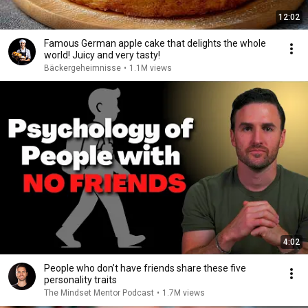
12:02
Famous German apple cake that delights the whole
world! Juicy and very tasty!
Bäckergeheimnisse
•
1.1M views
4:02
People who don’t have friends share these five
personality traits
The Mindset Mentor Podcast
•
1.7M views