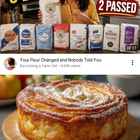
28:27
Your Flour Changed and Nobody Told You.
Becoming a Farm Girl
•
635K views