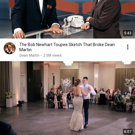
5:43
The Bob Newhart Toupee Sketch That Broke Dean
Martin
Dean Martin
•
2.5M views
6:07