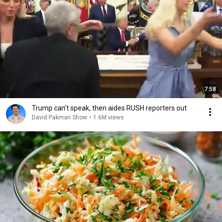
7:58
Trump can’t speak, then aides RUSH reporters out
David Pakman Show
•
1.6M views