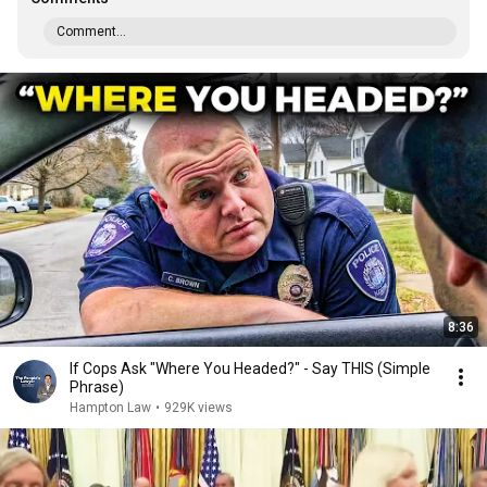
Comment...
8:36
If Cops Ask "Where You Headed?" - Say THIS (Simple
Phrase)
Hampton Law
•
929K views