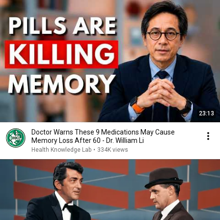
23:13
Doctor Warns These 9 Medications May Cause
Memory Loss After 60 - Dr. William Li
Health Knowledge Lab
•
334K views