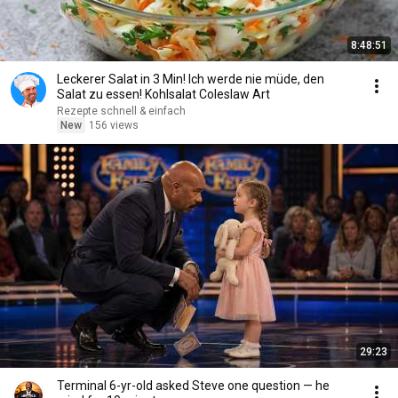
8:48:51
Leckerer Salat in 3 Min! Ich werde nie müde, den
Salat zu essen! Kohlsalat Coleslaw Art
Rezepte schnell & einfach
New
156 views
29:23
Terminal 6-yr-old asked Steve one question — he