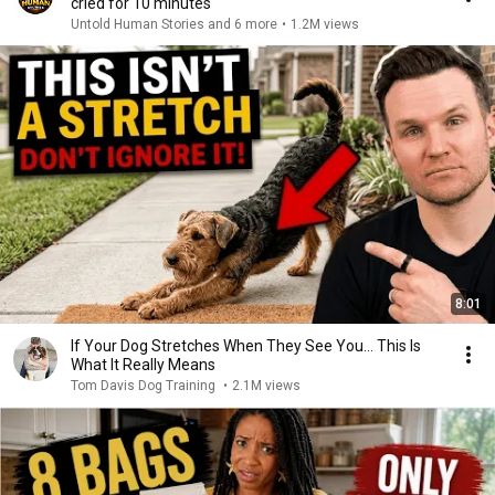
cried for 10 minutes
Untold Human Stories and 6 more
•
1.2M views
8:01
If Your Dog Stretches When They See You… This Is
What It Really Means
Tom Davis Dog Training
•
2.1M views