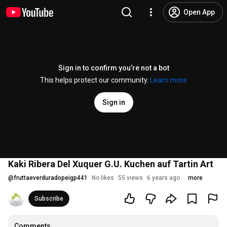
Open App
Sign in to confirm you’re not a bot
This helps protect our community.
Learn more
Sign in
Kaki Ribera Del Xuquer G.U. Kuchen auf Tartin Art
@
fruttaeverduradopeigp441
No likes
55 views
6 years ago
more
Subscribe
Comments