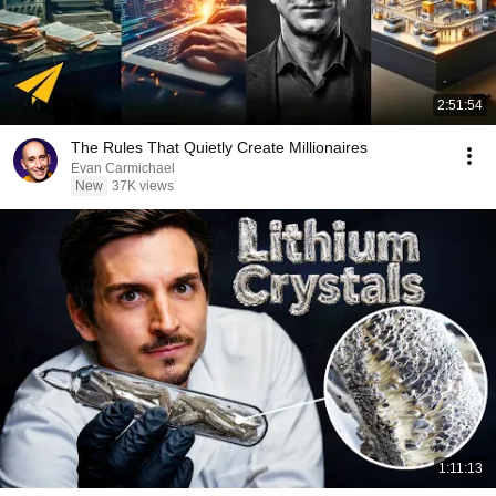
2:51:54
The Rules That Quietly Create Millionaires
Evan Carmichael
New
37K views
1:11:13