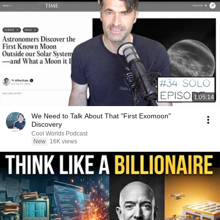
1:05:14
We Need to Talk About That "First Exomoon"
Discovery
Cool Worlds Podcast
New
16K views