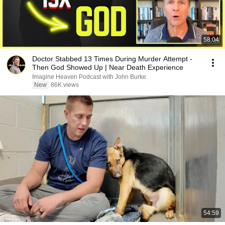
58:04
Doctor Stabbed 13 Times During Murder Attempt -
Then God Showed Up | Near Death Experience
Imagine Heaven Podcast with John Burke
New
86K views
54:59