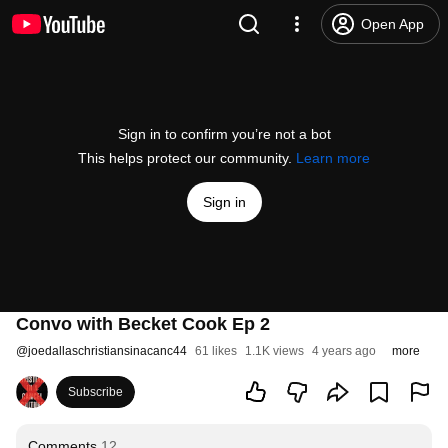
Open App
Sign in to confirm you’re not a bot
This helps protect our community.
Learn more
Sign in
Convo with Becket Cook Ep 2
@
joedallaschristiansinacanc44
61 likes
1.1K views
4 years ago
more
Subscribe
Comments
12