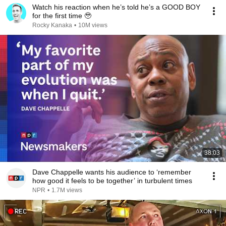
Watch his reaction when he’s told he’s a GOOD BOY
for the first time 🥹
Rocky Kanaka
•
10M views
38:03
Dave Chappelle wants his audience to ‘remember
how good it feels to be together’ in turbulent times
NPR
•
1.7M views