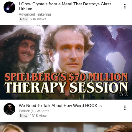
I Grew Crystals from a Metal That Destroys Glass:
Lithium
Advanced Tinkering
New
63K views
59:50
We Need To Talk About How Weird HOOK Is
Patrick (H) Willems
New
131K views