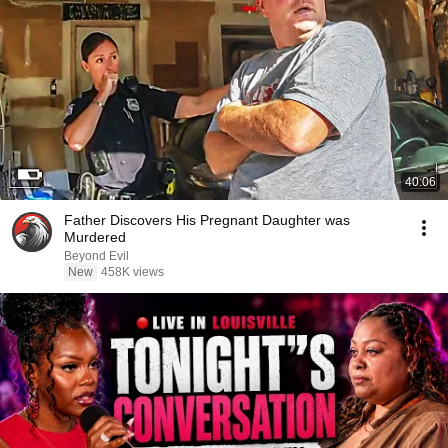
40:06
Father Discovers His Pregnant Daughter was
Murdered
Beyond Evil
New
458K views