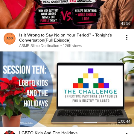
41:56
Is It Wrong to Say No on Your Period? - Tonight's
Conversation(Full Episode)
ASMR Slime Destination
•
126K views
1:00:44
LGBTQ Kids And The Holidays