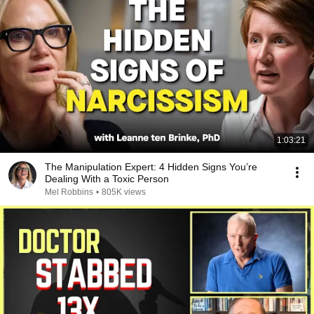
1:03:21
The Manipulation Expert: 4 Hidden Signs You’re
Dealing With a Toxic Person
Mel Robbins
•
805K views