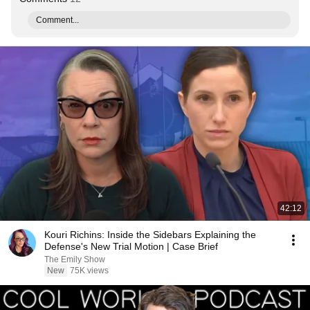
Comment...
42:12
Kouri Richins: Inside the Sidebars Explaining the
Defense's New Trial Motion | Case Brief
The Emily Show
New
75K views