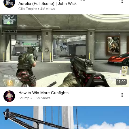
Aurelio (Full Scene) | John Wick
Clip Empire
•
4M views
11:00
How to Win More Gunfights
Scump
•
1.5M views