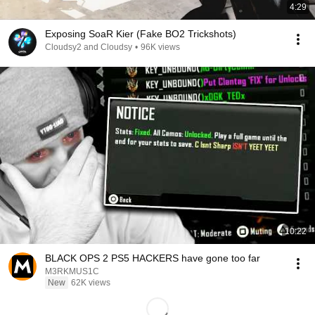
4:29
Exposing SoaR Kier (Fake BO2 Trickshots)
Cloudsy2 and Cloudsy
•
96K views
10:22
BLACK OPS 2 PS5 HACKERS have gone too far
M3RKMUS1C
New
62K views