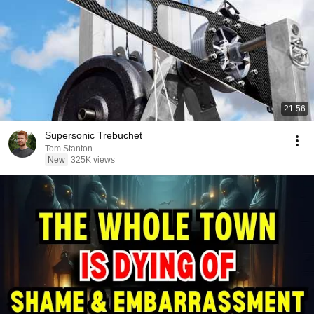
21:56
Supersonic Trebuchet
Tom Stanton
New
325K views