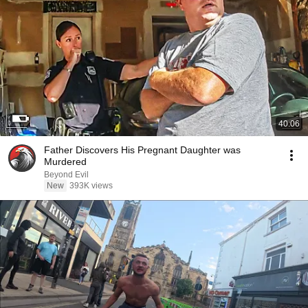
40:06
Father Discovers His Pregnant Daughter was
Murdered
Beyond Evil
New
393K views