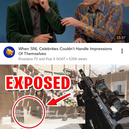
15:37
When SNL Celebrities Couldn’t Handle Impressions
Of Themselves
Roastara TV and Pop X GOAT
•
535K views