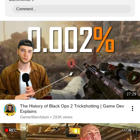
Comment...
27:29
The History of Black Ops 2 Trickshotting | Game Dev
Explains
GamerManAdam
•
293K views