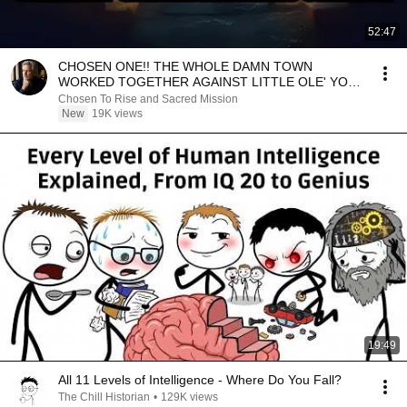
52:47
CHOSEN ONE!! THE WHOLE DAMN TOWN
WORKED TOGETHER AGAINST LITTLE OLE' YOU
& STILL FAILED MISERABLY
Chosen To Rise and Sacred Mission
New
19K views
19:49
All 11 Levels of Intelligence - Where Do You Fall?
The Chill Historian
•
129K views