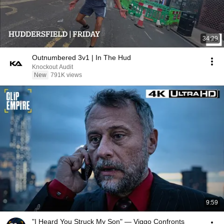
34:29
Outnumbered 3v1 | In The Hud
Knockout Audit
New
791K views
9:59
"I Heard You Struck My Son" — Viggo Confronts