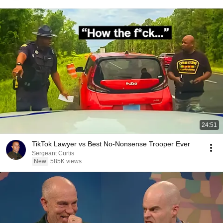
24:51
TikTok Lawyer vs Best No-Nonsense Trooper Ever
Sergeant Curtis
New
585K views