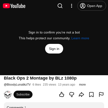
Open App
Sign in to confirm you’re not a bot
This helps protect our community.
Learn more
Sign in
Black Ops 2 Montage by BLz 1080p
@
BloodyLunatikzTV
6 likes
235 views
13 years ago
more
Subscribe
Comments
1