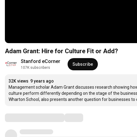
Adam Grant: Hire for Culture Fit or Add?
Stanford eCorner
Subscribe
107K subscribers
32K views
9 years ago
Management scholar Adam Grant discusses research showing how fir
culture perform differently depending on the stage of the business
Wharton School, also presents another question for businesses to 
Comments