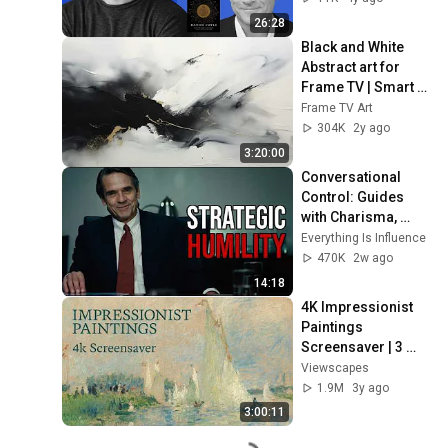
26:28
Black and White 
Abstract art for 
Frame TV | Smart 
TV paintings | 
Frame TV Art
screensaver 
304K
2y ago
without music
3:20:00
Conversational 
Control: Guides 
with Charisma, 
Pushes with 
Everything Is Influence
Authority
470K
2w ago
14:18
4K Impressionist 
Paintings 
Screensaver | 3 
Hours Fine Art 
Viewscapes
Slideshow | No Ads, 
1.9M
3y ago
No Sound & No Ai
3:00:11