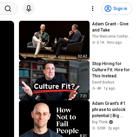
Sign in
Adam Grant - Give 
and Take
The Welcome Conference
6.1K
9mo ago
32:42
Stop Hiring for 
Culture Fit. Hire for 
This Instead.
David Burkus
4K
1y ago
7:21
Adam Grant's #1 
phrase to unlock 
potential | Big 
Think+
Big Think
320K
2y ago
8:01