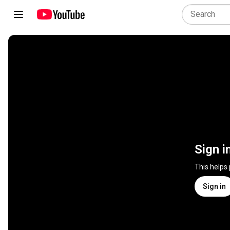
Sign i
This helps
Sign in