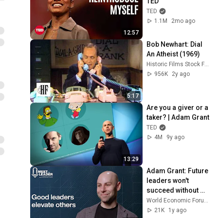
TED
TED
1.1M
2mo ago
12:57
Bob Newhart: Dial 
An Atheist (1969)
Historic Films Stock Footage Archive
956K
2y ago
5:17
Are you a giver or a 
taker? | Adam Grant
TED
4M
9y ago
13:29
Adam Grant: Future 
leaders won't 
succeed without 
this key trait
World Economic Forum
21K
1y ago