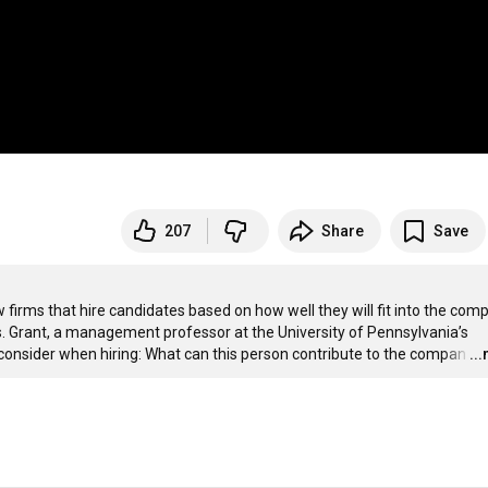
207
Share
Save
ms that hire candidates based on how well they will fit into the comp
. Grant, a management professor at the University of Pennsylvania’s 
consider when hiring: What can this person contribute to the compan
…
..