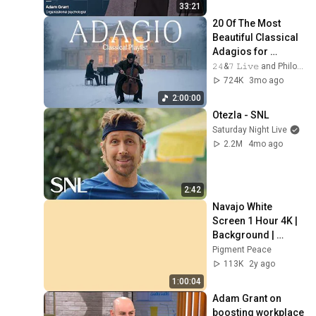
33:21
20 Of The Most 
Beautiful Classical 
Adagios for 
Relaxation and 
𝟸𝟺&𝟽 𝙻𝚒𝚟𝚎 and Philosophical Instrumentals
Peace in 
724K
3mo ago
Rachmaninoff Style
2:00:00
Otezla - SNL
Saturday Night Live
2.2M
4mo ago
2:42
Navajo White 
Screen 1 Hour 4K | 
Background | 
Backdrop | 
Pigment Peace
Screensaver | Full 
113K
2y ago
HD | Phone, 
1:00:04
Monitor, TV
Adam Grant on 
boosting workplace 