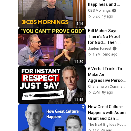
happiness and 
engagement
CBS Mornings
5.2K
1y ago
4:16
Bill Maher Says 
There’s No Proof 
for God... Then 
THIS Happens
Jaiden Forrest
1.9M
5mo ago
17:20
6 Verbal Tricks To 
Make An 
Aggressive Person 
Sorry
Charisma on Command
25M
8y ago
11:45
How Great Culture 
Happens with Adam 
Grant and Dan 
Coyle
The Next Big Idea Podcast
11K
4y ago