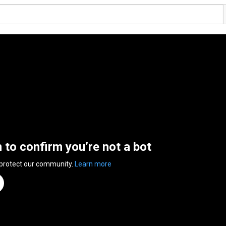
n to confirm you’re not a bot
 protect our community.
Learn more