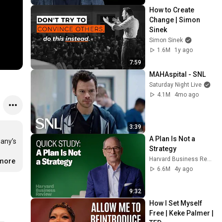
How to Create 
Change | Simon 
Sinek
Simon Sinek
1.6M
1y ago
7:59
MAHAspital - SNL
Saturday Night Live
4.1M
4mo ago
3:39
A Plan Is Not a 
any’s 
Strategy
Harvard Business Review
.more
6.6M
4y ago
9:32
How I Set Myself 
Free | Keke Palmer | 