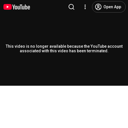
Open App
This video is no longer available because the YouTube account
associated with this video has been terminated.