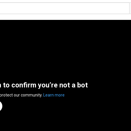
n to confirm you’re not a bot
 protect our community.
Learn more