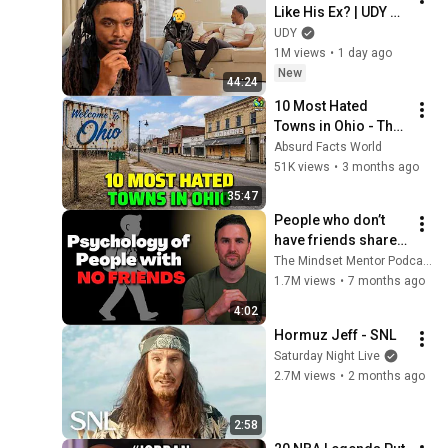
Like His Ex? | UDY 
Loyalty Test
UDY
1M views
•
1 day ago
New
44:24
10 Most Hated 
Towns in Ohio - The 
#1 Pick Will Shock 
Absurd Facts World
You
51K views
•
3 months ago
35:47
People who don’t 
have friends share 
these five 
The Mindset Mentor Podcast
personality traits
1.7M views
•
7 months ago
4:02
Hormuz Jeff - SNL
Saturday Night Live
2.7M views
•
2 months ago
2:58