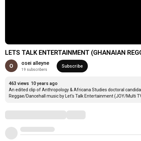
LETS TALK ENTERTAINMENT (GHANAIAN REGG
osei alleyne
Subscribe
19 subscribers
463 views
10 years ago
An edited clip of Anthropology & Africana Studies doctoral candida
Reggae/Dancehall music by Let's Talk Entertainment (JOY/Multi TV
Comments