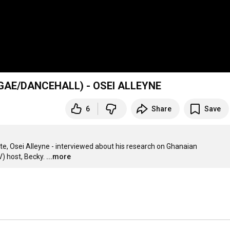
AE/DANCEHALL) - OSEI ALLEYNE
6
Share
Save
te, Osei Alleyne - interviewed about his research on Ghanaian 
) host, Becky.
...more