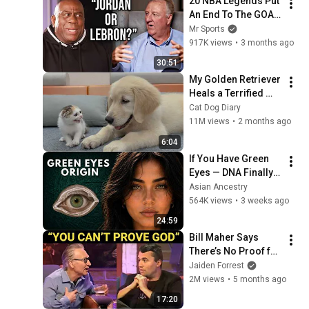
20 NBA Legends Put 
An End To The GOAT 
Debate
Mr Sports
917K views
•
3 months ago
30:51
My Golden Retriever 
Heals a Terrified 
Rescue Kitten in 
Cat Dog Diary
Just 3 Meetings!
11M views
•
2 months ago
6:04
If You Have Green 
Eyes — DNA Finally 
Revealed Where 
Asian Ancestry
They Really Come 
564K views
•
3 weeks ago
From
24:59
Bill Maher Says 
There’s No Proof for 
God... Then THIS 
Jaiden Forrest
Happens
2M views
•
5 months ago
17:20