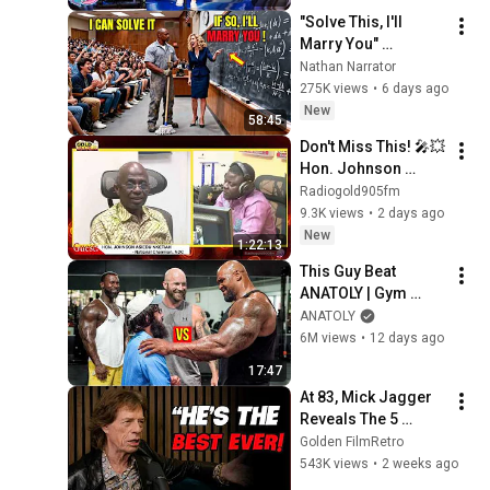
"Solve This, I'll 
Marry You" 
Professor Laughed 
Nathan Narrator
— Black Janitor Did 
275K views
•
6 days ago
and Now She Can't 
New
58:45
Take It Back
Don't Miss This! 🎤💥 
Hon. Johnson 
Asiedu Nketiah || 
Radiogold905fm
LIVE On Pampaso 
9.3K views
•
2 days ago
with Ransford K. 
New
1:22:13
Boakye (RKB)! ✨
This Guy Beat 
ANATOLY | Gym 
CHALLENGE Went 
ANATOLY
Wrong
6M views
•
12 days ago
17:47
At 83, Mick Jagger 
Reveals The 5 
People He Loved 
Golden FilmRetro
The Most
543K views
•
2 weeks ago