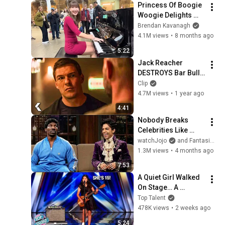
Princess Of Boogie 
Woogie Delights 
Everyone
Brendan Kavanagh
4.1M views
•
8 months ago
5:22
Jack Reacher 
DESTROYS Bar Bully 
- REACHER Clip | 
Clip
Alan Ritchson
4.7M views
•
1 year ago
4:41
Nobody Breaks 
Celebrities Like 
Charlie Murphy!
watchJojo
and FantasiaTopia
1.3M views
•
4 months ago
7:53
A Quiet Girl Walked 
On Stage… A 
ROCKSTAR Walked 
Top Talent
Off!
478K views
•
2 weeks ago
5:24