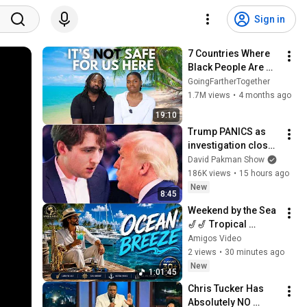
Sign in
7 Countries Where 
Black People Are 
Not Welcomed
GoingFartherTogether
1.7M views
•
4 months ago
19:10
Trump PANICS as 
investigation closes 
in on Barron
David Pakman Show
186K views
•
15 hours ago
New
8:45
Weekend by the Sea 
🎷🎷 Tropical 
Reggae for Positive 
Amigos Video
Energy
2 views
•
30 minutes ago
New
1:01:45
Chris Tucker Has 
Absolutely NO 