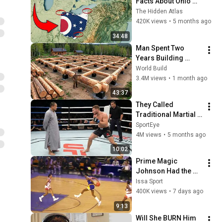
Facts About Ohio 
You Didn’t Know
The Hidden Atlas
420K views
•
5 months ago
34:48
Man Spent Two 
Years Building 
HUGE Wooden 
World Build
House for his 
3.4M views
•
1 month ago
Family | Start to 
43:37
Finish by 
They Called 
@bjornbrenton
Traditional Martial 
Arts Useless — Until 
SportEye
It Destroyed Modern 
4M views
•
5 months ago
Fighters
10:02
Prime Magic 
Johnson Had the 
COLDEST Highlights 
Issa Sport
of All Time
400K views
•
7 days ago
9:13
Will She BURN Him 