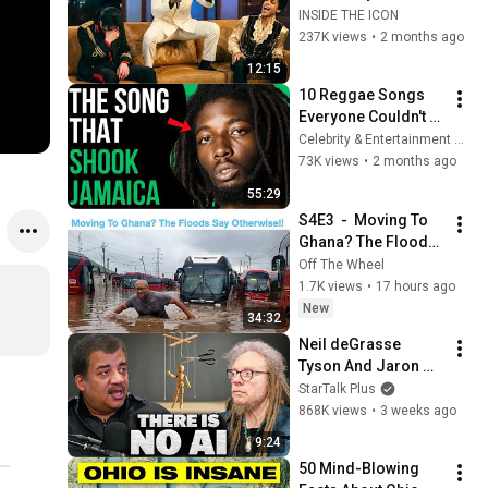
Filter… And It’s 
INSIDE THE ICON
HILARIOUS
237K views
•
2 months ago
12:15
10 Reggae Songs 
Everyone Couldn't 
Stop Listening To
Celebrity & Entertainment Trends
73K views
•
2 months ago
55:29
S4E3  -  Moving To 
Ghana? The Floods 
Say Otherwise!
Off The Wheel
1.7K views
•
17 hours ago
New
34:32
Neil deGrasse 
Tyson And Jaron 
Lanier on the AI 
StarTalk Plus
Illusion
868K views
•
3 weeks ago
9:24
50 Mind-Blowing 