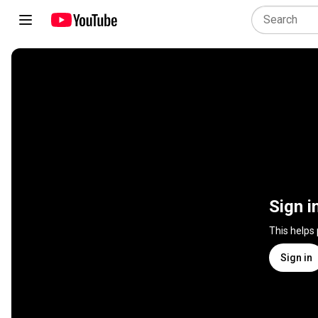
Sign i
This helps
Sign in