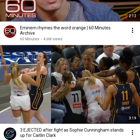
2:12
Eminem rhymes the word orange | 60 Minutes
Archive
60 Minutes
•
4.6M views
3:19
3 EJECTED after fight as Sophie Cunningham stands
up for Caitlin Clark