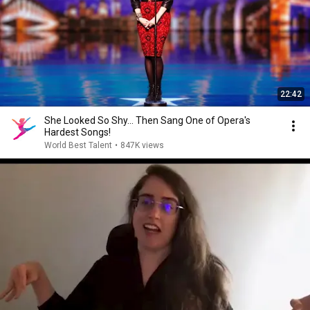
22:42
She Looked So Shy... Then Sang One of Opera's
Hardest Songs!
World Best Talent
•
847K views