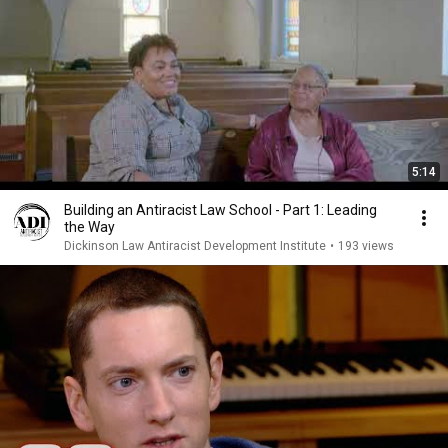
5:14
Building an Antiracist Law School - Part 1: Leading
the Way
Dickinson Law Antiracist Development Institute
•
193 views