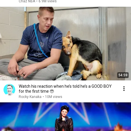
Chaz NBA
•
6.9M views
54:59
Watch his reaction when he’s told he’s a GOOD BOY
for the first time 🥹
Rocky Kanaka
•
10M views