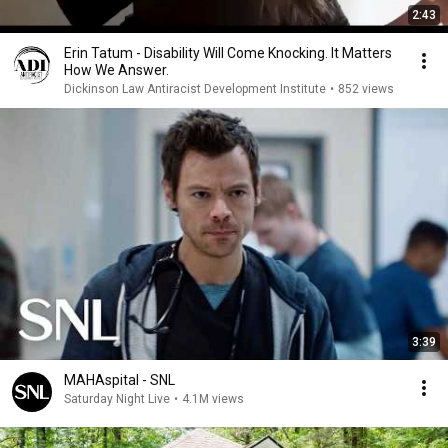
2:43
Erin Tatum - Disability Will Come Knocking. It Matters
How We Answer.
Dickinson Law Antiracist Development Institute
•
852 views
3:39
MAHAspital - SNL
Saturday Night Live
•
4.1M views