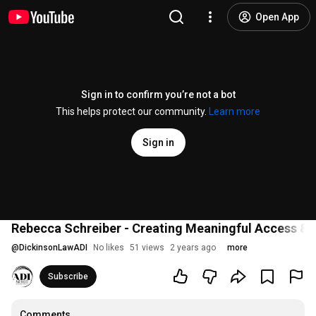
Open App
Sign in to confirm you’re not a bot
This helps protect our community.
Learn more
Sign in
Rebecca Schreiber - Creating Meaningful Access & Im
@
DickinsonLawADI
No likes
51 views
2 years ago
more
Subscribe
Comments