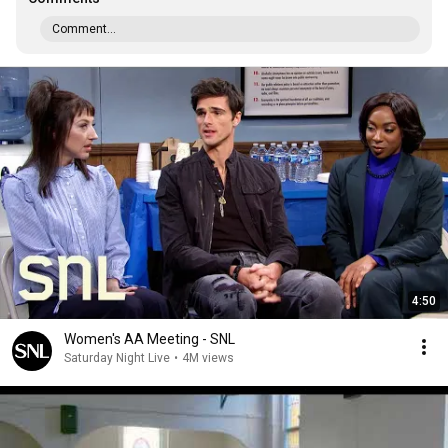
Comment...
4:50
Women's AA Meeting - SNL
Saturday Night Live
•
4M views