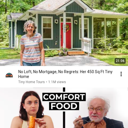
21:06
No Loft, No Mortgage, No Regrets: Her 450 Sq Ft Tiny
Home
Tiny Home Tours
•
1.1M views