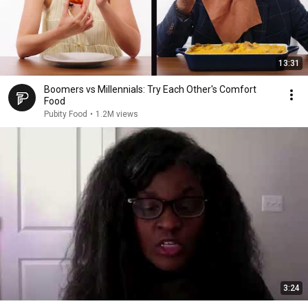
13:31
Boomers vs Millennials: Try Each Other's Comfort
Food
Pubity Food
•
1.2M views
3:24