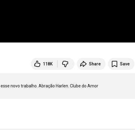
118K
Share
Save