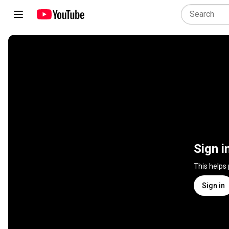
Sign i
This helps
Sign in