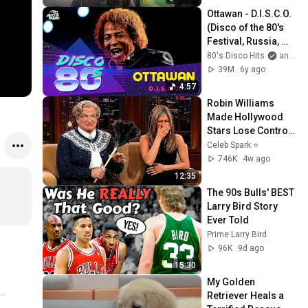
Ottawan - D.I.S.C.O. 
(Disco of the 80's 
Festival, Russia, 
2013)
80's Disco Hits
and Live Sessions (Autoradio)
39M
6y ago
4:57
Robin Williams 
Made Hollywood 
Stars Lose Control 
and Go Off-Script
Celeb Spark ⭐
746K
4w ago
12:35
The 90s Bulls' BEST 
Larry Bird Story 
Ever Told
Prime Larry Bird
96K
9d ago
15:30
My Golden 
Retriever Heals a 