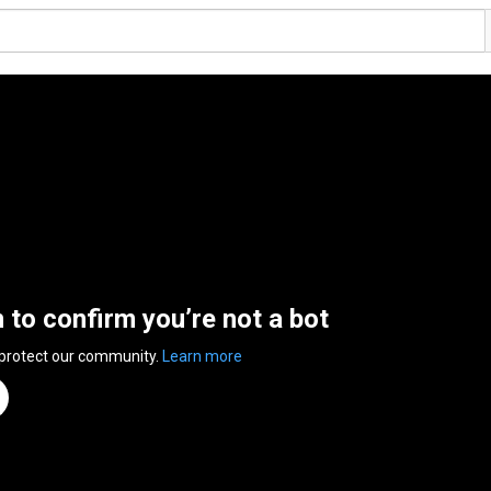
n to confirm you’re not a bot
 protect our community.
Learn more