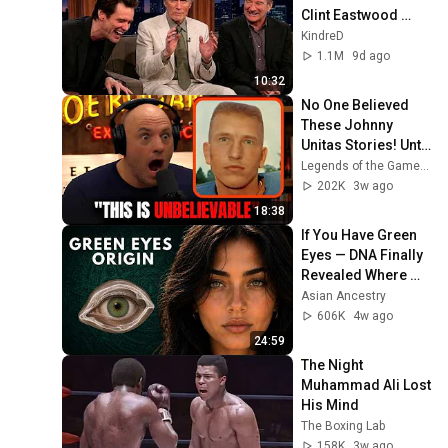
Clint Eastwood 
ZERO Filter!
KindreD
1.1M
9d ago
10:32
No One Believed 
These Johnny 
Unitas Stories! Until 
They Watched This!
Legends of the Game of Inches
202K
3w ago
18:38
If You Have Green 
Eyes — DNA Finally 
Revealed Where 
They Really Come 
Asian Ancestry
From
606K
4w ago
24:59
The Night 
Muhammad Ali Lost 
His Mind
The Boxing Lab
158K
3w ago