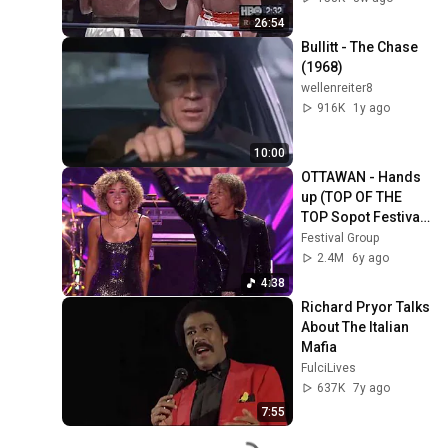
26:54
Bullitt - The Chase 
(1968)
wellenreiter8
916K
1y ago
10:00
OTTAWAN - Hands 
up (TOP OF THE 
TOP Sopot Festival 
2019)
Festival Group
2.4M
6y ago
4:38
Richard Pryor Talks 
About The Italian 
Mafia
FulciLives
637K
7y ago
7:55