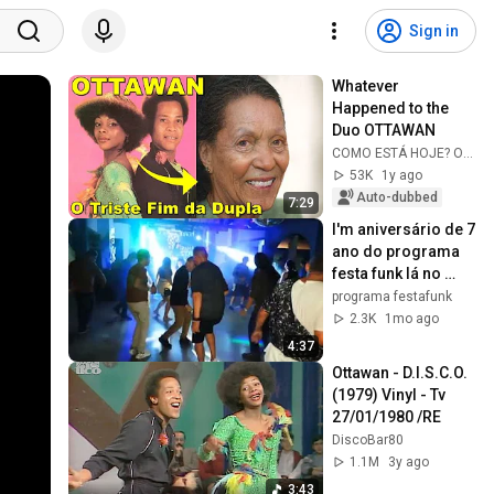
Sign in
Whatever 
Happened to the 
Duo OTTAWAN
COMO ESTÁ HOJE? Oficial
53K
1y ago
Auto-dubbed
7:29
I'm aniversário de 7 
ano do programa 
festa funk lá no 
clube dos 
programa festafunk
calçadista
2.3K
1mo ago
4:37
Ottawan - D.I.S.C.O. 
(1979) Vinyl - Tv  
27/01/1980 /RE
DiscoBar80
1.1M
3y ago
3:43