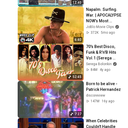
12:40
Napalm. Surfing. 
War. | APOCALYPSE 
NOW’s Most 
Legendary Scene 
JoBlo Movie Clips
(4K)
372K
5mo ago
6:40
70's Best Disco, 
Funk & R'n'B Hits 
Vol.1 (Serega 
Bolonkin Video 
Serega Bolonkin
Mix) │ Лучшие 
84M
4y ago
танцевальные 
52:45
хиты 70-х
Born to be alive - 
Patrick Hernandez
discoreview
147M
16y ago
7:27
When Celebrities 
Couldn't Handle 