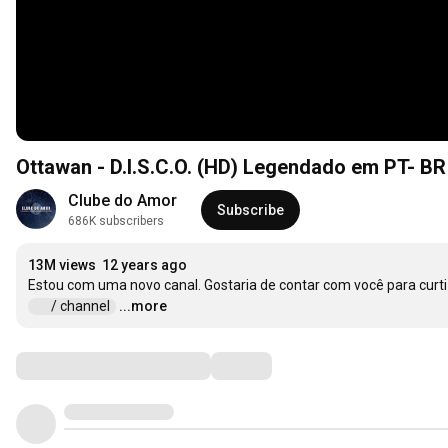
Ottawan - D.I.S.C.O. (HD) Legendado em PT- BR
Clube do Amor
Subscribe
686K subscribers
13M views
12 years ago
 / channel  
...more
Comments