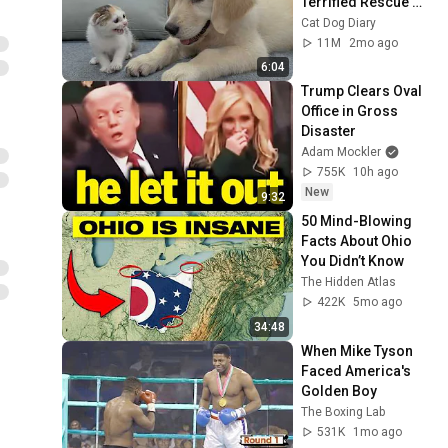
Terrified Rescue 
Kitten in Just 3 
Cat Dog Diary
Meetings!
11M
2mo ago
6:04
Trump Clears Oval 
Office in Gross 
Disaster
Adam Mockler
755K
10h ago
New
9:32
50 Mind-Blowing 
Facts About Ohio 
You Didn’t Know
The Hidden Atlas
422K
5mo ago
34:48
When Mike Tyson 
Faced America's 
Golden Boy
The Boxing Lab
531K
1mo ago