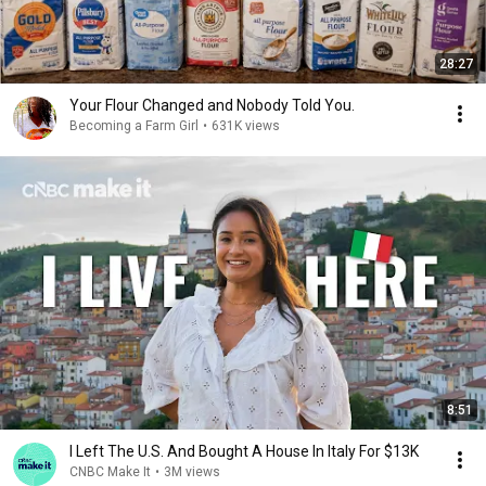
28:27
Your Flour Changed and Nobody Told You.
Becoming a Farm Girl
•
631K views
8:51
I Left The U.S. And Bought A House In Italy For $13K
CNBC Make It
•
3M views