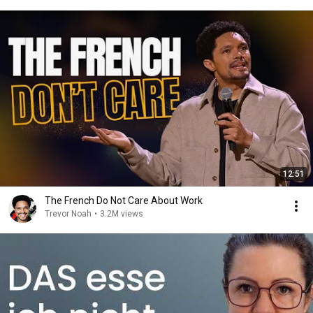
12:51
The French Do Not Care About Work
Trevor Noah
•
3.2M views