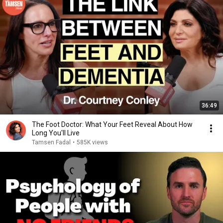
36:49
The Foot Doctor: What Your Feet Reveal About How
Long You'll Live
Tamsen Fadal
•
585K views