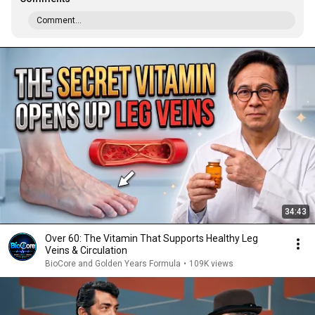
Comment...
34:43
Over 60: The Vitamin That Supports Healthy Leg
Veins & Circulation
BioCore and Golden Years Formula
•
109K views