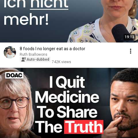
19:13
8 foods I no longer eat as a doctor
Ruth Biallowons
Auto-dubbed
742K views