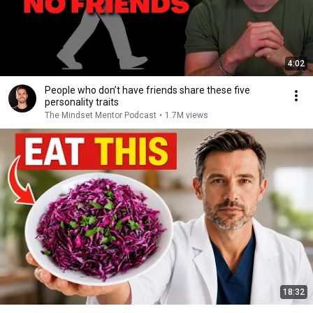
4:02
People who don’t have friends share these five
personality traits
The Mindset Mentor Podcast
•
1.7M views
18:32