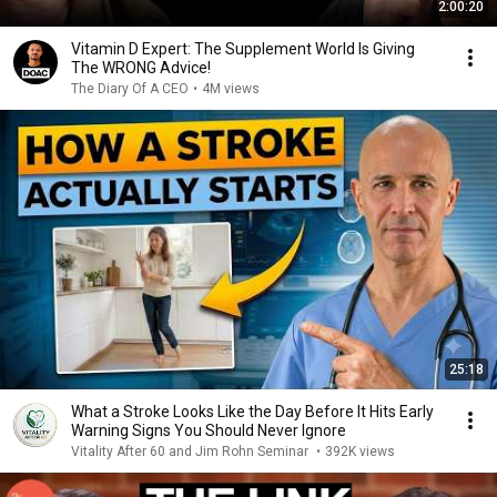
2:00:20
Vitamin D Expert: The Supplement World Is Giving
The WRONG Advice!
The Diary Of A CEO
•
4M views
25:18
What a Stroke Looks Like the Day Before It Hits Early
Warning Signs You Should Never Ignore
Vitality After 60 and Jim Rohn Seminar
•
392K views