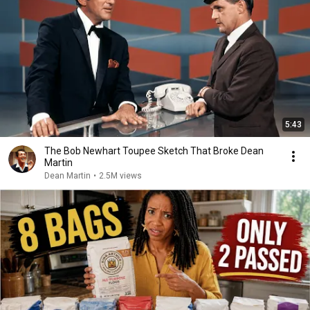
5:43
The Bob Newhart Toupee Sketch That Broke Dean
Martin
Dean Martin
•
2.5M views