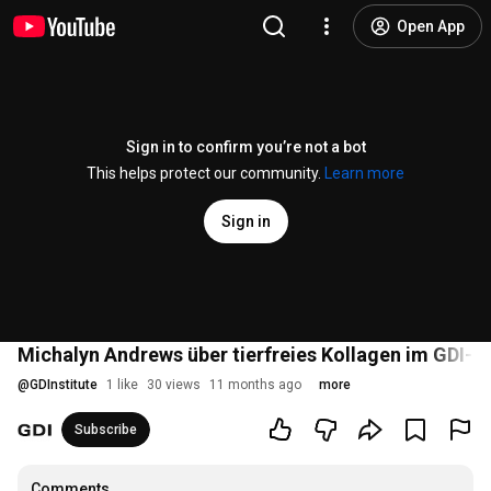
Open App
Sign in to confirm you’re not a bot
This helps protect our community.
Learn more
Sign in
Michalyn Andrews über tierfreies Kollagen im GDI-In
@
GDInstitute
1 like
30 views
11 months ago
more
Subscribe
Comments