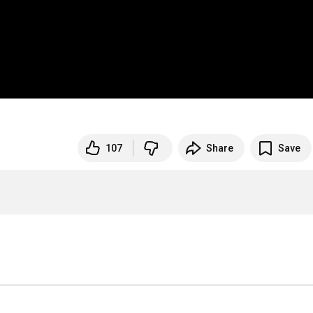
107
Share
Save