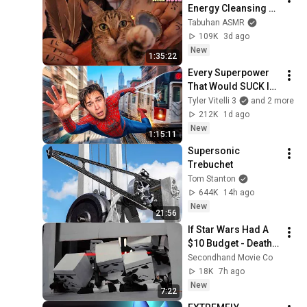
Energy Cleansing 
with My Cat 🐾 
Tabuhan ASMR
Purring & Reiki for 
109K
3d ago
Sleep & Stress 
New
1:35:22
Relief
Every Superpower 
That Would SUCK In 
Real Life..
Tyler Vitelli 3
and 2 more
212K
1d ago
New
1:15:11
Supersonic 
Trebuchet
Tom Stanton
644K
14h ago
New
21:56
If Star Wars Had A 
$10 Budget - Death 
Star
Secondhand Movie Co
18K
7h ago
New
7:22