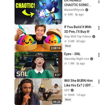
EXTREMELY 
CHAOTIC SONIC 
MOD!
Master0fHyrule
69K
4y ago
10:02
If You Build It With 
3D Pen, I’ll Buy It!
Stay Wild Top Videos
3.6M
3d ago
New
2:08:16
Eyes - SNL
Saturday Night Live
1.9M
3y ago
4:37
Will She BURN Him 
Like His Ex? | UDY 
Loyalty Test
UDY
966K
1d ago
New
44:24