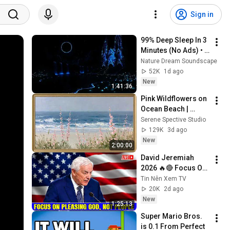
Sign in
99% Deep Sleep In 3 
Minutes (No Ads) • 
Relieves Stress, 
Nature Dream Soundscape
Melatonin Release • 
52K
1d ago
Stop Overthinking
New
1:41:36
Pink Wildflowers on 
Ocean Beach | 
Vintage Coastal 
Serene Spective Studio
Seascape Oil 
129K
3d ago
Painting | 4K 
New
2:00:00
Ambient TV 
David Jeremiah 
Screensaver
2026 🔥🔴 Focus On 
Pleasing God, Not 
Tin Nên Xem TV
People 💥🔴 David 
20K
2d ago
Jeremiah Sermons 
New
1:25:13
2026
Super Mario Bros. 
is 0.1 From Perfect