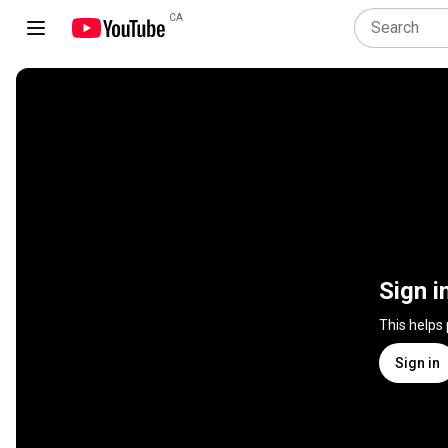
CA
Sign i
This helps
Sign in