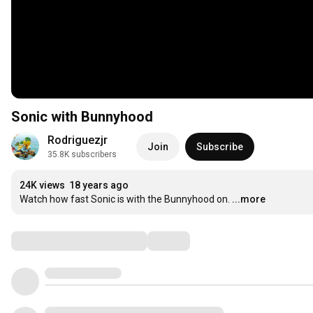
Sonic with Bunnyhood
Rodriguezjr
Join
Subscribe
35.8K subscribers
24K views
18 years ago
Watch how fast Sonic is with the Bunnyhood on.
...more
Comments