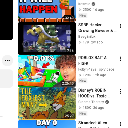
Kosmic
250K
1d ago
New
32:43
SSBB Hacks: 
Growing Bowser & 
Fox vs. Meta Knight 
BeegBrilux
& Jigglypuff
179
2w ago
7:16
ROBLOX BAIT A 
FISH!
FoltynPlays Top Videos
129K
12h ago
New
2:26:40
Disney's ROBIN 
HOOD vs. Toxic 
Masculinity
Cinema Therapy
180K
3d ago
New
25:27
Stranded: Alien 