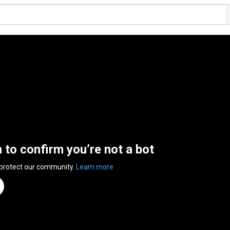
n to confirm you’re not a bot
 protect our community.
Learn more