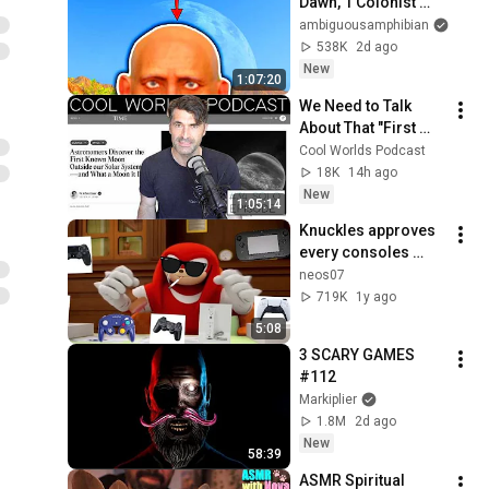
Dawn, 1 Colonist 
Start...
ambiguousamphibian
538K
2d ago
New
1:07:20
We Need to Talk 
About That "First 
Exomoon" 
Cool Worlds Podcast
Discovery
18K
14h ago
New
1:05:14
Knuckles approves 
every consoles 
controllers
neos07
719K
1y ago
5:08
3 SCARY GAMES 
#112
Markiplier
1.8M
2d ago
New
58:39
ASMR Spiritual 