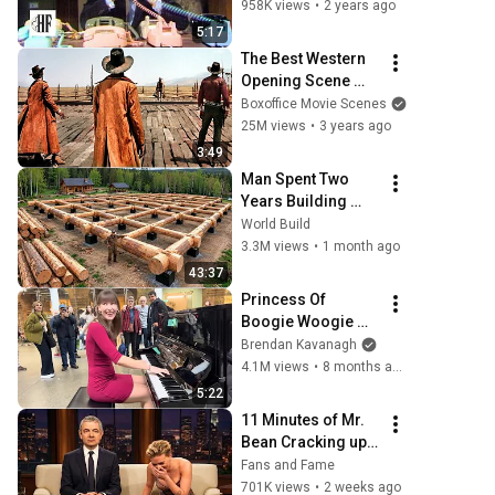
958K views
•
2 years ago
5:17
The Best Western 
Opening Scene 
Ever
Boxoffice Movie Scenes
25M views
•
3 years ago
3:49
Man Spent Two 
Years Building 
HUGE Wooden 
World Build
House for his 
3.3M views
•
1 month ago
Family | Start to 
43:37
Finish by 
Princess Of 
@bjornbrenton
Boogie Woogie 
Delights Everyone
Brendan Kavanagh
4.1M views
•
8 months ago
5:22
11 Minutes of Mr. 
Bean Cracking up 
Celebrities
Fans and Fame
701K views
•
2 weeks ago