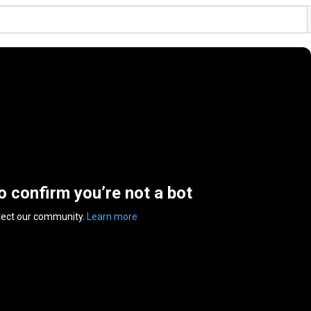
to confirm you’re not a bot
tect our community.
Learn more