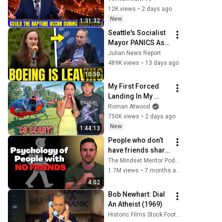
During Unexpected 
12K views
•
2 days ago
🌸🔴 David 
New
1:31:32
Jeremiah Full 
Seattle's Socialist 
Sermons 2026
Mayor PANICS As 
Boeing OFFICIALLY 
Julian News Report
SHIFTS 9,000 Jobs 
489K views
•
13 days ago
To South Carolina
10:50
My First Forced 
Landing In My 
Helicopter. Very 
Roman Atwood
Scary Experience 
750K views
•
2 days ago
But Everyone Is 
New
1:44:13
Safe! Needs FIxed!
People who don’t 
have friends share 
these five 
The Mindset Mentor Podcast
personality traits
1.7M views
•
7 months ago
4:02
Bob Newhart: Dial 
An Atheist (1969)
Historic Films Stock Footage Archive