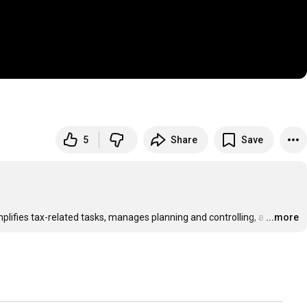
5
Share
Save
plifies tax-related tasks, manages planning and controlling, a
…
...more