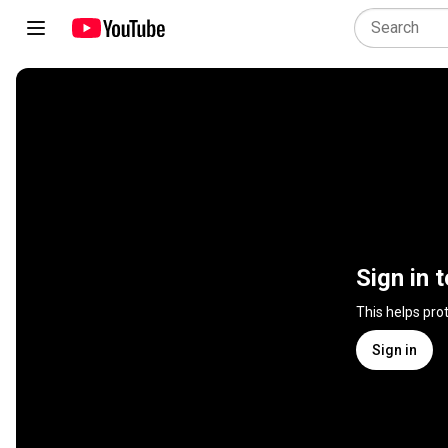
Sign in 
This helps pro
Sign in