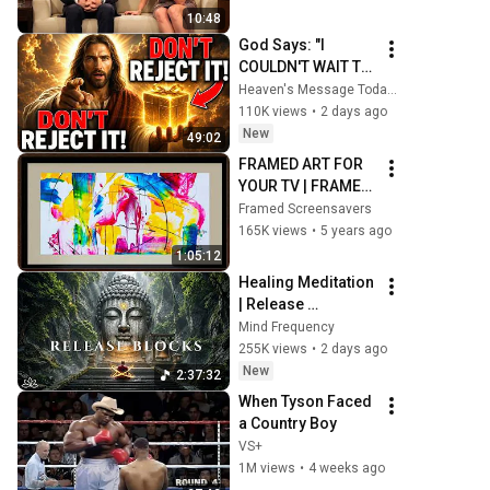
10:48
God Says: "I 
COULDN'T WAIT TO 
GIVE THIS TO YOU" 
Heaven's Message Today and God’s Daily Blessings
| God Message 
110K views
•
2 days ago
Today ~ Gods 
New
49:02
Message Now
FRAMED ART FOR 
YOUR TV | FRAMED 
SCREENSAVER
Framed Screensavers
165K views
•
5 years ago
1:05:12
Healing Meditation 
| Release 
Subconscious 
Mind Frequency
Blocks, Cleanse 
255K views
•
2 days ago
Negative Energy & 
New
2:37:32
Restore Inner 
When Tyson Faced 
Peace
a Country Boy
VS+
1M views
•
4 weeks ago