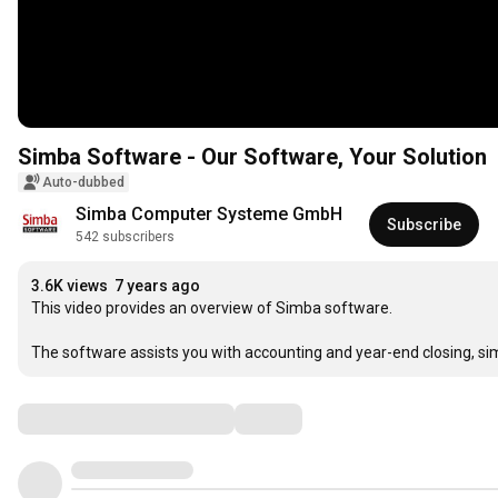
Simba Software - Our Software, Your Solution
Auto-dubbed
Simba Computer Systeme GmbH
Subscribe
542 subscribers
3.6K views
7 years ago
This video provides an overview of Simba software.

The software assists you with accounting and year-end closing, sim
Comments