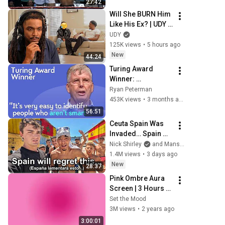
27:42
Will She BURN Him 
Like His Ex? | UDY 
Loyalty Test
UDY
125K views
•
5 hours ago
New
44:24
Turing Award 
Winner: 
Disagreeing with 
Ryan Peterman
Google, Postgres, 
453K views
•
3 months ago
Future Problems | 
56:51
Mike Stonebraker
Ceuta Spain Was 
Invaded… Spain 
Falls to Moroccan 
Nick Shirley
and Mansilla
Migrants
1.4M views
•
3 days ago
New
28:37
Pink Ombre Aura 
Screen | 3 Hours 
and 1 Second | No 
Set the Mood
Sound
3M views
•
2 years ago
3:00:01