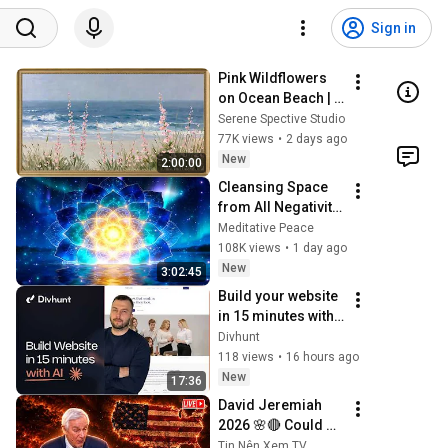
Sign in
Pink Wildflowers 
on Ocean Beach | 
Vintage Coastal 
Serene Spective Studio
Seascape Oil 
77K views
•
2 days ago
Painting | 4K 
New
2:00:00
Ambient TV 
Cleansing Space 
Screensaver
from All Negativity 
- Deep Energy 
Meditative Peace
Clearing and 
108K views
•
1 day ago
Protection - 417Hz
New
3:02:45
Build your website 
in 15 minutes with 
AI. You still control 
Divhunt
every pixel.
118 views
•
16 hours ago
New
17:36
David Jeremiah 
2026 🌸🔴 Could 
The Rapture Occur 
Tin Nên Xem TV