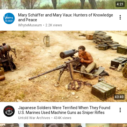
4:21
Mary Schäffer and Mary Vaux: Hunters of Knowledge
and Peace
WhyteMuseum
•
2.2K views
43:40
Japanese Soldiers Were Terrified When They Found
U.S. Marines Used Machine Guns as Sniper Rifles
Untold War Archives
•
434K views