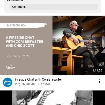
Comment...
1:11:50
Fireside Chat with Cori Brewster
WhyteMuseum
•
176 views