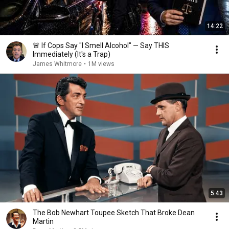
14:22
🚨 If Cops Say "I Smell Alcohol" — Say THIS
Immediately (It's a Trap)
James Whitmore
•
1M views
5:43
The Bob Newhart Toupee Sketch That Broke Dean
Martin