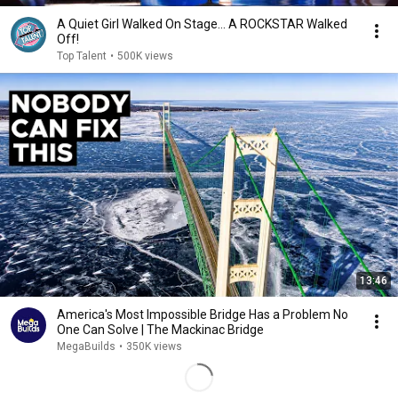
A Quiet Girl Walked On Stage… A ROCKSTAR Walked
Off!
Top Talent
•
500K views
13:46
America's Most Impossible Bridge Has a Problem No
One Can Solve | The Mackinac Bridge
MegaBuilds
•
350K views