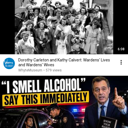
6:08
Dorothy Carleton and Kathy Calvert: Wardens' Lives
and Wardens' Wives
WhyteMuseum
•
579 views