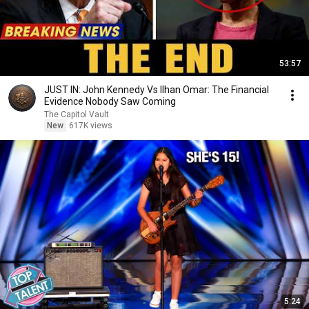
53:57
JUST IN: John Kennedy Vs Ilhan Omar: The Financial
Evidence Nobody Saw Coming
The Capitol Vault
New
617K views
5:24