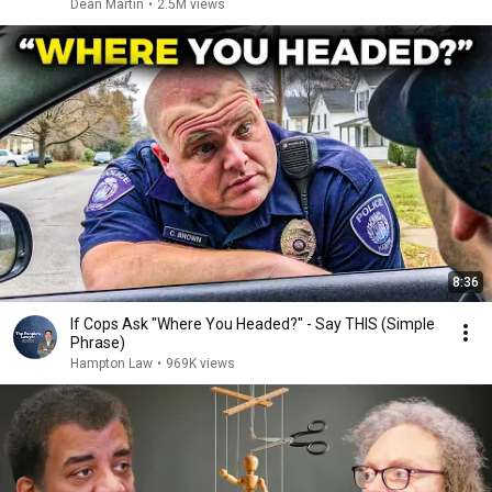
Dean Martin
•
2.5M views
8:36
If Cops Ask "Where You Headed?" - Say THIS (Simple
Phrase)
Hampton Law
•
969K views