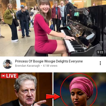
5:22
Princess Of Boogie Woogie Delights Everyone
Brendan Kavanagh
•
4.1M views