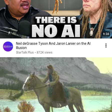
9:24
Neil deGrasse Tyson And Jaron Lanier on the AI
Illusion
StarTalk Plus
•
872K views