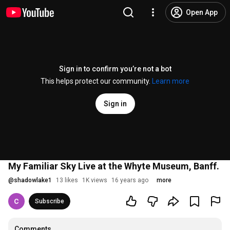
Open App
Sign in to confirm you’re not a bot
This helps protect our community.
Learn more
Sign in
My Familiar Sky Live at the Whyte Museum, Banff.
@
shadowlake1
13 likes
1K views
16 years ago
more
Subscribe
Comments