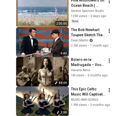
Pink Wildflowers on 
Ocean Beach | 
Vintage Coastal 
Serene Spective Studio
Seascape Oil 
125K views
•
3 days ago
Painting | 4K 
New
2:00:00
Ambient TV 
The Bob Newhart 
Screensaver
Toupee Sketch That 
Broke Dean Martin
Dean Martin
2.5M views
•
1 month ago
5:43
Bolero en la 
Madrugada – Voces 
del Alma en La 
Havana Alma
Habana
1M views
•
3 months ago
49:49
This Epic Celtic 
Music Will Captivate 
Your Soul | Epic 
MUSIC-AND-SONGS
Celtic Music
1.9M views
•
3 months ago
3:00