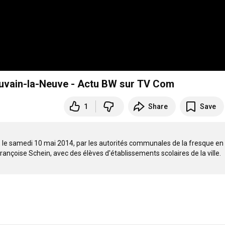
Louvain-la-Neuve - Actu BW sur TV Com
1
Share
Save
n, le samedi 10 mai 2014, par les autorités communales de la fresque en 
ançoise Schein, avec des élèves d'établissements scolaires de la ville. 