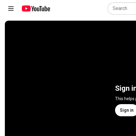
Sign i
This helps
Sign in