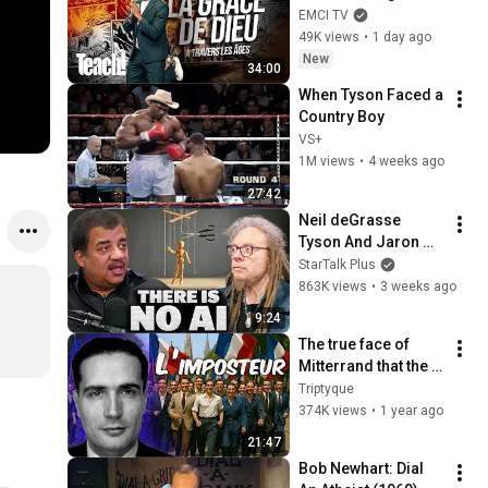
Teach! - Athoms 
EMCI TV
Mbuma
49K views
•
1 day ago
New
34:00
When Tyson Faced a 
Country Boy
VS+
1M views
•
4 weeks ago
27:42
Neil deGrasse 
Tyson And Jaron 
Lanier on the AI 
StarTalk Plus
Illusion
863K views
•
3 weeks ago
9:24
The true face of 
Mitterrand that the 
socialists are still 
Triptyque
trying to rehabilitate
374K views
•
1 year ago
21:47
Bob Newhart: Dial 