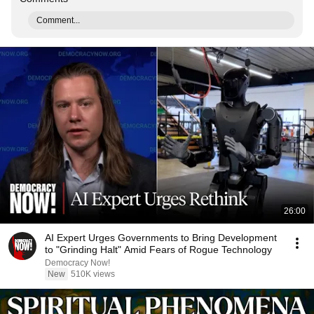
Comment...
26:00
AI Expert Urges Governments to Bring Development
to "Grinding Halt" Amid Fears of Rogue Technology
Democracy Now!
New
510K views