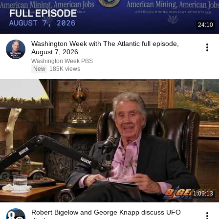
24:10
Washington Week with The Atlantic full episode,
August 7, 2026
Washington Week PBS
New
185K views
1:09:13
Robert Bigelow and George Knapp discuss UFO