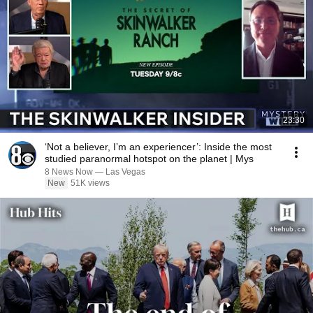
23:30
‘Not a believer, I’m an experiencer’: Inside the most
studied paranormal hotspot on the planet | Mys
8 News Now — Las Vegas
New
51K views