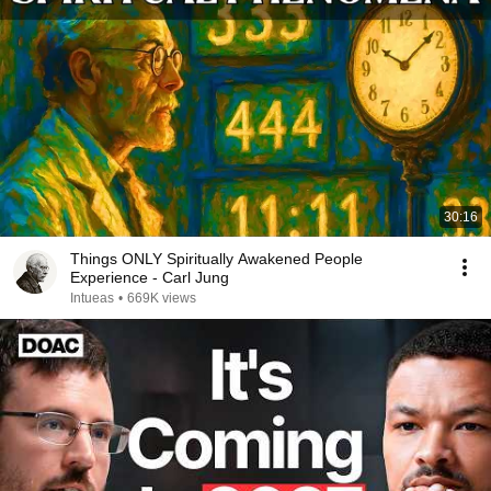
30:16
Things ONLY Spiritually Awakened People
Experience - Carl Jung
Intueas
•
669K views