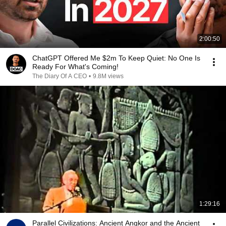
2:00:50
ChatGPT Offered Me $2m To Keep Quiet: No One Is
Ready For What's Coming!
The Diary Of A CEO
•
9.8M views
1:29:16
Parallel Civilizations: Ancient Angkor and the Ancient