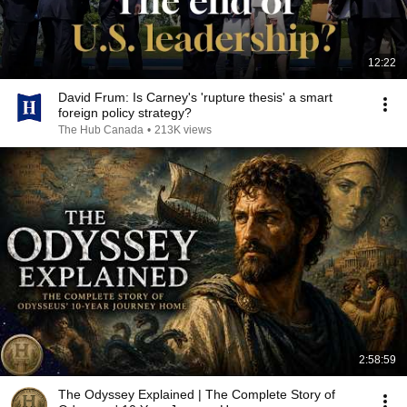
12:22
David Frum: Is Carney's 'rupture thesis' a smart
foreign policy strategy?
The Hub Canada
•
213K views
2:58:59
The Odyssey Explained | The Complete Story of