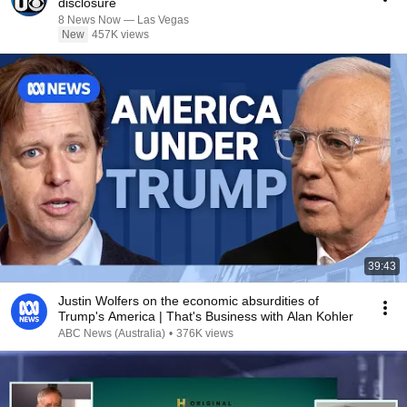
disclosure
8 News Now — Las Vegas
New
457K views
39:43
Justin Wolfers on the economic absurdities of
Trump's America | That's Business with Alan Kohler
ABC News (Australia)
•
376K views