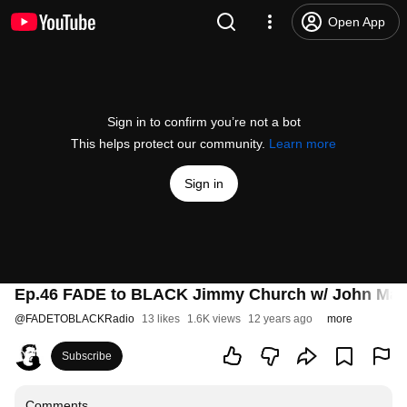
Open App
Sign in to confirm you’re not a bot
This helps protect our community.
Learn more
Sign in
Ep.46 FADE to BLACK Jimmy Church w/ John Majo
@
FADETOBLACKRadio
13 likes
1.6K views
12 years ago
more
Subscribe
Comments