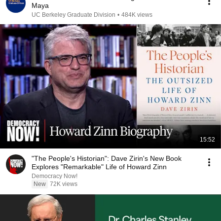
Maya
UC Berkeley Graduate Division
•
484K views
15:52
"The People's Historian": Dave Zirin's New Book
Explores "Remarkable" Life of Howard Zinn
Democracy Now!
New
72K views