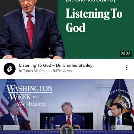
29:38
Listening To God – Dr. Charles Stanley
In Touch Ministries
•
847K views