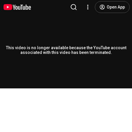
Open App
This video is no longer available because the YouTube account
associated with this video has been terminated.